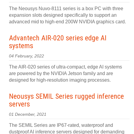
The Neousys Nuvo-8111 series is a box PC with three
expansion slots designed specifically to support an
advanced mid to high-end 200W NVIDIA graphics card.
Advantech AIR-020 series edge AI
systems
04 February, 2022
The AIR-020 series of ultra-compact, edge AI systems
are powered by the NVIDIA Jetson family and are
designed for high-resolution imaging processes.
Neousys SEMIL Series rugged inference
servers
01 December, 2021
The SEMIL Series are IP67-rated, waterproof and
dustproof AI inference servers designed for demanding