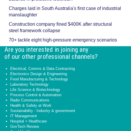
Charges laid in South Australia's first case of industrial
manslaughter
Construction company fined $400K after structural
steel framework collapse
70+ tackle eight high-pressure emergency scenarios
Are you interested in joining any
of our other professional channels?
Electrical, Comms & Data Contracting
Electronics Design & Engineering
Food Manufacturing & Technology
Laboratory Technology
Life Science & Biotechnology
Process Control & Automation
Radio Communications
Health & Safety at Work
Sustainability - Industry & government
IT Management
Hospital + Healthcare
GovTech Review