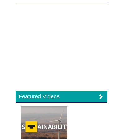
Featured Videos