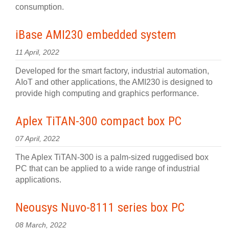
consumption.
iBase AMI230 embedded system
11 April, 2022
Developed for the smart factory, industrial automation,
AIoT and other applications, the AMI230 is designed to
provide high computing and graphics performance.
Aplex TiTAN-300 compact box PC
07 April, 2022
The Aplex TiTAN-300 is a palm-sized ruggedised box
PC that can be applied to a wide range of industrial
applications.
Neousys Nuvo-8111 series box PC
08 March, 2022