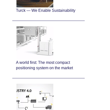
Turck — We Enable Sustainability
A world first: The most compact
positioning system on the market