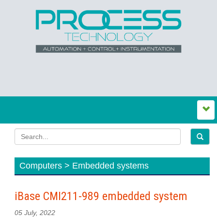
Computers > Embedded systems
iBase CMI211-989 embedded system
05 July, 2022