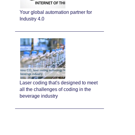
Your global automation partner for
Industry 4.0
Laser coding that's designed to meet
all the challenges of coding in the
beverage industry