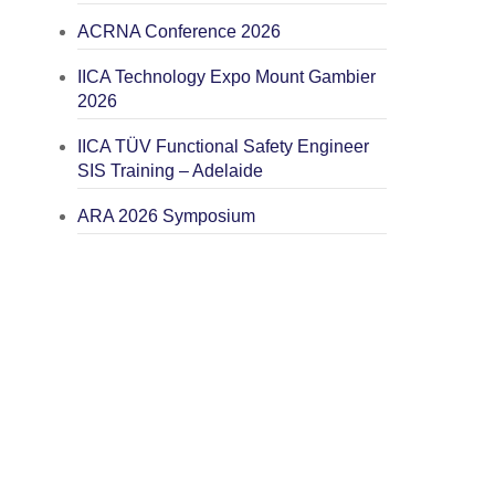
ACRNA Conference 2026
IICA Technology Expo Mount Gambier
2026
IICA TÜV Functional Safety Engineer
SIS Training – Adelaide
ARA 2026 Symposium