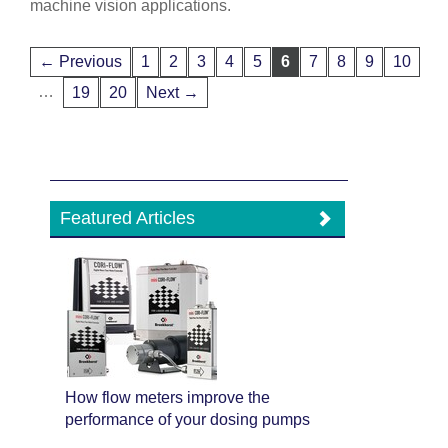
machine vision applications.
← Previous
1
2
3
4
5
6
7
8
9
10
…
19
20
Next →
Featured Articles
How flow meters improve the
performance of your dosing pumps