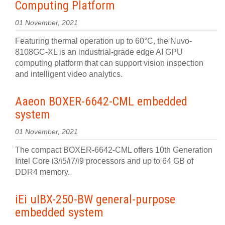
Computing Platform
01 November, 2021
Featuring thermal operation up to 60°C, the Nuvo-
8108GC-XL is an industrial-grade edge AI GPU
computing platform that can support vision inspection
and intelligent video analytics.
Aaeon BOXER-6642-CML embedded
system
01 November, 2021
The compact BOXER-6642-CML offers 10th Generation
Intel Core i3/i5/i7/i9 processors and up to 64 GB of
DDR4 memory.
iEi uIBX-250-BW general-purpose
embedded system