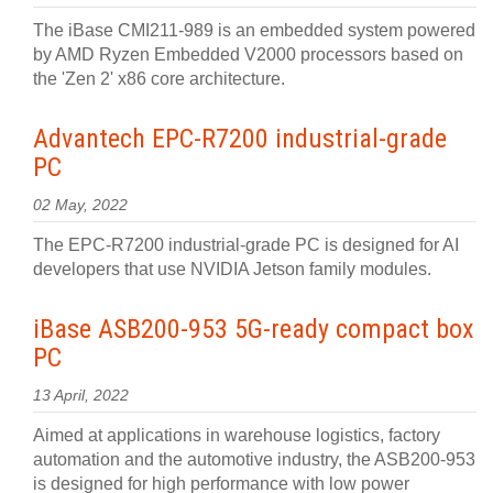
The iBase CMI211-989 is an embedded system powered
by AMD Ryzen Embedded V2000 processors based on
the 'Zen 2' x86 core architecture.
Advantech EPC-R7200 industrial-grade
PC
02 May, 2022
The EPC-R7200 industrial-grade PC is designed for AI
developers that use NVIDIA Jetson family modules.
iBase ASB200-953 5G-ready compact box
PC
13 April, 2022
Aimed at applications in warehouse logistics, factory
automation and the automotive industry, the ASB200-953
is designed for high performance with low power