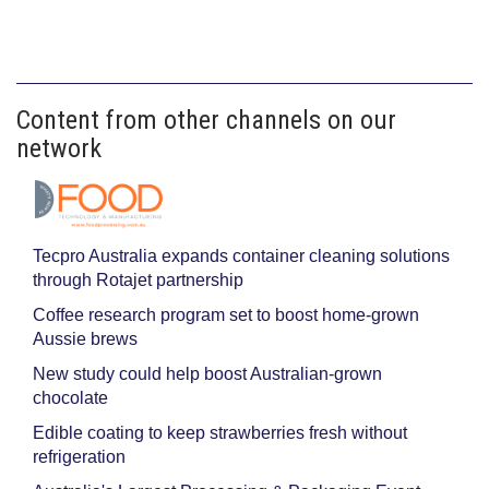
Content from other channels on our
network
Tecpro Australia expands container cleaning solutions
through Rotajet partnership
Coffee research program set to boost home-grown
Aussie brews
New study could help boost Australian-grown
chocolate
Edible coating to keep strawberries fresh without
refrigeration