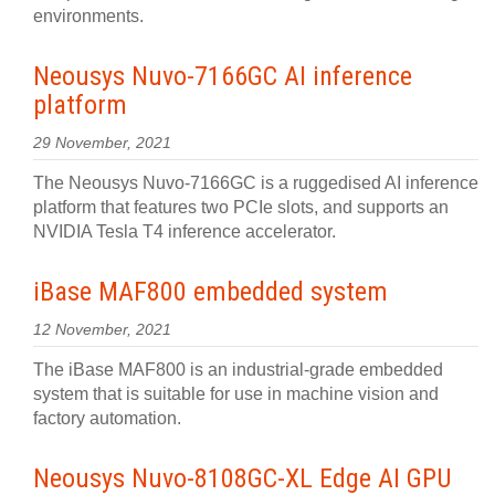
environments.
Neousys Nuvo-7166GC AI inference
platform
29 November, 2021
The Neousys Nuvo-7166GC is a ruggedised AI inference
platform that features two PCIe slots, and supports an
NVIDIA Tesla T4 inference accelerator.
iBase MAF800 embedded system
12 November, 2021
The iBase MAF800 is an industrial-grade embedded
system that is suitable for use in machine vision and
factory automation.
Neousys Nuvo-8108GC-XL Edge AI GPU