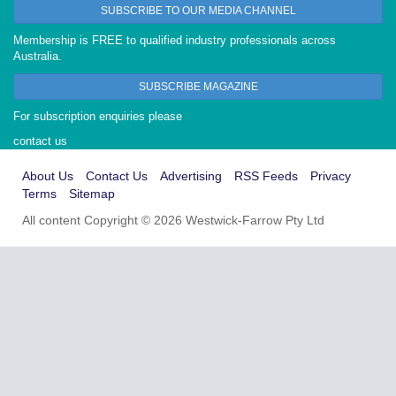
SUBSCRIBE TO OUR MEDIA CHANNEL
Membership is FREE to qualified industry professionals across
Australia.
SUBSCRIBE MAGAZINE
For subscription enquiries please
contact us
About Us
Contact Us
Advertising
RSS Feeds
Privacy
Terms
Sitemap
All content Copyright © 2026 Westwick-Farrow Pty Ltd