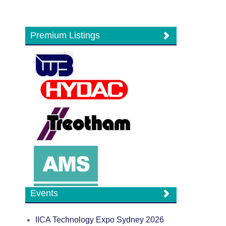
Premium Listings
Events
IICA Technology Expo Sydney 2026