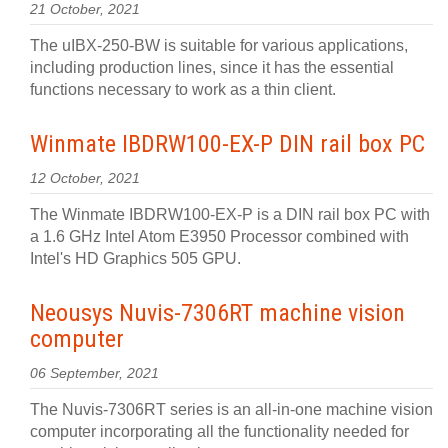
21 October, 2021
The uIBX-250-BW is suitable for various applications,
including production lines, since it has the essential
functions necessary to work as a thin client.
Winmate IBDRW100-EX-P DIN rail box PC
12 October, 2021
The Winmate IBDRW100-EX-P is a DIN rail box PC with
a 1.6 GHz Intel Atom E3950 Processor combined with
Intel's HD Graphics 505 GPU.
Neousys Nuvis-7306RT machine vision
computer
06 September, 2021
The Nuvis-7306RT series is an all-in-one machine vision
computer incorporating all the functionality needed for