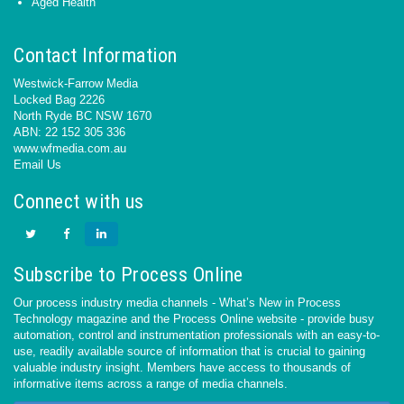
Aged Health
Contact Information
Westwick-Farrow Media
Locked Bag 2226
North Ryde BC NSW 1670
ABN: 22 152 305 336
www.wfmedia.com.au
Email Us
Connect with us
Subscribe to Process Online
Our process industry media channels - What’s New in Process
Technology magazine and the Process Online website - provide busy
automation, control and instrumentation professionals with an easy-to-
use, readily available source of information that is crucial to gaining
valuable industry insight. Members have access to thousands of
informative items across a range of media channels.