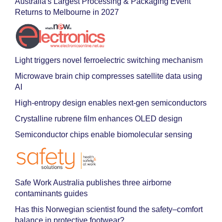
Australia's Largest Processing & Packaging Event
Returns to Melbourne in 2027
Light triggers novel ferroelectric switching mechanism
Microwave brain chip compresses satellite data using
AI
High-entropy design enables next-gen semiconductors
Crystalline rubrene film enhances OLED design
Semiconductor chips enable biomolecular sensing
Safe Work Australia publishes three airborne
contaminants guides
Has this Norwegian scientist found the safety–comfort
balance in protective footwear?