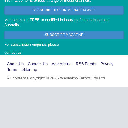
informative items across a range of media channels.
SUBSCRIBE TO OUR MEDIA CHANNEL
Membership is FREE to qualified industry professionals across
Australia.
SUBSCRIBE MAGAZINE
For subscription enquiries please
contact us
About Us
Contact Us
Advertising
RSS Feeds
Privacy
Terms
Sitemap
All content Copyright © 2026 Westwick-Farrow Pty Ltd