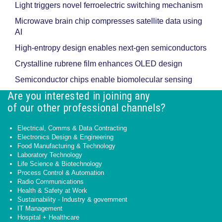
Light triggers novel ferroelectric switching mechanism
Microwave brain chip compresses satellite data using
AI
High-entropy design enables next-gen semiconductors
Crystalline rubrene film enhances OLED design
Semiconductor chips enable biomolecular sensing
Are you interested in joining any
of our other professional channels?
Electrical, Comms & Data Contracting
Electronics Design & Engineering
Food Manufacturing & Technology
Laboratory Technology
Life Science & Biotechnology
Process Control & Automation
Radio Communications
Health & Safety at Work
Sustainability - Industry & government
IT Management
Hospital + Healthcare