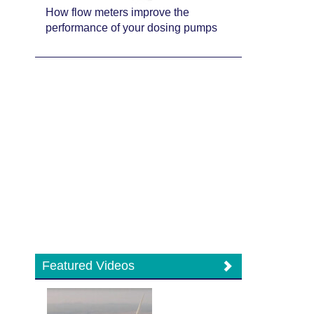
How flow meters improve the
performance of your dosing pumps
Featured Videos