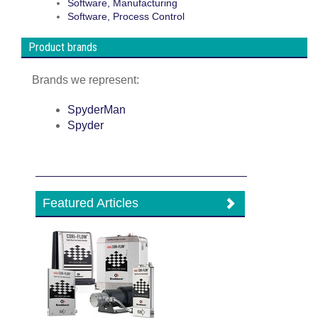
Software, Manufacturing
Software, Process Control
Product brands
Brands we represent:
SpyderMan
Spyder
Featured Articles