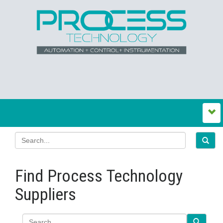
Find Process Technology
Suppliers
Search