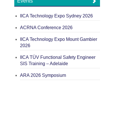
Events
IICA Technology Expo Sydney 2026
ACRNA Conference 2026
IICA Technology Expo Mount Gambier
2026
IICA TÜV Functional Safety Engineer
SIS Training – Adelaide
ARA 2026 Symposium