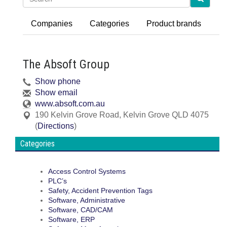
Companies
Categories
Product brands
The Absoft Group
Show phone
Show email
www.absoft.com.au
190 Kelvin Grove Road
,
Kelvin Grove
QLD
4075
(
Directions
)
Categories
Access Control Systems
PLC’s
Safety, Accident Prevention Tags
Software, Administrative
Software, CAD/CAM
Software, ERP