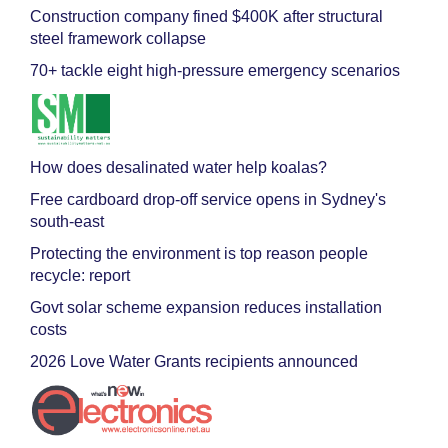
Construction company fined $400K after structural
steel framework collapse
70+ tackle eight high-pressure emergency scenarios
How does desalinated water help koalas?
Free cardboard drop-off service opens in Sydney's
south-east
Protecting the environment is top reason people
recycle: report
Govt solar scheme expansion reduces installation
costs
2026 Love Water Grants recipients announced