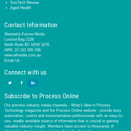
GovTech Review
Aged Health
Contact Information
Westwick-Farrow Media
Locked Bag 2226
North Ryde BC NSW 1670
ABN: 22 152 305 336
www.wfmedia.com.au
Email Us
Connect with us
Subscribe to Process Online
Our process industry media channels - What’s New in Process
Technology magazine and the Process Online website - provide busy
automation, control and instrumentation professionals with an easy-to-
use, readily available source of information that is crucial to gaining
valuable industry insight. Members have access to thousands of