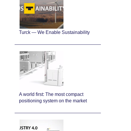
Turck — We Enable Sustainability
A world first: The most compact
positioning system on the market