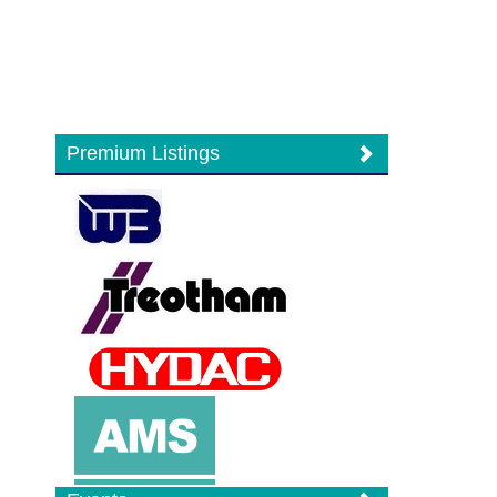
Premium Listings