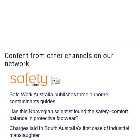
Content from other channels on our
network
Safe Work Australia publishes three airborne
contaminants guides
Has this Norwegian scientist found the safety–comfort
balance in protective footwear?
Charges laid in South Australia's first case of industrial
manslaughter