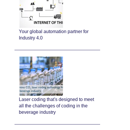
Your global automation partner for
Industry 4.0
Laser coding that's designed to meet
all the challenges of coding in the
beverage industry