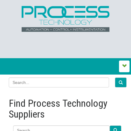
Find Process Technology
Suppliers
Search