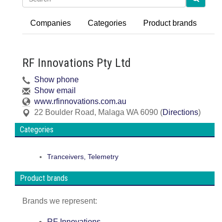
Companies
Categories
Product brands
RF Innovations Pty Ltd
Show phone
Show email
www.rfinnovations.com.au
22 Boulder Road
,
Malaga
WA
6090
(
Directions
)
Categories
Tranceivers, Telemetry
Product brands
Brands we represent:
RF Innovations