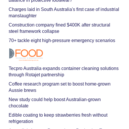
balance in protective footwear?
Charges laid in South Australia's first case of industrial
manslaughter
Construction company fined $400K after structural
steel framework collapse
70+ tackle eight high-pressure emergency scenarios
Tecpro Australia expands container cleaning solutions
through Rotajet partnership
Coffee research program set to boost home-grown
Aussie brews
New study could help boost Australian-grown
chocolate
Edible coating to keep strawberries fresh without
refrigeration