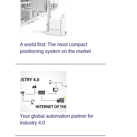
A world first: The most compact
positioning system on the market
Your global automation partner for
Industry 4.0