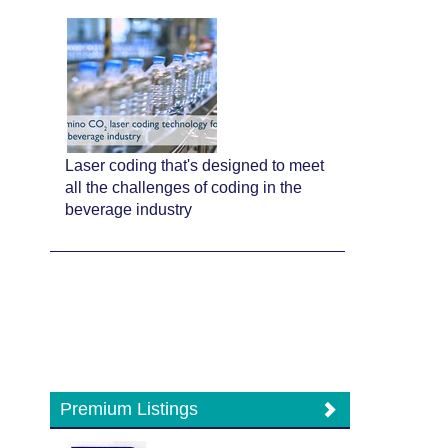
Laser coding that's designed to meet
all the challenges of coding in the
beverage industry
Premium Listings