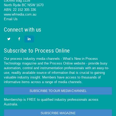
Locked Bag 2226
North Ryde BC NSW 1670
ABN: 22 152 305 336
www.wfmedia.com.au
Email Us
Connect with us
Subscribe to Process Online
Our process industry media channels - What’s New in Process
Technology magazine and the Process Online website - provide busy
automation, control and instrumentation professionals with an easy-to-
use, readily available source of information that is crucial to gaining
valuable industry insight. Members have access to thousands of
informative items across a range of media channels.
SUBSCRIBE TO OUR MEDIA CHANNEL
Membership is FREE to qualified industry professionals across
Australia.
SUBSCRIBE MAGAZINE