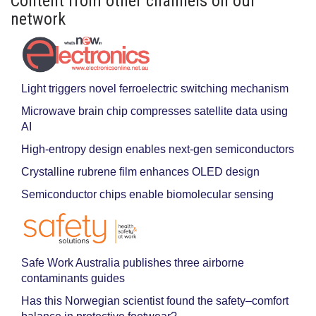
Content from other channels on our
network
Light triggers novel ferroelectric switching mechanism
Microwave brain chip compresses satellite data using
AI
High-entropy design enables next-gen semiconductors
Crystalline rubrene film enhances OLED design
Semiconductor chips enable biomolecular sensing
Safe Work Australia publishes three airborne
contaminants guides
Has this Norwegian scientist found the safety–comfort