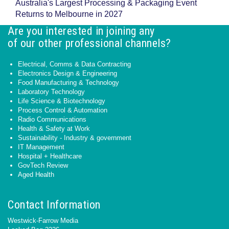
Australia's Largest Processing & Packaging Event
Returns to Melbourne in 2027
Are you interested in joining any
of our other professional channels?
Electrical, Comms & Data Contracting
Electronics Design & Engineering
Food Manufacturing & Technology
Laboratory Technology
Life Science & Biotechnology
Process Control & Automation
Radio Communications
Health & Safety at Work
Sustainability - Industry & government
IT Management
Hospital + Healthcare
GovTech Review
Aged Health
Contact Information
Westwick-Farrow Media