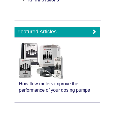
Featured Articles
How flow meters improve the
performance of your dosing pumps