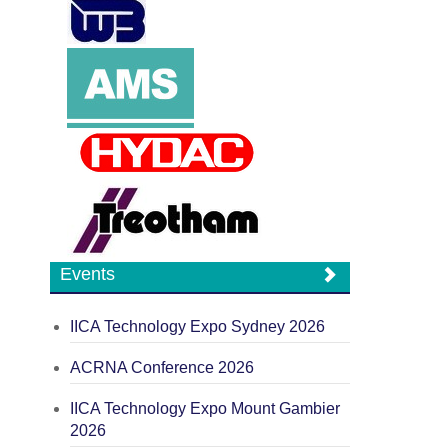
Events
IICA Technology Expo Sydney 2026
ACRNA Conference 2026
IICA Technology Expo Mount Gambier
2026