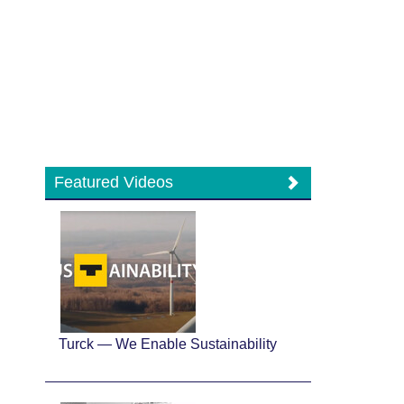
Featured Videos
Turck — We Enable Sustainability