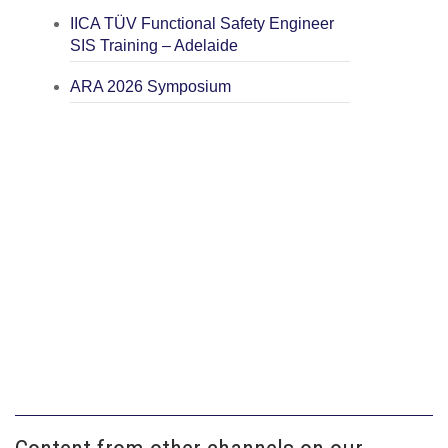
IICA TÜV Functional Safety Engineer
SIS Training – Adelaide
ARA 2026 Symposium