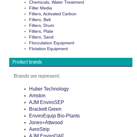
Chemicals, Water Treatment
Filter Media
Filters, Activated Carbon
Filters, Belt
Filters, Drum
Filters, Plate
Filters, Sand
Flocculation Equipment
Flotation Equipment
Product brands
Brands we represent:
Huber Technology
Amston
AJM EnviroSEP
Brackett Green
EnviroEquip Bio-Plants
Jones+Attwood
AeroStrip
AJM EnviroDAF