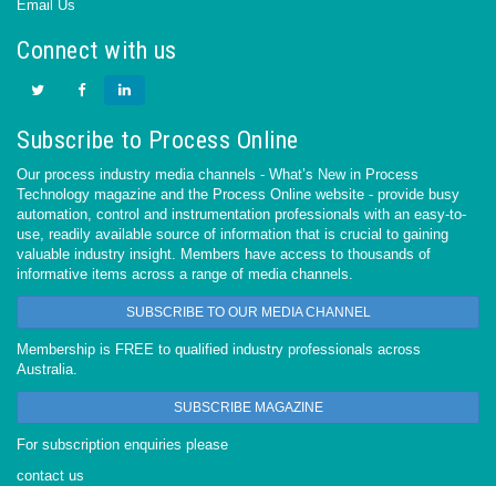
Email Us
Connect with us
Subscribe to Process Online
Our process industry media channels - What’s New in Process
Technology magazine and the Process Online website - provide busy
automation, control and instrumentation professionals with an easy-to-
use, readily available source of information that is crucial to gaining
valuable industry insight. Members have access to thousands of
informative items across a range of media channels.
SUBSCRIBE TO OUR MEDIA CHANNEL
Membership is FREE to qualified industry professionals across
Australia.
SUBSCRIBE MAGAZINE
For subscription enquiries please
contact us