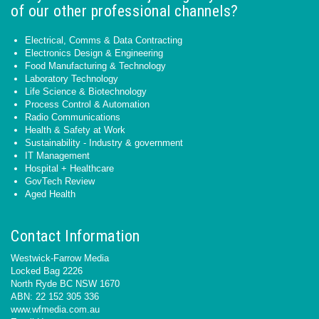
of our other professional channels?
Electrical, Comms & Data Contracting
Electronics Design & Engineering
Food Manufacturing & Technology
Laboratory Technology
Life Science & Biotechnology
Process Control & Automation
Radio Communications
Health & Safety at Work
Sustainability - Industry & government
IT Management
Hospital + Healthcare
GovTech Review
Aged Health
Contact Information
Westwick-Farrow Media
Locked Bag 2226
North Ryde BC NSW 1670
ABN: 22 152 305 336
www.wfmedia.com.au