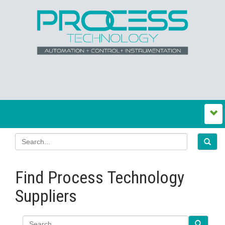
Find Process Technology
Suppliers
Search