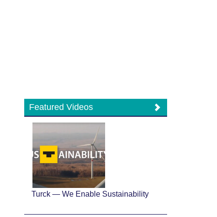
Featured Videos
Turck — We Enable Sustainability