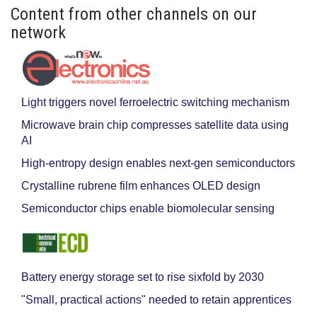
Content from other channels on our
network
Light triggers novel ferroelectric switching mechanism
Microwave brain chip compresses satellite data using
AI
High-entropy design enables next-gen semiconductors
Crystalline rubrene film enhances OLED design
Semiconductor chips enable biomolecular sensing
Battery energy storage set to rise sixfold by 2030
"Small, practical actions" needed to retain apprentices