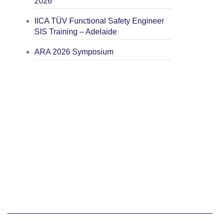
2026
IICA TÜV Functional Safety Engineer
SIS Training – Adelaide
ARA 2026 Symposium