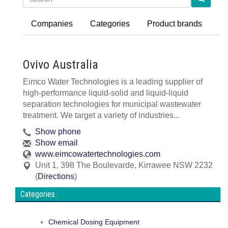
Companies
Categories
Product brands
Ovivo Australia
Eimco Water Technologies is a leading supplier of
high-performance liquid-solid and liquid-liquid
separation technologies for municipal wastewater
treatment. We target a variety of industries...
Show phone
Show email
www.eimcowatertechnologies.com
Unit 1, 398 The Boulevarde
,
Kirrawee
NSW
2232
(
Directions
)
Categories
Chemical Dosing Equipment