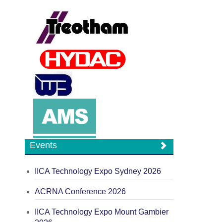
Events
IICA Technology Expo Sydney 2026
ACRNA Conference 2026
IICA Technology Expo Mount Gambier