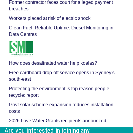
Former contractor faces court for alleged payment
breaches
Workers placed at risk of electric shock
Clean Fuel, Reliable Uptime: Diesel Monitoring in
Data Centres
How does desalinated water help koalas?
Free cardboard drop-off service opens in Sydney's
south-east
Protecting the environment is top reason people
recycle: report
Govt solar scheme expansion reduces installation
costs
2026 Love Water Grants recipients announced
Are you interested in joining any