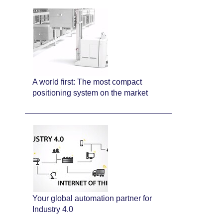
A world first: The most compact
positioning system on the market
Your global automation partner for
Industry 4.0