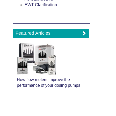
EWT Clarification
Featured Articles
How flow meters improve the
performance of your dosing pumps