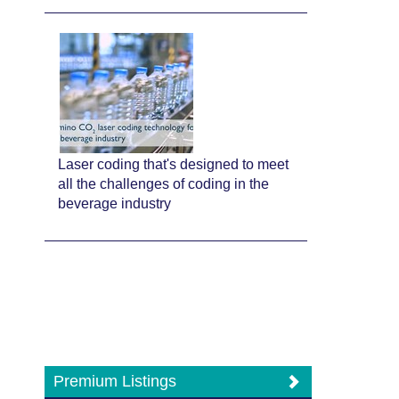
Laser coding that's designed to meet
all the challenges of coding in the
beverage industry
Premium Listings