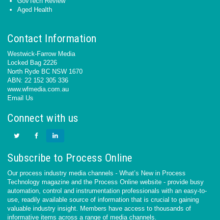
GovTech Review
Aged Health
Contact Information
Westwick-Farrow Media
Locked Bag 2226
North Ryde BC NSW 1670
ABN: 22 152 305 336
www.wfmedia.com.au
Email Us
Connect with us
Subscribe to Process Online
Our process industry media channels - What’s New in Process
Technology magazine and the Process Online website - provide busy
automation, control and instrumentation professionals with an easy-to-
use, readily available source of information that is crucial to gaining
valuable industry insight. Members have access to thousands of
informative items across a range of media channels.