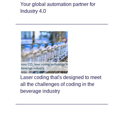
Your global automation partner for
Industry 4.0
Laser coding that's designed to meet
all the challenges of coding in the
beverage industry