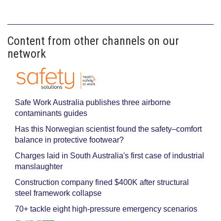
Content from other channels on our
network
Safe Work Australia publishes three airborne
contaminants guides
Has this Norwegian scientist found the safety–comfort
balance in protective footwear?
Charges laid in South Australia's first case of industrial
manslaughter
Construction company fined $400K after structural
steel framework collapse
70+ tackle eight high-pressure emergency scenarios