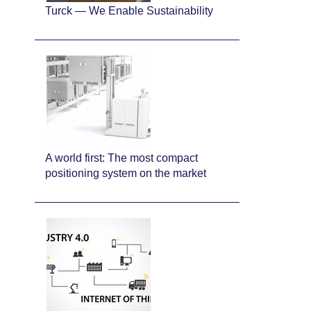
Turck — We Enable Sustainability
A world first: The most compact
positioning system on the market