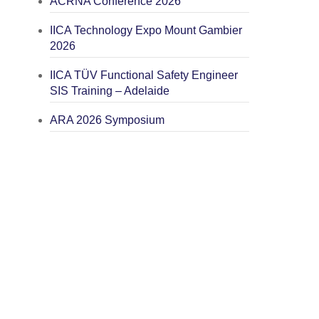
ACRNA Conference 2026
IICA Technology Expo Mount Gambier
2026
IICA TÜV Functional Safety Engineer
SIS Training – Adelaide
ARA 2026 Symposium