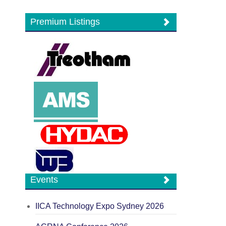
Premium Listings
Events
IICA Technology Expo Sydney 2026