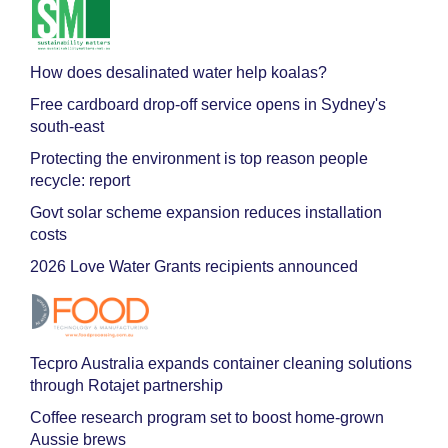
How does desalinated water help koalas?
Free cardboard drop-off service opens in Sydney's
south-east
Protecting the environment is top reason people
recycle: report
Govt solar scheme expansion reduces installation
costs
2026 Love Water Grants recipients announced
Tecpro Australia expands container cleaning solutions
through Rotajet partnership
Coffee research program set to boost home-grown
Aussie brews