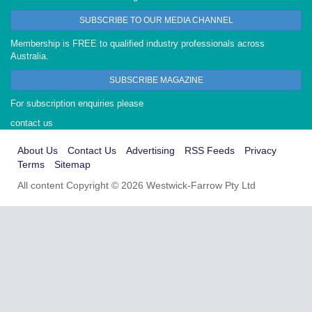
SUBSCRIBE TO OUR MEDIA CHANNEL
Membership is FREE to qualified industry professionals across
Australia.
SUBSCRIBE MAGAZINE
For subscription enquiries please
contact us
About Us
Contact Us
Advertising
RSS Feeds
Privacy
Terms
Sitemap
All content Copyright © 2026 Westwick-Farrow Pty Ltd