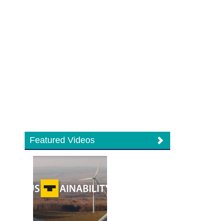
Featured Videos