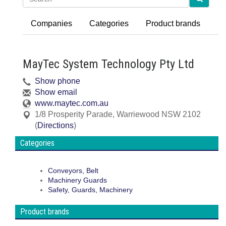
Companies
Categories
Product brands
MayTec System Technology Pty Ltd
Show phone
Show email
www.maytec.com.au
1/8 Prosperity Parade
,
Warriewood
NSW
2102
(
Directions
)
Categories
Conveyors, Belt
Machinery Guards
Safety, Guards, Machinery
Product brands