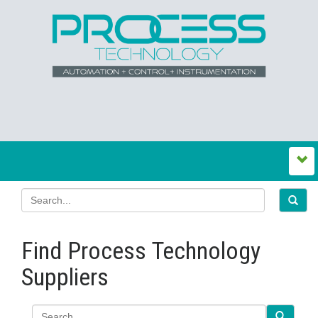
Find Process Technology
Suppliers
Search