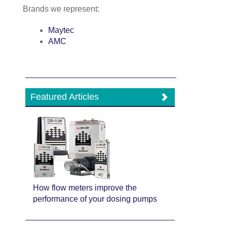
Brands we represent:
Maytec
AMC
Featured Articles
How flow meters improve the
performance of your dosing pumps