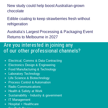
New study could help boost Australian-grown
chocolate
Edible coating to keep strawberries fresh without
refrigeration
Australia's Largest Processing & Packaging Event
Returns to Melbourne in 2027
Are you interested in joining any
of our other professional channels?
Electrical, Comms & Data Contracting
Electronics Design & Engineering
Food Manufacturing & Technology
Laboratory Technology
Life Science & Biotechnology
Process Control & Automation
Radio Communications
Health & Safety at Work
Sustainability - Industry & government
IT Management
Hospital + Healthcare