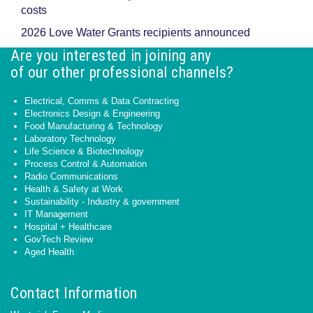
costs
2026 Love Water Grants recipients announced
Are you interested in joining any
of our other professional channels?
Electrical, Comms & Data Contracting
Electronics Design & Engineering
Food Manufacturing & Technology
Laboratory Technology
Life Science & Biotechnology
Process Control & Automation
Radio Communications
Health & Safety at Work
Sustainability - Industry & government
IT Management
Hospital + Healthcare
GovTech Review
Aged Health
Contact Information