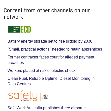
Content from other channels on our
network
Battery energy storage set to rise sixfold by 2030
"Small, practical actions" needed to retain apprentices
Former contractor faces court for alleged payment
breaches
Workers placed at risk of electric shock
Clean Fuel, Reliable Uptime: Diesel Monitoring in
Data Centres
Safe Work Australia publishes three airborne