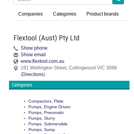
Companies
Categories
Product brands
Flextool (Aust) Pty Ltd
Show phone
Show email
www.flextool.com.au
191 Wellington Street
,
Collingwood
VIC
3066
(
Directions
)
Categories
Compactors, Plate
Pumps, Engine Driven
Pumps, Pneumatic
Pumps, Slurry
Pumps, Submersible
Pumps, Sump