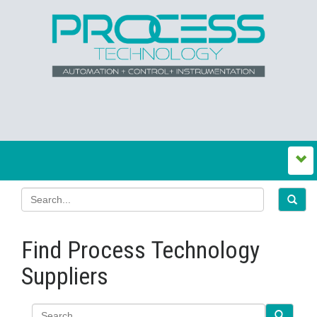
Find Process Technology
Suppliers
Search