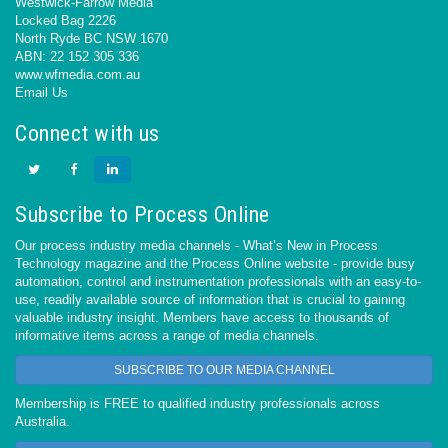
Westwick-Farrow Media
Locked Bag 2226
North Ryde BC NSW 1670
ABN: 22 152 305 336
www.wfmedia.com.au
Email Us
Connect with us
Subscribe to Process Online
Our process industry media channels - What’s New in Process
Technology magazine and the Process Online website - provide busy
automation, control and instrumentation professionals with an easy-to-
use, readily available source of information that is crucial to gaining
valuable industry insight. Members have access to thousands of
informative items across a range of media channels.
SUBSCRIBE TO OUR MEDIA CHANNEL
Membership is FREE to qualified industry professionals across
Australia.