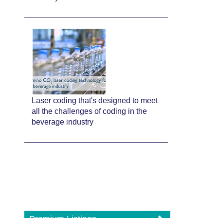
Laser coding that's designed to meet
all the challenges of coding in the
beverage industry