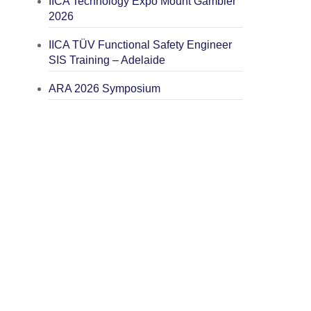
IICA Technology Expo Mount Gambier
2026
IICA TÜV Functional Safety Engineer
SIS Training – Adelaide
ARA 2026 Symposium