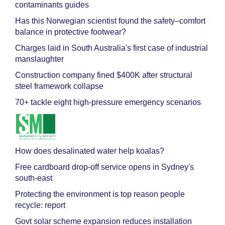
contaminants guides
Has this Norwegian scientist found the safety–comfort
balance in protective footwear?
Charges laid in South Australia's first case of industrial
manslaughter
Construction company fined $400K after structural
steel framework collapse
70+ tackle eight high-pressure emergency scenarios
How does desalinated water help koalas?
Free cardboard drop-off service opens in Sydney's
south-east
Protecting the environment is top reason people
recycle: report
Govt solar scheme expansion reduces installation