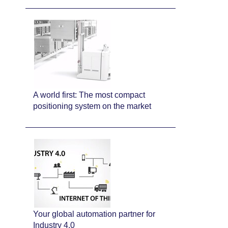
A world first: The most compact
positioning system on the market
Your global automation partner for
Industry 4.0