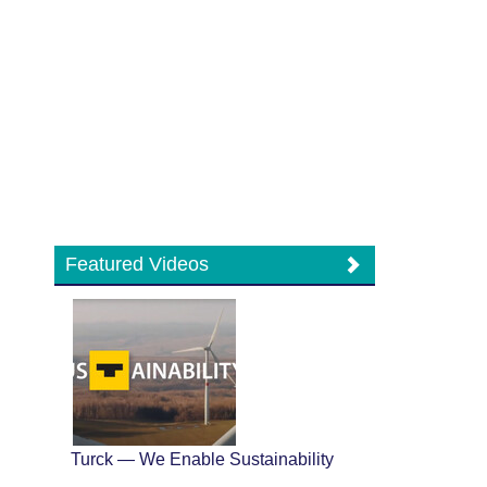
Featured Videos
Turck — We Enable Sustainability