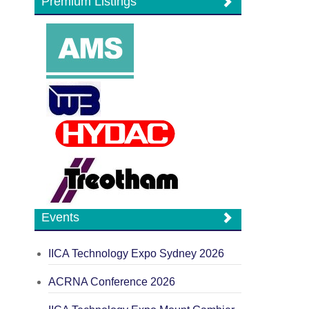
Premium Listings
Events
IICA Technology Expo Sydney 2026
ACRNA Conference 2026