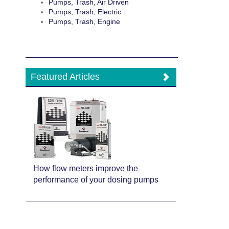
Pumps, Trash, Air Driven
Pumps, Trash, Electric
Pumps, Trash, Engine
Featured Articles
How flow meters improve the
performance of your dosing pumps