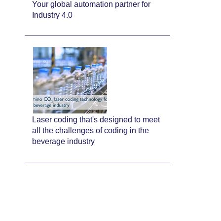
Your global automation partner for
Industry 4.0
Laser coding that's designed to meet
all the challenges of coding in the
beverage industry