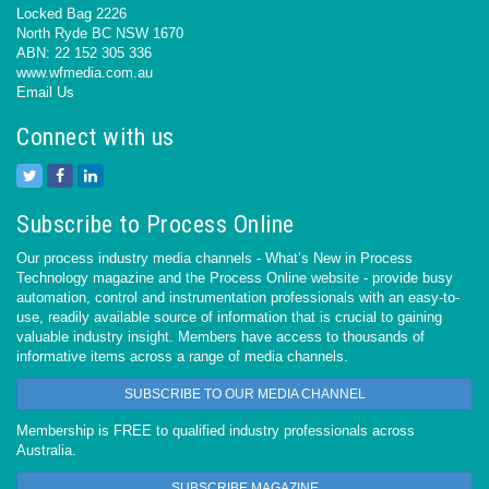
Locked Bag 2226
North Ryde BC NSW 1670
ABN: 22 152 305 336
www.wfmedia.com.au
Email Us
Connect with us
Subscribe to Process Online
Our process industry media channels - What’s New in Process
Technology magazine and the Process Online website - provide busy
automation, control and instrumentation professionals with an easy-to-
use, readily available source of information that is crucial to gaining
valuable industry insight. Members have access to thousands of
informative items across a range of media channels.
SUBSCRIBE TO OUR MEDIA CHANNEL
Membership is FREE to qualified industry professionals across
Australia.
SUBSCRIBE MAGAZINE