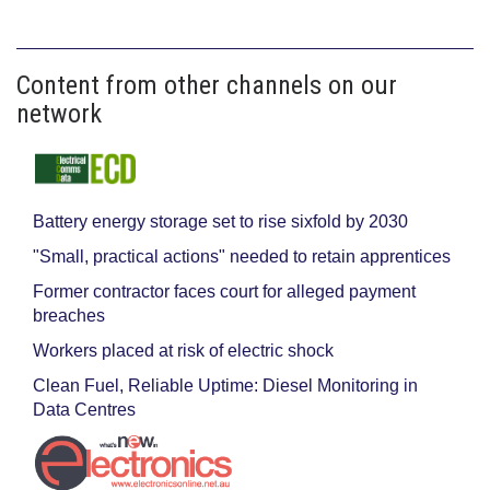
Content from other channels on our
network
Battery energy storage set to rise sixfold by 2030
"Small, practical actions" needed to retain apprentices
Former contractor faces court for alleged payment
breaches
Workers placed at risk of electric shock
Clean Fuel, Reliable Uptime: Diesel Monitoring in
Data Centres