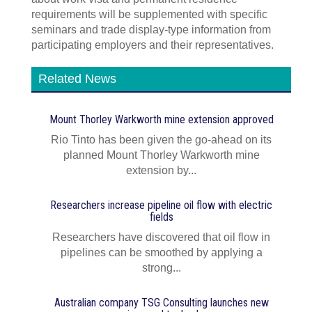
requirements will be supplemented with specific
seminars and trade display-type information from
participating employers and their representatives.
Related News
Mount Thorley Warkworth mine extension approved
Rio Tinto has been given the go-ahead on its
planned Mount Thorley Warkworth mine
extension by...
Researchers increase pipeline oil flow with electric
fields
Researchers have discovered that oil flow in
pipelines can be smoothed by applying a
strong...
Australian company TSG Consulting launches new