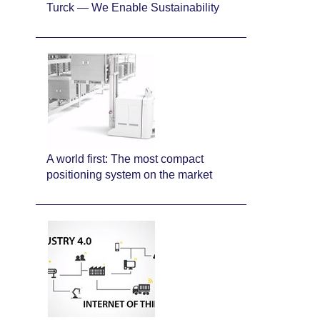
Turck — We Enable Sustainability
A world first: The most compact
positioning system on the market