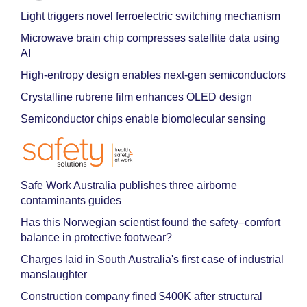
Light triggers novel ferroelectric switching mechanism
Microwave brain chip compresses satellite data using
AI
High-entropy design enables next-gen semiconductors
Crystalline rubrene film enhances OLED design
Semiconductor chips enable biomolecular sensing
Safe Work Australia publishes three airborne
contaminants guides
Has this Norwegian scientist found the safety–comfort
balance in protective footwear?
Charges laid in South Australia's first case of industrial
manslaughter
Construction company fined $400K after structural