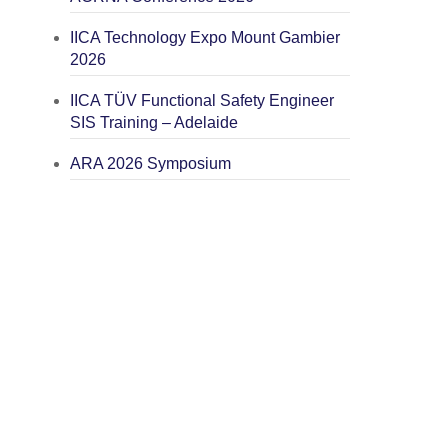
IICA Technology Expo Mount Gambier
2026
IICA TÜV Functional Safety Engineer
SIS Training – Adelaide
ARA 2026 Symposium