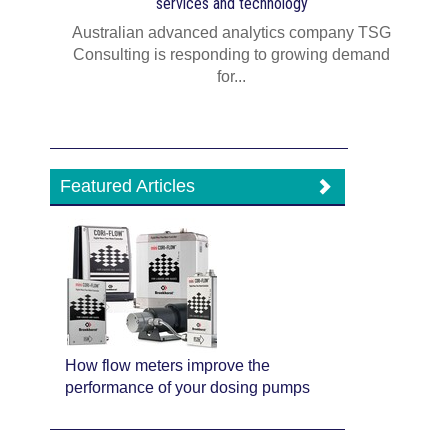
services and technology
Australian advanced analytics company TSG
Consulting is responding to growing demand
for...
Featured Articles
How flow meters improve the
performance of your dosing pumps