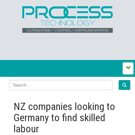
NZ companies looking to
Germany to find skilled
labour