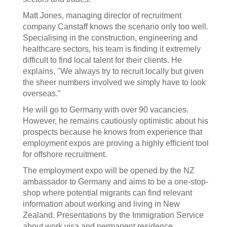
Matt Jones, managing director of recruitment
company Canstaff knows the scenario only too well.
Specialising in the construction, engineering and
healthcare sectors, his team is finding it extremely
difficult to find local talent for their clients. He
explains, "We always try to recruit locally but given
the sheer numbers involved we simply have to look
overseas."
He will go to Germany with over 90 vacancies.
However, he remains cautiously optimistic about his
prospects because he knows from experience that
employment expos are proving a highly efficient tool
for offshore recruitment.
The employment expo will be opened by the NZ
ambassador to Germany and aims to be a one-stop-
shop where potential migrants can find relevant
information about working and living in New
Zealand. Presentations by the Immigration Service
about work visa and permanent residence