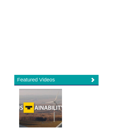
Featured Videos