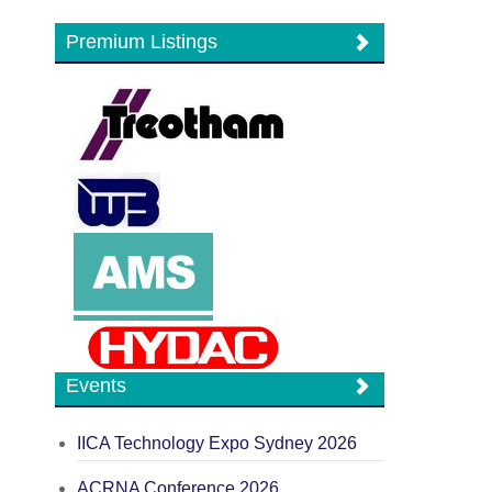
Premium Listings
Events
IICA Technology Expo Sydney 2026
ACRNA Conference 2026