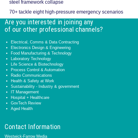
steel framework collapse
70+ tackle eight high-pressure emergency scenarios
Are you interested in joining any
of our other professional channels?
Electrical, Comms & Data Contracting
Electronics Design & Engineering
Food Manufacturing & Technology
Laboratory Technology
Life Science & Biotechnology
Process Control & Automation
Radio Communications
Health & Safety at Work
Sustainability - Industry & government
IT Management
Hospital + Healthcare
GovTech Review
Aged Health
Contact Information
Westwick-Farrow Media