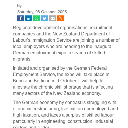
By
Saturday, 08 October, 2005
Regional development organisations, recruitment
companies and the New Zealand Department of
Labour's Immigration Service are joining a number of
local employers who are heading to the inaugural
German employment expo in search of skilled
migrants.
Initiated and organised by the German Federal
Employment Service, the expo will take place in
Bonn and Berlin in mid October. It will help to
alleviate the chronic skill shortage that is affecting
many sectors of the New Zealand economy.
The German economy by contrast is struggling with
economic restructuring, five million unemployed and
high taxation, and faces a surplus of skilled labour,
particularly in engineering, construction, industrial
sectors and trades.