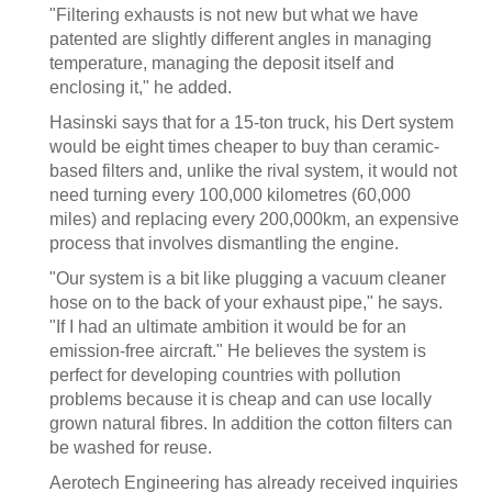
"Filtering exhausts is not new but what we have
patented are slightly different angles in managing
temperature, managing the deposit itself and
enclosing it," he added.
Hasinski says that for a 15-ton truck, his Dert system
would be eight times cheaper to buy than ceramic-
based filters and, unlike the rival system, it would not
need turning every 100,000 kilometres (60,000
miles) and replacing every 200,000km, an expensive
process that involves dismantling the engine.
"Our system is a bit like plugging a vacuum cleaner
hose on to the back of your exhaust pipe," he says.
"If I had an ultimate ambition it would be for an
emission-free aircraft." He believes the system is
perfect for developing countries with pollution
problems because it is cheap and can use locally
grown natural fibres. In addition the cotton filters can
be washed for reuse.
Aerotech Engineering has already received inquiries