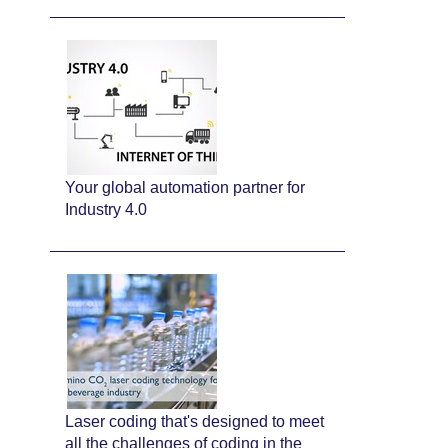
Your global automation partner for
Industry 4.0
Laser coding that's designed to meet
all the challenges of coding in the