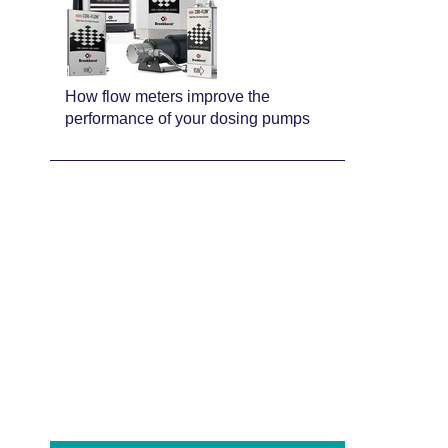
How flow meters improve the
performance of your dosing pumps