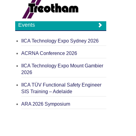
Events
IICA Technology Expo Sydney 2026
ACRNA Conference 2026
IICA Technology Expo Mount Gambier
2026
IICA TÜV Functional Safety Engineer
SIS Training – Adelaide
ARA 2026 Symposium