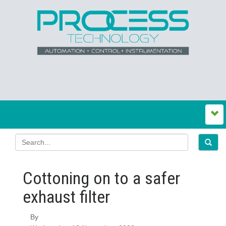
Cottoning on to a safer
exhaust filter
By