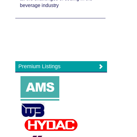
beverage industry
Premium Listings