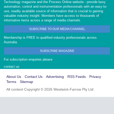
Technology magazine and the Process Online website - provide busy
automation, control and instrumentation professionals with an easy-to-
use, readily available source of information that is crucial to gaining
valuable industry insight. Members have access to thousands of
informative items across a range of media channels.
SUBSCRIBE TO OUR MEDIA CHANNEL
Membership is FREE to qualified industry professionals across
Australia.
SUBSCRIBE MAGAZINE
For subscription enquiries please
contact us
About Us
Contact Us
Advertising
RSS Feeds
Privacy
Terms
Sitemap
All content Copyright © 2026 Westwick-Farrow Pty Ltd