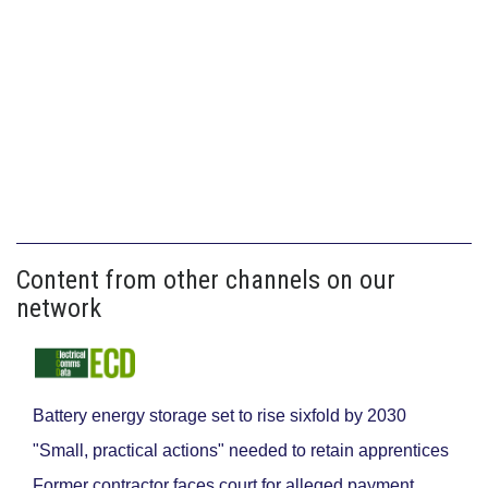
Content from other channels on our
network
Battery energy storage set to rise sixfold by 2030
"Small, practical actions" needed to retain apprentices
Former contractor faces court for alleged payment