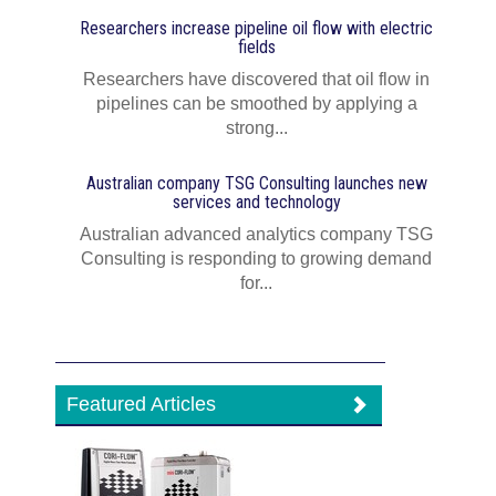
Researchers increase pipeline oil flow with electric
fields
Researchers have discovered that oil flow in
pipelines can be smoothed by applying a
strong...
Australian company TSG Consulting launches new
services and technology
Australian advanced analytics company TSG
Consulting is responding to growing demand
for...
Featured Articles