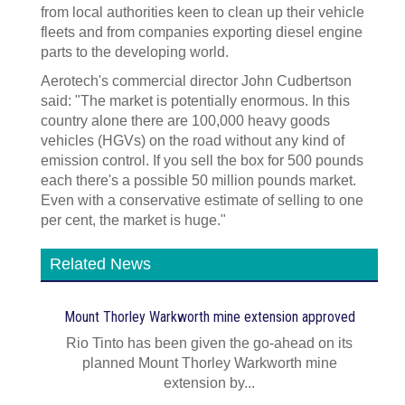
from local authorities keen to clean up their vehicle
fleets and from companies exporting diesel engine
parts to the developing world.
Aerotech's commercial director John Cudbertson
said: "The market is potentially enormous. In this
country alone there are 100,000 heavy goods
vehicles (HGVs) on the road without any kind of
emission control. If you sell the box for 500 pounds
each there's a possible 50 million pounds market.
Even with a conservative estimate of selling to one
per cent, the market is huge."
Related News
Mount Thorley Warkworth mine extension approved
Rio Tinto has been given the go-ahead on its
planned Mount Thorley Warkworth mine
extension by...