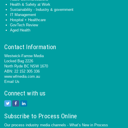
Health & Safety at Work
Sustainability - Industry & government
IT Management
Hospital + Healthcare
GovTech Review
Aged Health
Contact Information
Westwick-Farrow Media
Locked Bag 2226
North Ryde BC NSW 1670
ABN: 22 152 305 336
www.wfmedia.com.au
Email Us
Connect with us
Subscribe to Process Online
Our process industry media channels - What’s New in Process