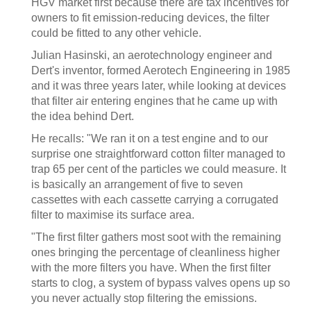
HGV market first because there are tax incentives for
owners to fit emission-reducing devices, the filter
could be fitted to any other vehicle.
Julian Hasinski, an aerotechnology engineer and
Dert's inventor, formed Aerotech Engineering in 1985
and it was three years later, while looking at devices
that filter air entering engines that he came up with
the idea behind Dert.
He recalls: "We ran it on a test engine and to our
surprise one straightforward cotton filter managed to
trap 65 per cent of the particles we could measure. It
is basically an arrangement of five to seven
cassettes with each cassette carrying a corrugated
filter to maximise its surface area.
"The first filter gathers most soot with the remaining
ones bringing the percentage of cleanliness higher
with the more filters you have. When the first filter
starts to clog, a system of bypass valves opens up so
you never actually stop filtering the emissions.