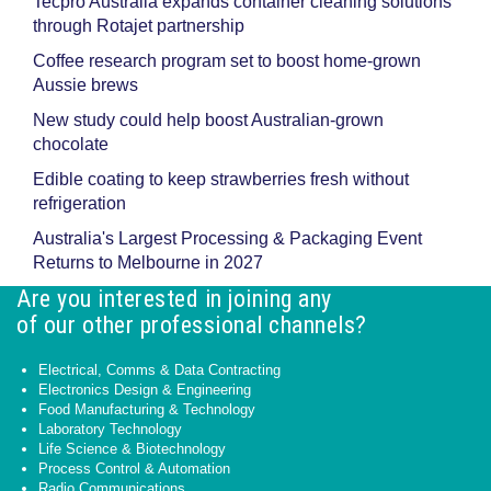
Tecpro Australia expands container cleaning solutions
through Rotajet partnership
Coffee research program set to boost home-grown
Aussie brews
New study could help boost Australian-grown
chocolate
Edible coating to keep strawberries fresh without
refrigeration
Australia's Largest Processing & Packaging Event
Returns to Melbourne in 2027
Are you interested in joining any
of our other professional channels?
Electrical, Comms & Data Contracting
Electronics Design & Engineering
Food Manufacturing & Technology
Laboratory Technology
Life Science & Biotechnology
Process Control & Automation
Radio Communications