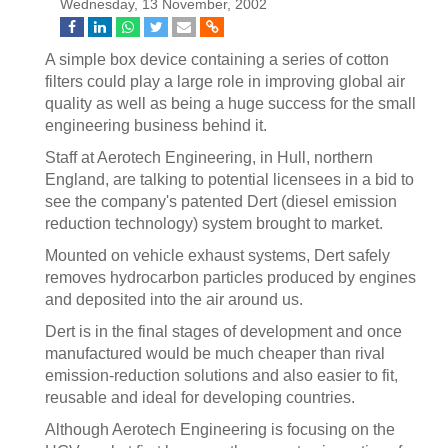
Wednesday, 13 November, 2002
A simple box device containing a series of cotton
filters could play a large role in improving global air
quality as well as being a huge success for the small
engineering business behind it.
Staff at Aerotech Engineering, in Hull, northern
England, are talking to potential licensees in a bid to
see the company's patented Dert (diesel emission
reduction technology) system brought to market.
Mounted on vehicle exhaust systems, Dert safely
removes hydrocarbon particles produced by engines
and deposited into the air around us.
Dert is in the final stages of development and once
manufactured would be much cheaper than rival
emission-reduction solutions and also easier to fit,
reusable and ideal for developing countries.
Although Aerotech Engineering is focusing on the