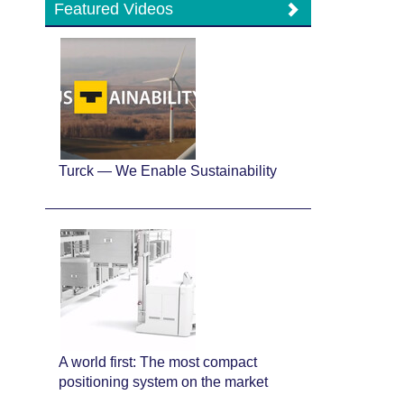
Featured Videos
Turck — We Enable Sustainability
A world first: The most compact
positioning system on the market