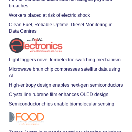
breaches
Workers placed at risk of electric shock
Clean Fuel, Reliable Uptime: Diesel Monitoring in
Data Centres
Light triggers novel ferroelectric switching mechanism
Microwave brain chip compresses satellite data using
AI
High-entropy design enables next-gen semiconductors
Crystalline rubrene film enhances OLED design
Semiconductor chips enable biomolecular sensing