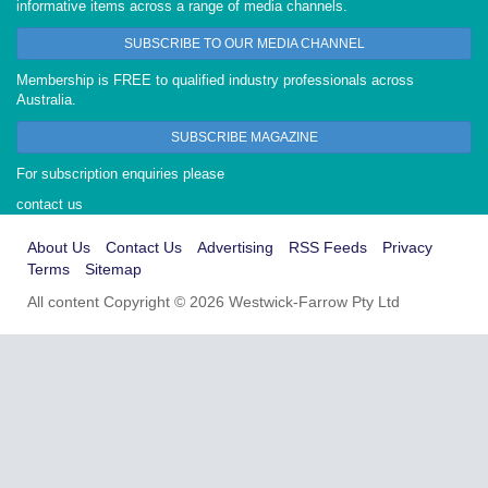
informative items across a range of media channels.
SUBSCRIBE TO OUR MEDIA CHANNEL
Membership is FREE to qualified industry professionals across
Australia.
SUBSCRIBE MAGAZINE
For subscription enquiries please
contact us
About Us
Contact Us
Advertising
RSS Feeds
Privacy
Terms
Sitemap
All content Copyright © 2026 Westwick-Farrow Pty Ltd