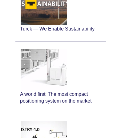
Turck — We Enable Sustainability
A world first: The most compact
positioning system on the market