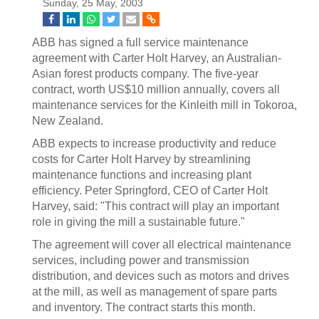
Sunday, 25 May, 2003
ABB has signed a full service maintenance
agreement with Carter Holt Harvey, an Australian-
Asian forest products company. The five-year
contract, worth US$10 million annually, covers all
maintenance services for the Kinleith mill in Tokoroa,
New Zealand.
ABB expects to increase productivity and reduce
costs for Carter Holt Harvey by streamlining
maintenance functions and increasing plant
efficiency. Peter Springford, CEO of Carter Holt
Harvey, said: "This contract will play an important
role in giving the mill a sustainable future."
The agreement will cover all electrical maintenance
services, including power and transmission
distribution, and devices such as motors and drives
at the mill, as well as management of spare parts
and inventory. The contract starts this month.