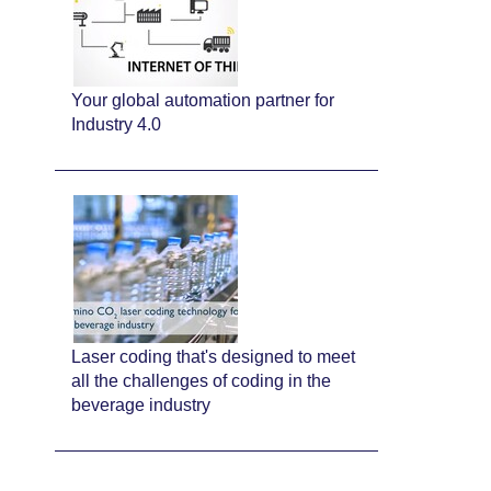
Your global automation partner for
Industry 4.0
Laser coding that's designed to meet
all the challenges of coding in the
beverage industry