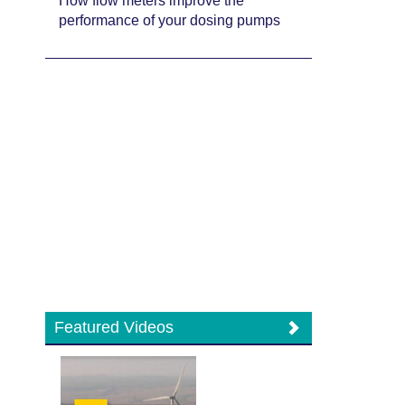
How flow meters improve the
performance of your dosing pumps
Featured Videos