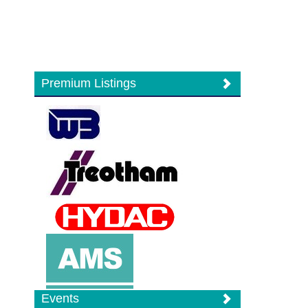
Premium Listings
Events