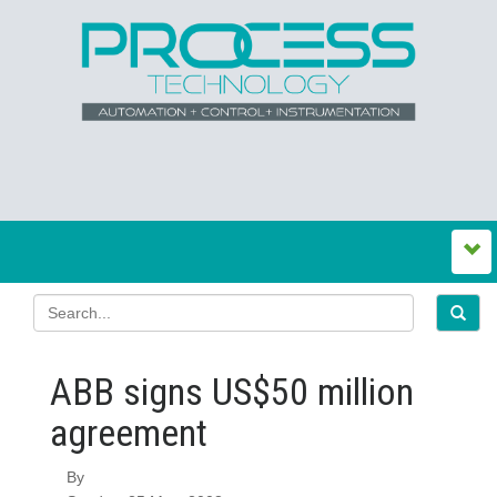
ABB signs US$50 million
agreement
By