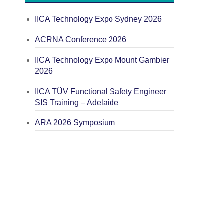
IICA Technology Expo Sydney 2026
ACRNA Conference 2026
IICA Technology Expo Mount Gambier
2026
IICA TÜV Functional Safety Engineer
SIS Training – Adelaide
ARA 2026 Symposium