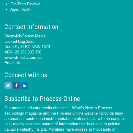
GovTech Review
Aged Health
Contact Information
Westwick-Farrow Media
Locked Bag 2226
North Ryde BC NSW 1670
ABN: 22 152 305 336
www.wfmedia.com.au
Email Us
Connect with us
Subscribe to Process Online
Our process industry media channels - What’s New in Process
Technology magazine and the Process Online website - provide busy
automation, control and instrumentation professionals with an easy-to-
use, readily available source of information that is crucial to gaining
valuable industry insight. Members have access to thousands of