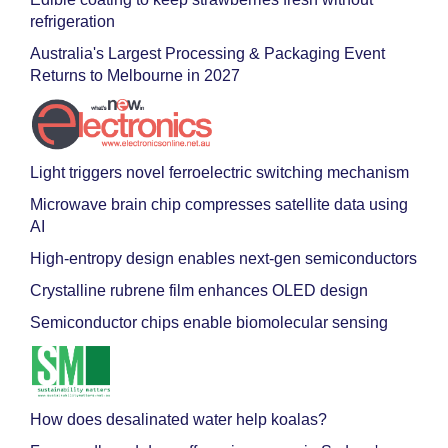
refrigeration
Australia's Largest Processing & Packaging Event
Returns to Melbourne in 2027
Light triggers novel ferroelectric switching mechanism
Microwave brain chip compresses satellite data using
AI
High-entropy design enables next-gen semiconductors
Crystalline rubrene film enhances OLED design
Semiconductor chips enable biomolecular sensing
How does desalinated water help koalas?