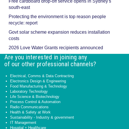
Free cardboard drop-off service opens in Sydney's
south-east
Protecting the environment is top reason people
recycle: report
Govt solar scheme expansion reduces installation
costs
2026 Love Water Grants recipients announced
Are you interested in joining any
of our other professional channels?
Electrical, Comms & Data Contracting
Electronics Design & Engineering
Food Manufacturing & Technology
Laboratory Technology
Life Science & Biotechnology
Process Control & Automation
Radio Communications
Health & Safety at Work
Sustainability - Industry & government
IT Management
Hospital + Healthcare