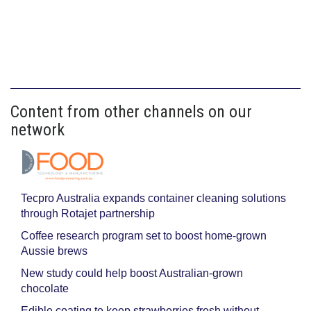
Content from other channels on our
network
Tecpro Australia expands container cleaning solutions
through Rotajet partnership
Coffee research program set to boost home-grown
Aussie brews
New study could help boost Australian-grown
chocolate
Edible coating to keep strawberries fresh without