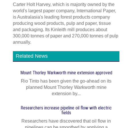
Carter Holt Harvey, which is majority owned by the
world's largest paper company, International Paper,
is Australasia's leading forest products company
producing wood products, pulp and paper, tissue
and packaging. Its Kinleith mill produces about
300,000 tonnes of paper and 270,000 tonnes of pulp
annually.
Related News
Mount Thorley Warkworth mine extension approved
Rio Tinto has been given the go-ahead on its
planned Mount Thorley Warkworth mine
extension by...
Researchers increase pipeline oil flow with electric
fields
Researchers have discovered that oil flow in
pipelines can be smoothed by applying a