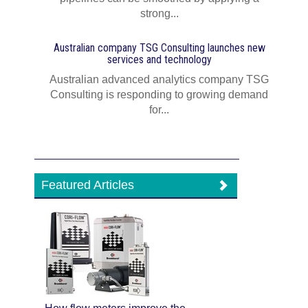
strong...
Australian company TSG Consulting launches new
services and technology
Australian advanced analytics company TSG
Consulting is responding to growing demand
for...
Featured Articles