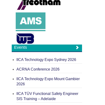
Events
IICA Technology Expo Sydney 2026
ACRNA Conference 2026
IICA Technology Expo Mount Gambier
2026
IICA TÜV Functional Safety Engineer
SIS Training – Adelaide