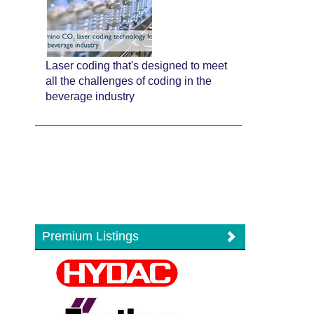
Laser coding that's designed to meet
all the challenges of coding in the
beverage industry
Premium Listings