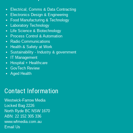
Electrical, Comms & Data Contracting
Electronics Design & Engineering
Food Manufacturing & Technology
Laboratory Technology
Life Science & Biotechnology
Process Control & Automation
Radio Communications
Health & Safety at Work
Sustainability - Industry & government
IT Management
Hospital + Healthcare
GovTech Review
Aged Health
Contact Information
Westwick-Farrow Media
Locked Bag 2226
North Ryde BC NSW 1670
ABN: 22 152 305 336
www.wfmedia.com.au
Email Us