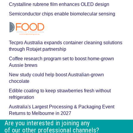
Crystalline rubrene film enhances OLED design
Semiconductor chips enable biomolecular sensing
Tecpro Australia expands container cleaning solutions
through Rotajet partnership
Coffee research program set to boost home-grown
Aussie brews
New study could help boost Australian-grown
chocolate
Edible coating to keep strawberries fresh without
refrigeration
Australia's Largest Processing & Packaging Event
Returns to Melbourne in 2027
Are you interested in joining any
of our other professional channels?