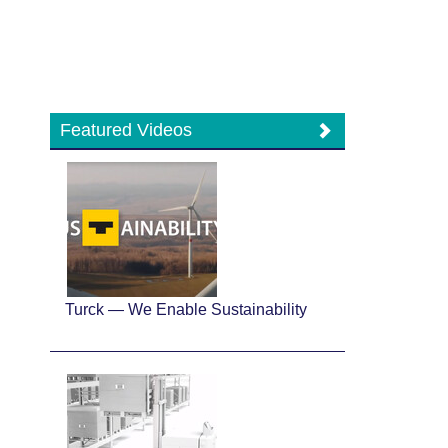
Featured Videos
Turck — We Enable Sustainability