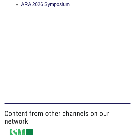
ARA 2026 Symposium
Content from other channels on our
network