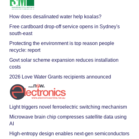
How does desalinated water help koalas?
Free cardboard drop-off service opens in Sydney's
south-east
Protecting the environment is top reason people
recycle: report
Govt solar scheme expansion reduces installation
costs
2026 Love Water Grants recipients announced
Light triggers novel ferroelectric switching mechanism
Microwave brain chip compresses satellite data using
AI
High-entropy design enables next-gen semiconductors