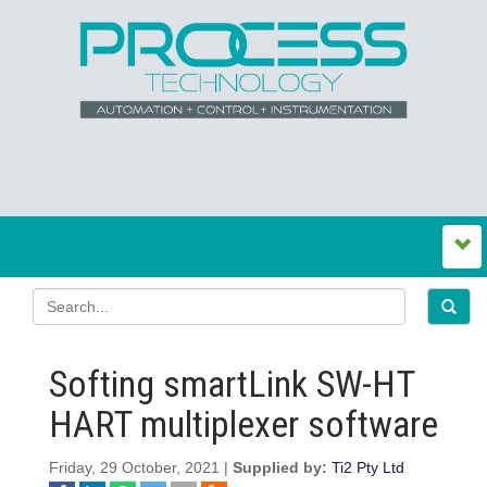
Softing smartLink SW-HT
HART multiplexer software
Friday, 29 October, 2021 |
Supplied by:
Ti2 Pty Ltd