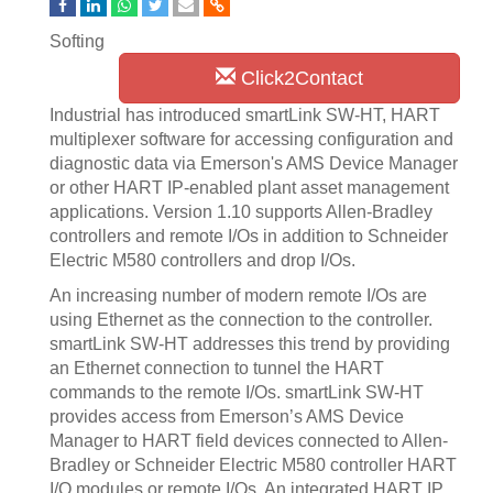
Softing
Click2Contact
Industrial has introduced smartLink SW-HT, HART
multiplexer software for accessing configuration and
diagnostic data via Emerson's AMS Device Manager
or other HART IP-enabled plant asset management
applications. Version 1.10 supports Allen-Bradley
controllers and remote I/Os in addition to Schneider
Electric M580 controllers and drop I/Os.
An increasing number of modern remote I/Os are
using Ethernet as the connection to the controller.
smartLink SW-HT addresses this trend by providing
an Ethernet connection to tunnel the HART
commands to the remote I/Os. smartLink SW-HT
provides access from Emerson’s AMS Device
Manager to HART field devices connected to Allen-
Bradley or Schneider Electric M580 controller HART
I/O modules or remote I/Os. An integrated HART IP