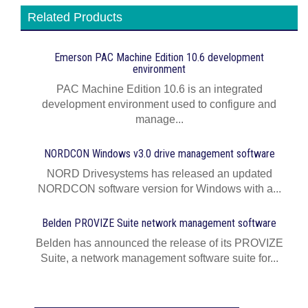
Related Products
Emerson PAC Machine Edition 10.6 development
environment
PAC Machine Edition 10.6 is an integrated
development environment used to configure and
manage...
NORDCON Windows v3.0 drive management software
NORD Drivesystems has released an updated
NORDCON software version for Windows with a...
Belden PROVIZE Suite network management software
Belden has announced the release of its PROVIZE
Suite, a network management software suite for...