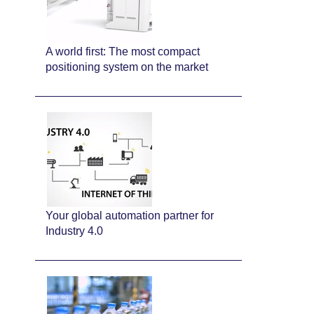
A world first: The most compact
positioning system on the market
Your global automation partner for
Industry 4.0