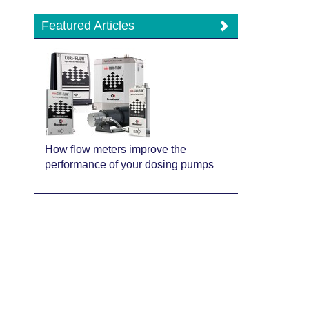
Featured Articles
How flow meters improve the
performance of your dosing pumps