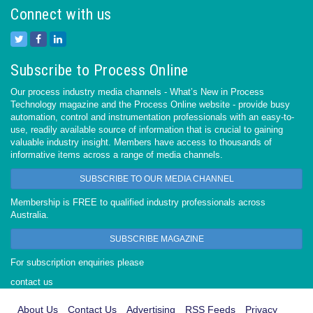
Connect with us
Subscribe to Process Online
Our process industry media channels - What’s New in Process
Technology magazine and the Process Online website - provide busy
automation, control and instrumentation professionals with an easy-to-
use, readily available source of information that is crucial to gaining
valuable industry insight. Members have access to thousands of
informative items across a range of media channels.
SUBSCRIBE TO OUR MEDIA CHANNEL
Membership is FREE to qualified industry professionals across
Australia.
SUBSCRIBE MAGAZINE
For subscription enquiries please
contact us
About Us
Contact Us
Advertising
RSS Feeds
Privacy