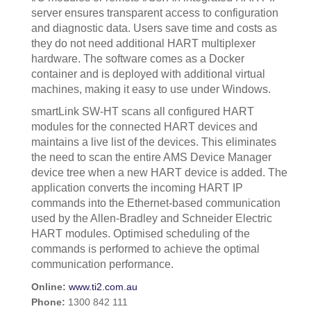
server ensures transparent access to configuration
and diagnostic data. Users save time and costs as
they do not need additional HART multiplexer
hardware. The software comes as a Docker
container and is deployed with additional virtual
machines, making it easy to use under Windows.
smartLink SW-HT scans all configured HART
modules for the connected HART devices and
maintains a live list of the devices. This eliminates
the need to scan the entire AMS Device Manager
device tree when a new HART device is added. The
application converts the incoming HART IP
commands into the Ethernet-based communication
used by the Allen-Bradley and Schneider Electric
HART modules. Optimised scheduling of the
commands is performed to achieve the optimal
communication performance.
Online:
www.ti2.com.au
Phone:
1300 842 111