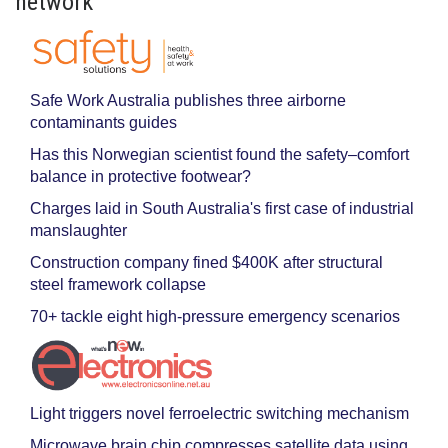
network
Safe Work Australia publishes three airborne
contaminants guides
Has this Norwegian scientist found the safety–comfort
balance in protective footwear?
Charges laid in South Australia's first case of industrial
manslaughter
Construction company fined $400K after structural
steel framework collapse
70+ tackle eight high-pressure emergency scenarios
Light triggers novel ferroelectric switching mechanism
Microwave brain chip compresses satellite data using