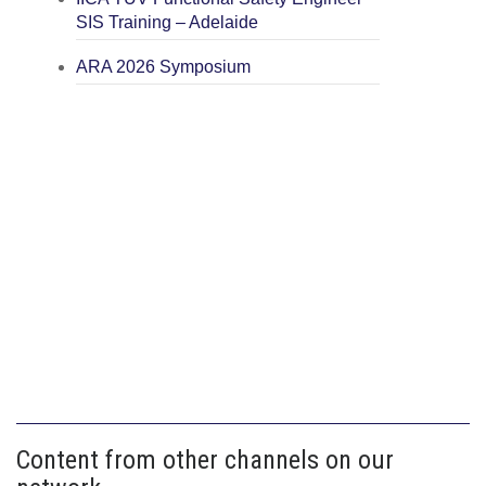
SIS Training – Adelaide
ARA 2026 Symposium
Content from other channels on our