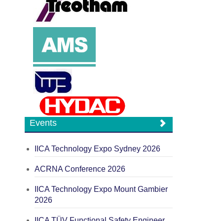
Events
IICA Technology Expo Sydney 2026
ACRNA Conference 2026
IICA Technology Expo Mount Gambier
2026
IICA TÜV Functional Safety Engineer