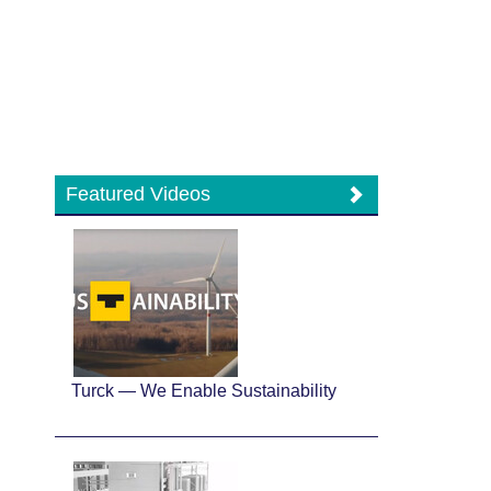
Featured Videos
Turck — We Enable Sustainability