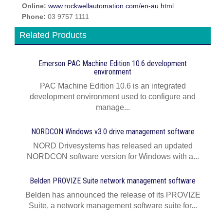
Online:
www.rockwellautomation.com/en-au.html
Phone:
03 9757 1111
Related Products
Emerson PAC Machine Edition 10.6 development
environment
PAC Machine Edition 10.6 is an integrated
development environment used to configure and
manage...
NORDCON Windows v3.0 drive management software
NORD Drivesystems has released an updated
NORDCON software version for Windows with a...
Belden PROVIZE Suite network management software
Belden has announced the release of its PROVIZE
Suite, a network management software suite for...