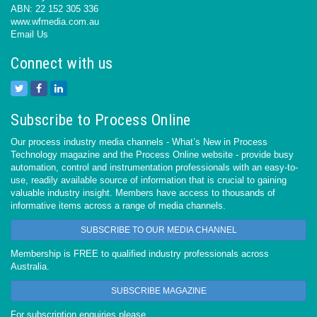
ABN: 22 152 305 336
www.wfmedia.com.au
Email Us
Connect with us
Subscribe to Process Online
Our process industry media channels - What’s New in Process
Technology magazine and the Process Online website - provide busy
automation, control and instrumentation professionals with an easy-to-
use, readily available source of information that is crucial to gaining
valuable industry insight. Members have access to thousands of
informative items across a range of media channels.
SUBSCRIBE TO OUR MEDIA CHANNEL
Membership is FREE to qualified industry professionals across
Australia.
SUBSCRIBE MAGAZINE
For subscription enquiries please