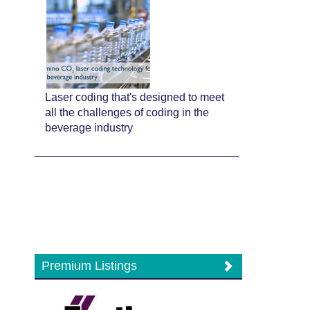
Laser coding that's designed to meet
all the challenges of coding in the
beverage industry
Premium Listings