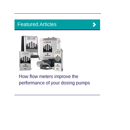
Featured Articles
How flow meters improve the
performance of your dosing pumps