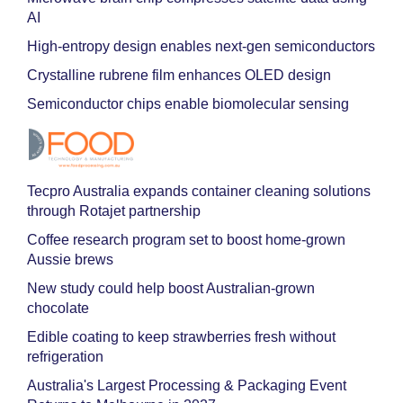
AI
High-entropy design enables next-gen semiconductors
Crystalline rubrene film enhances OLED design
Semiconductor chips enable biomolecular sensing
Tecpro Australia expands container cleaning solutions
through Rotajet partnership
Coffee research program set to boost home-grown
Aussie brews
New study could help boost Australian-grown
chocolate
Edible coating to keep strawberries fresh without
refrigeration
Australia's Largest Processing & Packaging Event