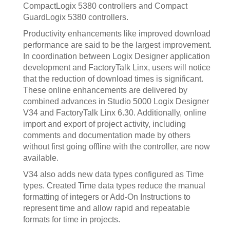
CompactLogix 5380 controllers and Compact
GuardLogix 5380 controllers.
Productivity enhancements like improved download
performance are said to be the largest improvement.
In coordination between Logix Designer application
development and FactoryTalk Linx, users will notice
that the reduction of download times is significant.
These online enhancements are delivered by
combined advances in Studio 5000 Logix Designer
V34 and FactoryTalk Linx 6.30. Additionally, online
import and export of project activity, including
comments and documentation made by others
without first going offline with the controller, are now
available.
V34 also adds new data types configured as Time
types. Created Time data types reduce the manual
formatting of integers or Add-On Instructions to
represent time and allow rapid and repeatable
formats for time in projects.