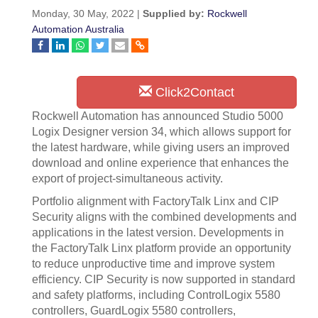
Monday, 30 May, 2022 |
Supplied by:
Rockwell
Automation Australia
Click2Contact
Rockwell Automation has announced Studio 5000
Logix Designer version 34, which allows support for
the latest hardware, while giving users an improved
download and online experience that enhances the
export of project-simultaneous activity.
Portfolio alignment with FactoryTalk Linx and CIP
Security aligns with the combined developments and
applications in the latest version. Developments in
the FactoryTalk Linx platform provide an opportunity
to reduce unproductive time and improve system
efficiency. CIP Security is now supported in standard
and safety platforms, including ControlLogix 5580
controllers, GuardLogix 5580 controllers,