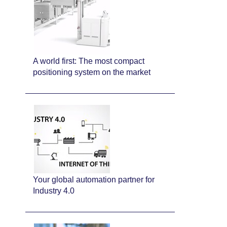
A world first: The most compact
positioning system on the market
Your global automation partner for
Industry 4.0