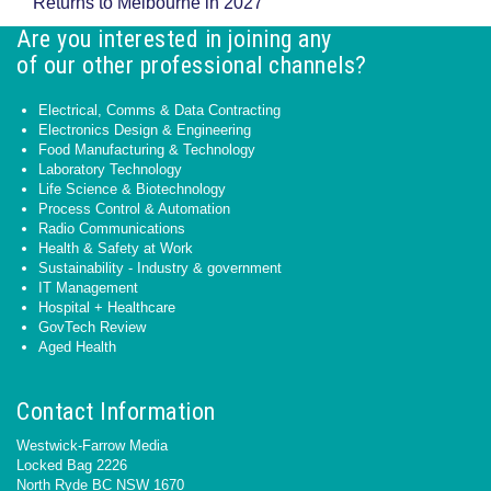
Returns to Melbourne in 2027
Are you interested in joining any
of our other professional channels?
Electrical, Comms & Data Contracting
Electronics Design & Engineering
Food Manufacturing & Technology
Laboratory Technology
Life Science & Biotechnology
Process Control & Automation
Radio Communications
Health & Safety at Work
Sustainability - Industry & government
IT Management
Hospital + Healthcare
GovTech Review
Aged Health
Contact Information
Westwick-Farrow Media
Locked Bag 2226
North Ryde BC NSW 1670