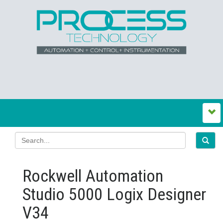
Rockwell Automation
Studio 5000 Logix Designer
V34