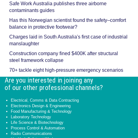
Safe Work Australia publishes three airborne
contaminants guides
Has this Norwegian scientist found the safety–comfort
balance in protective footwear?
Charges laid in South Australia's first case of industrial
manslaughter
Construction company fined $400K after structural
steel framework collapse
70+ tackle eight high-pressure emergency scenarios
Are you interested in joining any
of our other professional channels?
Electrical, Comms & Data Contracting
Electronics Design & Engineering
Food Manufacturing & Technology
Laboratory Technology
Life Science & Biotechnology
Process Control & Automation
Radio Communications