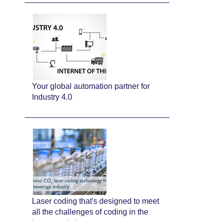
Your global automation partner for
Industry 4.0
Laser coding that's designed to meet
all the challenges of coding in the