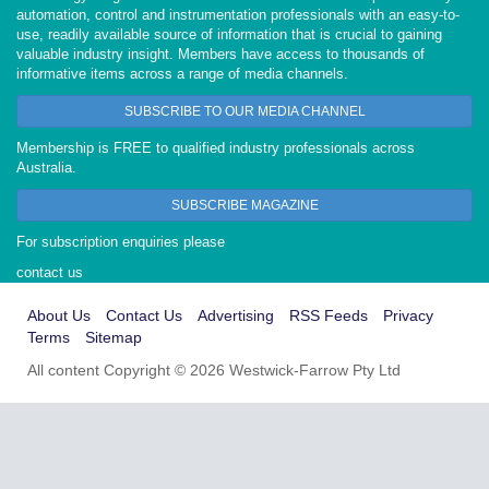
automation, control and instrumentation professionals with an easy-to-
use, readily available source of information that is crucial to gaining
valuable industry insight. Members have access to thousands of
informative items across a range of media channels.
SUBSCRIBE TO OUR MEDIA CHANNEL
Membership is FREE to qualified industry professionals across
Australia.
SUBSCRIBE MAGAZINE
For subscription enquiries please
contact us
About Us
Contact Us
Advertising
RSS Feeds
Privacy
Terms
Sitemap
All content Copyright © 2026 Westwick-Farrow Pty Ltd