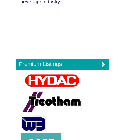
beverage industry
Premium Listings