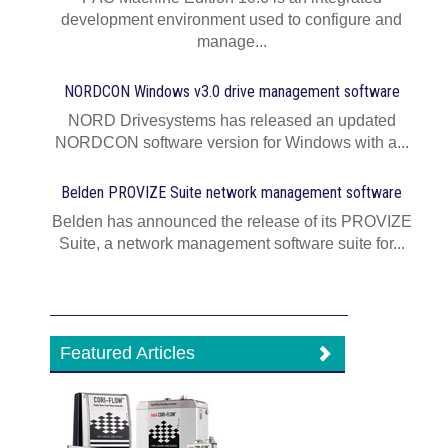
development environment used to configure and
manage...
NORDCON Windows v3.0 drive management software
NORD Drivesystems has released an updated
NORDCON software version for Windows with a...
Belden PROVIZE Suite network management software
Belden has announced the release of its PROVIZE
Suite, a network management software suite for...
Featured Articles