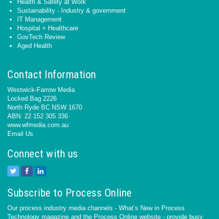
Health & Safety at Work
Sustainability - Industry & government
IT Management
Hospital + Healthcare
GovTech Review
Aged Health
Contact Information
Westwick-Farrow Media
Locked Bag 2226
North Ryde BC NSW 1670
ABN: 22 152 305 336
www.wfmedia.com.au
Email Us
Connect with us
Subscribe to Process Online
Our process industry media channels - What’s New in Process
Technology magazine and the Process Online website - provide busy