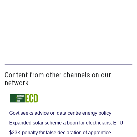
Content from other channels on our
network
Govt seeks advice on data centre energy policy
Expanded solar scheme a boon for electricians: ETU
$23K penalty for false declaration of apprentice