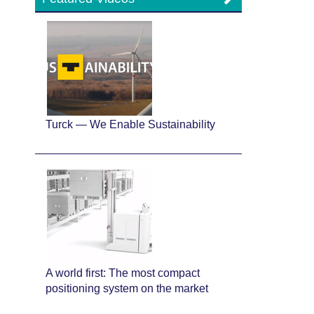
Turck — We Enable Sustainability
A world first: The most compact
positioning system on the market