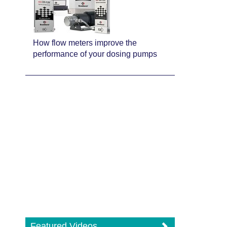
How flow meters improve the
performance of your dosing pumps
Featured Videos