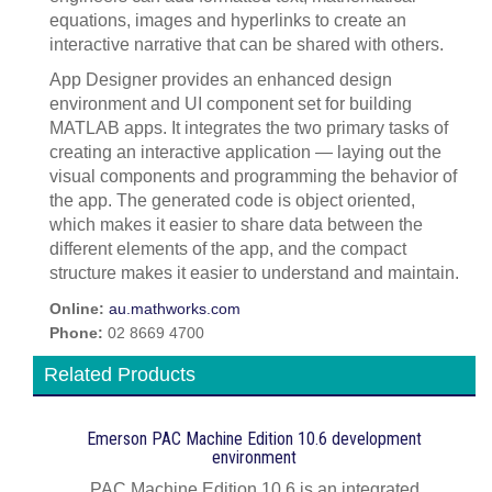
equations, images and hyperlinks to create an
interactive narrative that can be shared with others.
App Designer provides an enhanced design
environment and UI component set for building
MATLAB apps. It integrates the two primary tasks of
creating an interactive application — laying out the
visual components and programming the behavior of
the app. The generated code is object oriented,
which makes it easier to share data between the
different elements of the app, and the compact
structure makes it easier to understand and maintain.
Online:
au.mathworks.com
Phone:
02 8669 4700
Related Products
Emerson PAC Machine Edition 10.6 development
environment
PAC Machine Edition 10.6 is an integrated