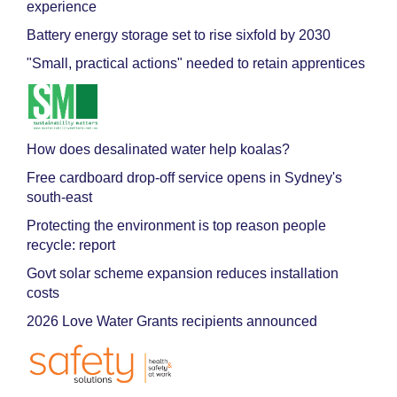
experience
Battery energy storage set to rise sixfold by 2030
"Small, practical actions" needed to retain apprentices
How does desalinated water help koalas?
Free cardboard drop-off service opens in Sydney's
south-east
Protecting the environment is top reason people
recycle: report
Govt solar scheme expansion reduces installation
costs
2026 Love Water Grants recipients announced