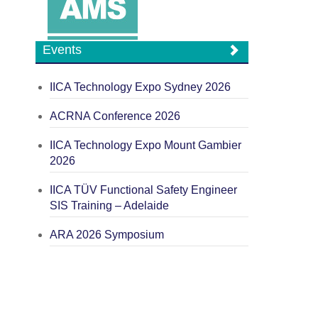
Events
IICA Technology Expo Sydney 2026
ACRNA Conference 2026
IICA Technology Expo Mount Gambier
2026
IICA TÜV Functional Safety Engineer
SIS Training – Adelaide
ARA 2026 Symposium