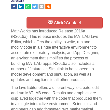
Australia
Click2Contact
MathWorks has introduced Release 2016a
(R2016a). This release includes the MATLAB Live
Editor, which offers the ability to write, run and
modify code in a single interactive environment to
accelerate exploratory analysis, and App Designer,
an environment that simplifies the process of
building MATLAB apps. R2016a also includes a
number of features in Simulink to help speed up
model development and simulation, as well as
updates and bug fixes to all other products.
The Live Editor offers a different way to create, edit
and run MATLAB code. Results and graphics are
displayed together with the code that produced them
in a single interactive environment. Scientists and
engineers can add formatted text, mathematical