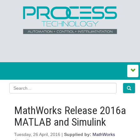
MathWorks Release 2016a
MATLAB and Simulink
Tuesday, 26 April, 2016 |
Supplied by:
MathWorks