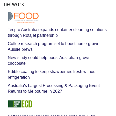
network
Tecpro Australia expands container cleaning solutions
through Rotajet partnership
Coffee research program set to boost home-grown
Aussie brews
New study could help boost Australian-grown
chocolate
Edible coating to keep strawberries fresh without
refrigeration
Australia's Largest Processing & Packaging Event
Returns to Melbourne in 2027