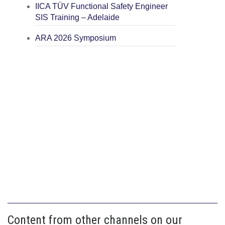
IICA TÜV Functional Safety Engineer
SIS Training – Adelaide
ARA 2026 Symposium
Content from other channels on our