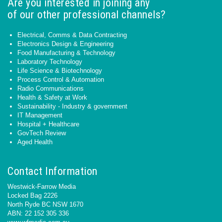
Are you interested in joining any
of our other professional channels?
Electrical, Comms & Data Contracting
Electronics Design & Engineering
Food Manufacturing & Technology
Laboratory Technology
Life Science & Biotechnology
Process Control & Automation
Radio Communications
Health & Safety at Work
Sustainability - Industry & government
IT Management
Hospital + Healthcare
GovTech Review
Aged Health
Contact Information
Westwick-Farrow Media
Locked Bag 2226
North Ryde BC NSW 1670
ABN: 22 152 305 336