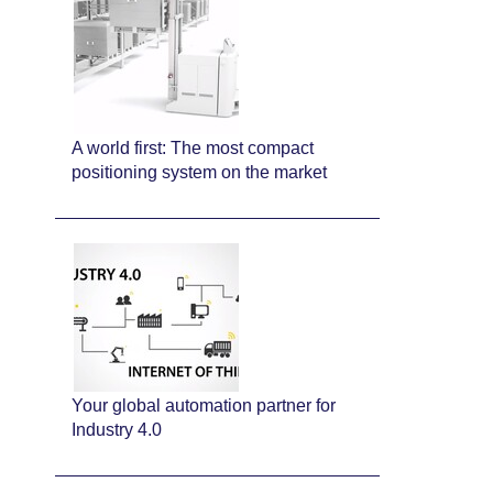
A world first: The most compact
positioning system on the market
Your global automation partner for
Industry 4.0