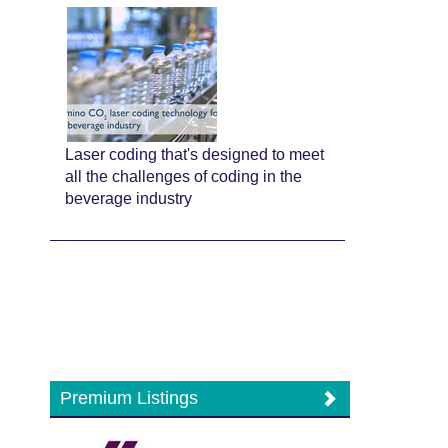
Laser coding that's designed to meet
all the challenges of coding in the
beverage industry
Premium Listings