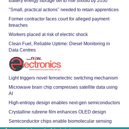
Battery energy storage set to rise sixfold by 2030
"Small, practical actions" needed to retain apprentices
Former contractor faces court for alleged payment
breaches
Workers placed at risk of electric shock
Clean Fuel, Reliable Uptime: Diesel Monitoring in
Data Centres
Light triggers novel ferroelectric switching mechanism
Microwave brain chip compresses satellite data using
AI
High-entropy design enables next-gen semiconductors
Crystalline rubrene film enhances OLED design
Semiconductor chips enable biomolecular sensing