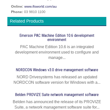
Online:
www.ifsworld.com/au
Phone:
03 9810 1100
Related Products
Emerson PAC Machine Edition 10.6 development
environment
PAC Machine Edition 10.6 is an integrated
development environment used to configure and
manage...
NORDCON Windows v3.0 drive management software
NORD Drivesystems has released an updated
NORDCON software version for Windows with a...
Belden PROVIZE Suite network management software
Belden has announced the release of its PROVIZE
Suite, a network management software suite for...