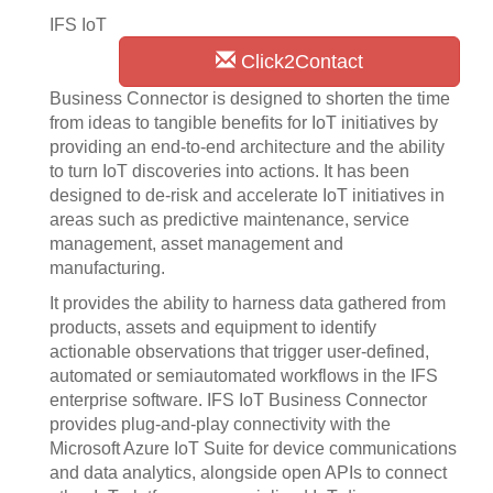
IFS IoT
Click2Contact
Business Connector is designed to shorten the time
from ideas to tangible benefits for IoT initiatives by
providing an end-to-end architecture and the ability
to turn IoT discoveries into actions. It has been
designed to de-risk and accelerate IoT initiatives in
areas such as predictive maintenance, service
management, asset management and
manufacturing.
It provides the ability to harness data gathered from
products, assets and equipment to identify
actionable observations that trigger user-defined,
automated or semiautomated workflows in the IFS
enterprise software. IFS IoT Business Connector
provides plug-and-play connectivity with the
Microsoft Azure IoT Suite for device communications
and data analytics, alongside open APIs to connect