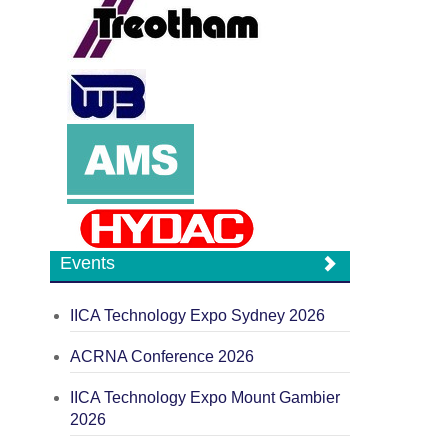
Events
IICA Technology Expo Sydney 2026
ACRNA Conference 2026
IICA Technology Expo Mount Gambier
2026