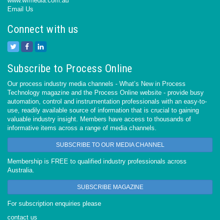
www.wfmedia.com.au
Email Us
Connect with us
Subscribe to Process Online
Our process industry media channels - What’s New in Process
Technology magazine and the Process Online website - provide busy
automation, control and instrumentation professionals with an easy-to-
use, readily available source of information that is crucial to gaining
valuable industry insight. Members have access to thousands of
informative items across a range of media channels.
SUBSCRIBE TO OUR MEDIA CHANNEL
Membership is FREE to qualified industry professionals across
Australia.
SUBSCRIBE MAGAZINE
For subscription enquiries please
contact us