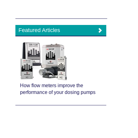
Featured Articles
How flow meters improve the
performance of your dosing pumps