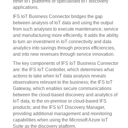
other IoT platforms or specialised IoT discovery
applications.
IFS IoT Business Connector bridges the gap
between analysis of IoT data and using the output
from such analyses to execute maintenance, service
and manufacturing more efficiently. It adds the ability
to turn an investment in IoT connectivity and data
analytics into savings through process efficiencies,
and into new revenues through service innovation.
The key components of IFS IoT Business Connector
are: the IFS IoT Controller, which determines what
actions to take when IoT data analysis reveals
observations relevant to the business; the IFS IoT
Gateway, which enables secure communications
between the cloud-based discovery and analytics of
IoT data, to the on-premise or cloud-based IFS
products; and the IFS IoT Discovery Manager,
providing additional management and monitoring
capabilities when using the Microsoft Azure IoT
Suite as the discovery platform.