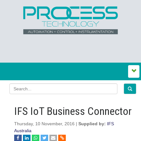
IFS IoT Business Connector
Thursday, 10 November, 2016 |
Supplied by:
IFS
Australia