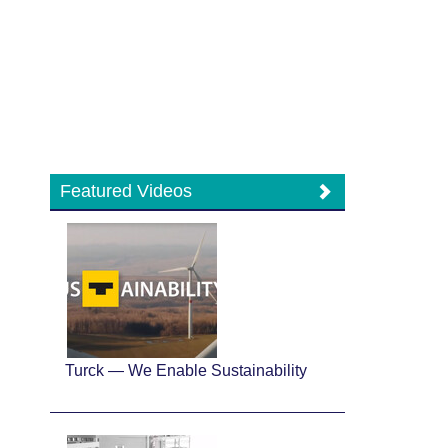
Featured Videos
Turck — We Enable Sustainability