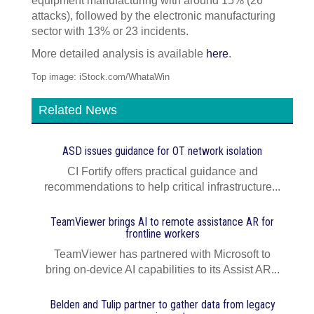
equipment manufacturing with around 15% (26
attacks), followed by the electronic manufacturing
sector with 13% or 23 incidents.
More detailed analysis is available
here
.
Top image: iStock.com/WhataWin
Related News
ASD issues guidance for OT network isolation
CI Fortify offers practical guidance and
recommendations to help critical infrastructure...
TeamViewer brings AI to remote assistance AR for
frontline workers
TeamViewer has partnered with Microsoft to
bring on-device AI capabilities to its Assist AR...
Belden and Tulip partner to gather data from legacy