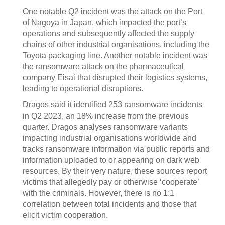
One notable Q2 incident was the attack on the Port
of Nagoya in Japan, which impacted the port’s
operations and subsequently affected the supply
chains of other industrial organisations, including the
Toyota packaging line. Another notable incident was
the ransomware attack on the pharmaceutical
company Eisai that disrupted their logistics systems,
leading to operational disruptions.
Dragos said it identified 253 ransomware incidents
in Q2 2023, an 18% increase from the previous
quarter. Dragos analyses ransomware variants
impacting industrial organisations worldwide and
tracks ransomware information via public reports and
information uploaded to or appearing on dark web
resources. By their very nature, these sources report
victims that allegedly pay or otherwise ‘cooperate’
with the criminals. However, there is no 1:1
correlation between total incidents and those that
elicit victim cooperation.