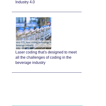
Industry 4.0
Laser coding that's designed to meet
all the challenges of coding in the
beverage industry