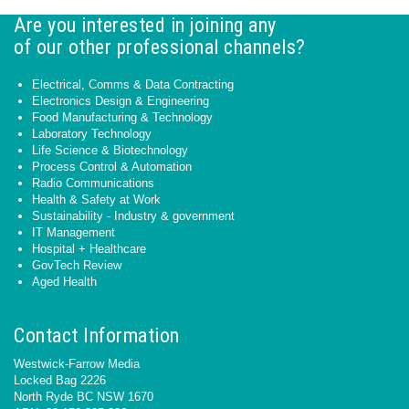
Are you interested in joining any
of our other professional channels?
Electrical, Comms & Data Contracting
Electronics Design & Engineering
Food Manufacturing & Technology
Laboratory Technology
Life Science & Biotechnology
Process Control & Automation
Radio Communications
Health & Safety at Work
Sustainability - Industry & government
IT Management
Hospital + Healthcare
GovTech Review
Aged Health
Contact Information
Westwick-Farrow Media
Locked Bag 2226
North Ryde BC NSW 1670