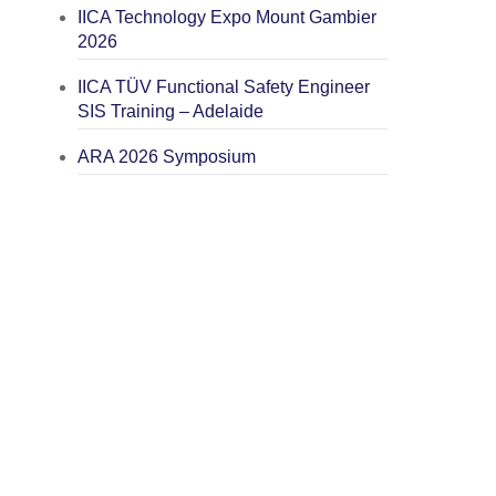
IICA Technology Expo Mount Gambier
2026
IICA TÜV Functional Safety Engineer
SIS Training – Adelaide
ARA 2026 Symposium