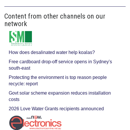
Content from other channels on our
network
How does desalinated water help koalas?
Free cardboard drop-off service opens in Sydney's
south-east
Protecting the environment is top reason people
recycle: report
Govt solar scheme expansion reduces installation
costs
2026 Love Water Grants recipients announced