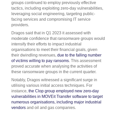
groups continued to employ previously effective
tactics, including exploiting zero-day vulnerabilities,
leveraging social engineering, targeting public-
facing services and compromising IT service
providers.
Dragos said that in Q1 2023 it assessed with
moderate confidence that ransomware groups would
intensify their efforts to impact industrial
organisations to meet their financial goals, given
their dwindling revenues,
due to the falling number
of victims willing to pay ransoms
. This assessment
proved accurate when analysing the activities of
these ransomware groups in the current quarter.
Notably, Dragos witnessed a significant surge in
utilising various initial access techniques. For
instance,
the Clop group employed new zero-day
vulnerabilities in MOVEit Transfer software to target
numerous organisations, including major industrial
vendors
and oil and gas companies.