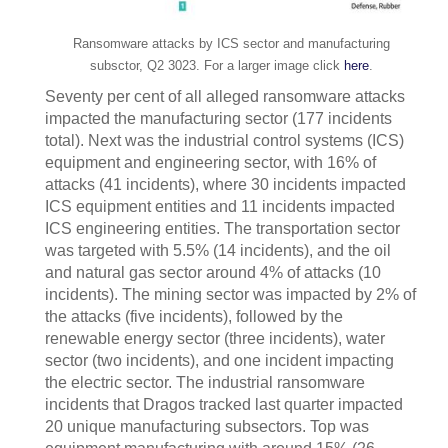
Ransomware attacks by ICS sector and manufacturing
subsctor, Q2 3023. For a larger image click
here
.
Seventy per cent of all alleged ransomware attacks
impacted the manufacturing sector (177 incidents
total). Next was the industrial control systems (ICS)
equipment and engineering sector, with 16% of
attacks (41 incidents), where 30 incidents impacted
ICS equipment entities and 11 incidents impacted
ICS engineering entities. The transportation sector
was targeted with 5.5% (14 incidents), and the oil
and natural gas sector around 4% of attacks (10
incidents). The mining sector was impacted by 2% of
the attacks (five incidents), followed by the
renewable energy sector (three incidents), water
sector (two incidents), and one incident impacting
the electric sector. The industrial ransomware
incidents that Dragos tracked last quarter impacted
20 unique manufacturing subsectors. Top was