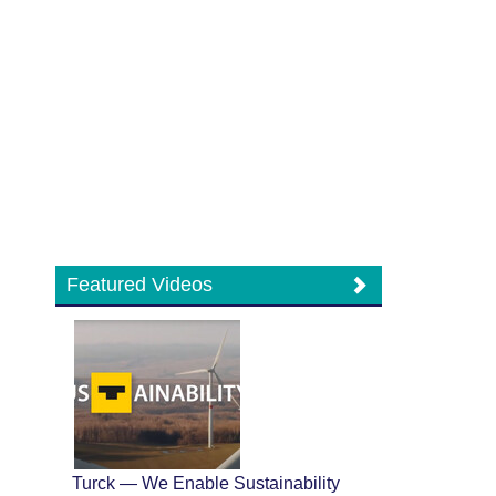
Featured Videos
Turck — We Enable Sustainability