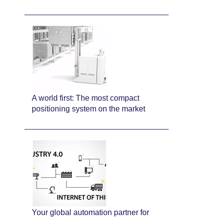
A world first: The most compact
positioning system on the market
Your global automation partner for