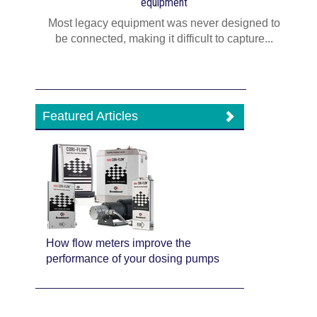
equipment
Most legacy equipment was never designed to
be connected, making it difficult to capture...
Featured Articles
How flow meters improve the
performance of your dosing pumps