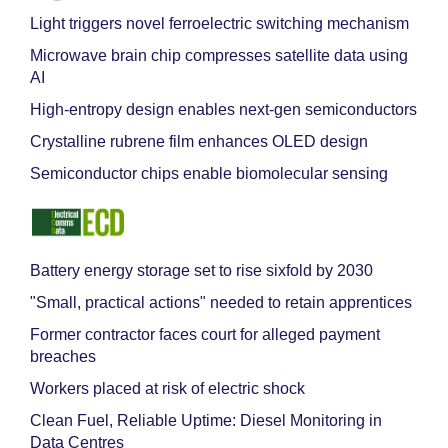
Light triggers novel ferroelectric switching mechanism
Microwave brain chip compresses satellite data using
AI
High-entropy design enables next-gen semiconductors
Crystalline rubrene film enhances OLED design
Semiconductor chips enable biomolecular sensing
Battery energy storage set to rise sixfold by 2030
"Small, practical actions" needed to retain apprentices
Former contractor faces court for alleged payment
breaches
Workers placed at risk of electric shock
Clean Fuel, Reliable Uptime: Diesel Monitoring in
Data Centres