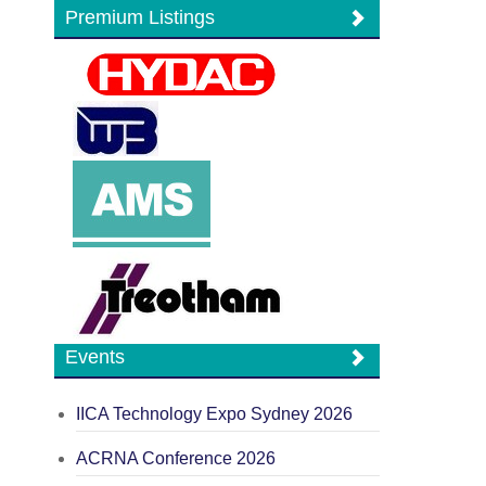
Premium Listings
Events
IICA Technology Expo Sydney 2026
ACRNA Conference 2026