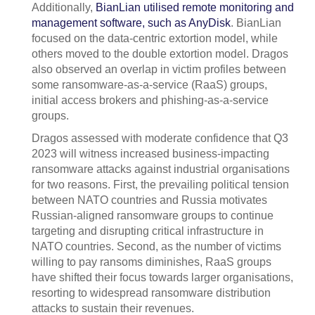
Additionally,
BianLian utilised remote monitoring and
management software, such as AnyDisk
. BianLian
focused on the data-centric extortion model, while
others moved to the double extortion model. Dragos
also observed an overlap in victim profiles between
some ransomware-as-a-service (RaaS) groups,
initial access brokers and phishing-as-a-service
groups.
Dragos assessed with moderate confidence that Q3
2023 will witness increased business-impacting
ransomware attacks against industrial organisations
for two reasons. First, the prevailing political tension
between NATO countries and Russia motivates
Russian-aligned ransomware groups to continue
targeting and disrupting critical infrastructure in
NATO countries. Second, as the number of victims
willing to pay ransoms diminishes, RaaS groups
have shifted their focus towards larger organisations,
resorting to widespread ransomware distribution
attacks to sustain their revenues.