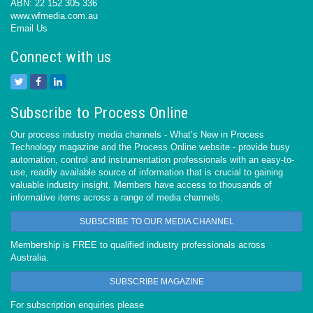
ABN: 22 152 305 336
www.wfmedia.com.au
Email Us
Connect with us
Subscribe to Process Online
Our process industry media channels - What’s New in Process
Technology magazine and the Process Online website - provide busy
automation, control and instrumentation professionals with an easy-to-
use, readily available source of information that is crucial to gaining
valuable industry insight. Members have access to thousands of
informative items across a range of media channels.
SUBSCRIBE TO OUR MEDIA CHANNEL
Membership is FREE to qualified industry professionals across
Australia.
SUBSCRIBE MAGAZINE
For subscription enquiries please