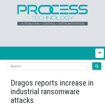
Dragos reports increase in
industrial ransomware
attacks