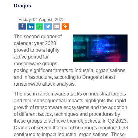
Dragos
Friday, 04 August, 2023
The second quarter of
calendar year 2023
proved to be a highly
active period for
ransomware groups,
posing significant threats to industrial organisations
and infrastructure, according to Dragos’s latest
ransomware attack analysis.
The rise in ransomware attacks on industrial targets
and their consequential impacts highlights the rapid
growth of ransomware ecosystems and the adoption
of different tactics, techniques and procedures by
these groups to achieve their objectives. In Q2 2023,
Dragos observed that out of 66 groups monitored, 33
continued to impact industrial organisations. These