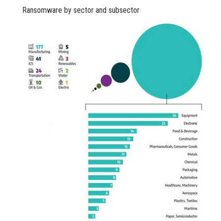
Ransomware by sector and subsector