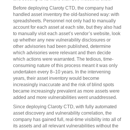
Before deploying Claroty CTD, the company had
handled asset inventory the old-fashioned way: with
spreadsheets. Personnel not only had to manually
account for each asset at each site, but they also had
to manually visit each asset’s vendor’s website, look
up whether any new vulnerability disclosures or
other advisories had been published, determine
which advisories were relevant and then decide
which actions were warranted. The tedious, time-
consuming nature of this process meant it was only
undertaken every 8–10 years. In the intervening
years, their asset inventory would become
increasingly inaccurate and the risk of blind spots
became increasingly prevalent as more assets were
added and more vulnerabilities went unaddressed.
Since deploying Claroty CTD, with fully automated
asset discovery and vulnerability correlation, the
company has gained full, real-time visibility into all of
its assets and all relevant vulnerabilities without the