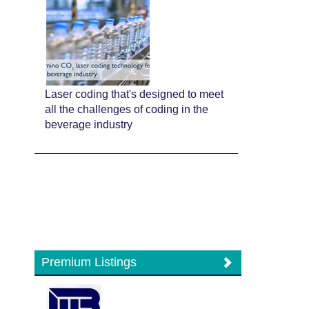
Laser coding that's designed to meet
all the challenges of coding in the
beverage industry
Premium Listings