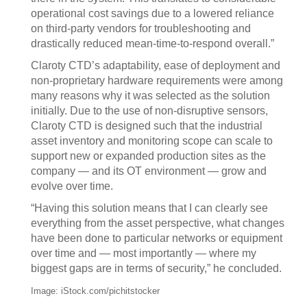
operational cost savings due to a lowered reliance
on third-party vendors for troubleshooting and
drastically reduced mean-time-to-respond overall.”
Claroty CTD’s adaptability, ease of deployment and
non-proprietary hardware requirements were among
many reasons why it was selected as the solution
initially. Due to the use of non-disruptive sensors,
Claroty CTD is designed such that the industrial
asset inventory and monitoring scope can scale to
support new or expanded production sites as the
company — and its OT environment — grow and
evolve over time.
“Having this solution means that I can clearly see
everything from the asset perspective, what changes
have been done to particular networks or equipment
over time and — most importantly — where my
biggest gaps are in terms of security,” he concluded.
Image: iStock.com/pichitstocker