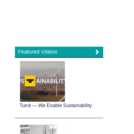
Featured Videos
Turck — We Enable Sustainability