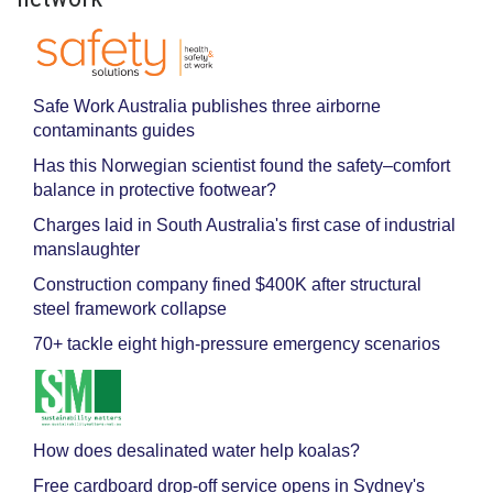
Safe Work Australia publishes three airborne
contaminants guides
Has this Norwegian scientist found the safety–comfort
balance in protective footwear?
Charges laid in South Australia's first case of industrial
manslaughter
Construction company fined $400K after structural
steel framework collapse
70+ tackle eight high-pressure emergency scenarios
How does desalinated water help koalas?
Free cardboard drop-off service opens in Sydney's