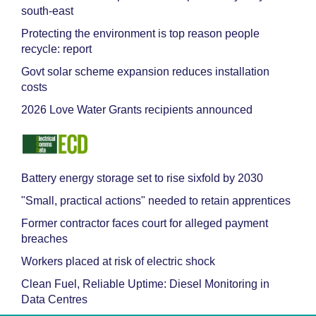
south-east
Protecting the environment is top reason people
recycle: report
Govt solar scheme expansion reduces installation
costs
2026 Love Water Grants recipients announced
Battery energy storage set to rise sixfold by 2030
"Small, practical actions" needed to retain apprentices
Former contractor faces court for alleged payment
breaches
Workers placed at risk of electric shock
Clean Fuel, Reliable Uptime: Diesel Monitoring in
Data Centres