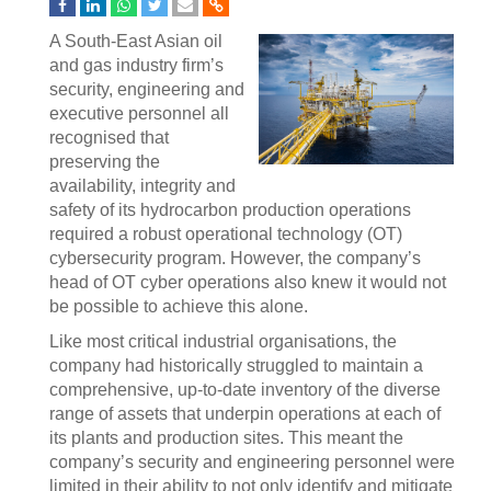
A South-East Asian oil
and gas industry firm’s
security, engineering and
executive personnel all
recognised that
preserving the
availability, integrity and
safety of its hydrocarbon production operations
required a robust operational technology (OT)
cybersecurity program. However, the company’s
head of OT cyber operations also knew it would not
be possible to achieve this alone.
Like most critical industrial organisations, the
company had historically struggled to maintain a
comprehensive, up-to-date inventory of the diverse
range of assets that underpin operations at each of
its plants and production sites. This meant the
company’s security and engineering personnel were
limited in their ability to not only identify and mitigate