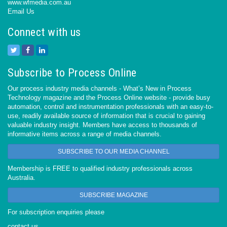
www.wfmedia.com.au
Email Us
Connect with us
Subscribe to Process Online
Our process industry media channels - What’s New in Process
Technology magazine and the Process Online website - provide busy
automation, control and instrumentation professionals with an easy-to-
use, readily available source of information that is crucial to gaining
valuable industry insight. Members have access to thousands of
informative items across a range of media channels.
SUBSCRIBE TO OUR MEDIA CHANNEL
Membership is FREE to qualified industry professionals across
Australia.
SUBSCRIBE MAGAZINE
For subscription enquiries please
contact us