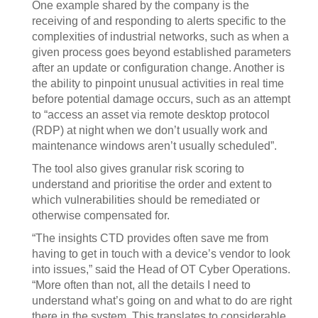
One example shared by the company is the
receiving of and responding to alerts specific to the
complexities of industrial networks, such as when a
given process goes beyond established parameters
after an update or configuration change. Another is
the ability to pinpoint unusual activities in real time
before potential damage occurs, such as an attempt
to “access an asset via remote desktop protocol
(RDP) at night when we don’t usually work and
maintenance windows aren’t usually scheduled”.
The tool also gives granular risk scoring to
understand and prioritise the order and extent to
which vulnerabilities should be remediated or
otherwise compensated for.
“The insights CTD provides often save me from
having to get in touch with a device’s vendor to look
into issues,” said the Head of OT Cyber Operations.
“More often than not, all the details I need to
understand what’s going on and what to do are right
there in the system. This translates to considerable