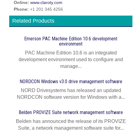
Online:
www.claroty.com
Phone:
+1 201 345 4256
Related Products
Emerson PAC Machine Edition 10.6 development
environment
PAC Machine Edition 10.6 is an integrated
development environment used to configure and
manage...
NORDCON Windows v3.0 drive management software
NORD Drivesystems has released an updated
NORDCON software version for Windows with a...
Belden PROVIZE Suite network management software
Belden has announced the release of its PROVIZE
Suite, a network management software suite for...