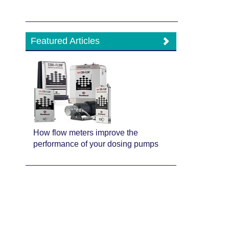
Featured Articles
How flow meters improve the
performance of your dosing pumps