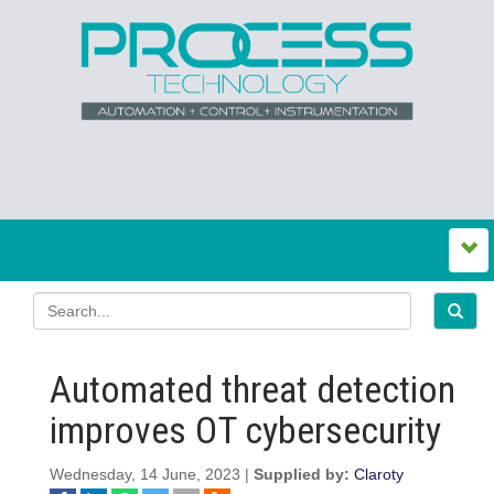
Automated threat detection
improves OT cybersecurity
Wednesday, 14 June, 2023 |
Supplied by:
Claroty