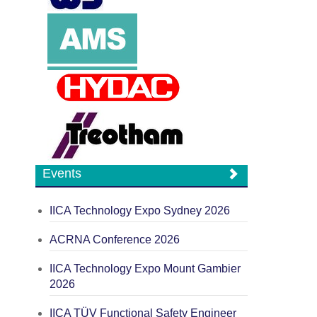
Events
IICA Technology Expo Sydney 2026
ACRNA Conference 2026
IICA Technology Expo Mount Gambier
2026
IICA TÜV Functional Safety Engineer