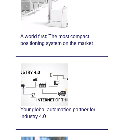
A world first: The most compact
positioning system on the market
Your global automation partner for
Industry 4.0