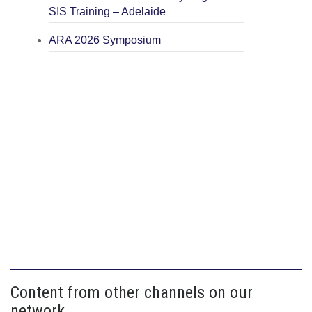
SIS Training – Adelaide
ARA 2026 Symposium
Content from other channels on our
network