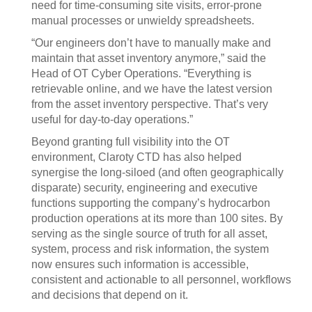
need for time-consuming site visits, error-prone
manual processes or unwieldy spreadsheets.
“Our engineers don’t have to manually make and
maintain that asset inventory anymore,” said the
Head of OT Cyber Operations. “Everything is
retrievable online, and we have the latest version
from the asset inventory perspective. That’s very
useful for day-to-day operations.”
Beyond granting full visibility into the OT
environment, Claroty CTD has also helped
synergise the long-siloed (and often geographically
disparate) security, engineering and executive
functions supporting the company’s hydrocarbon
production operations at its more than 100 sites. By
serving as the single source of truth for all asset,
system, process and risk information, the system
now ensures such information is accessible,
consistent and actionable to all personnel, workflows
and decisions that depend on it.