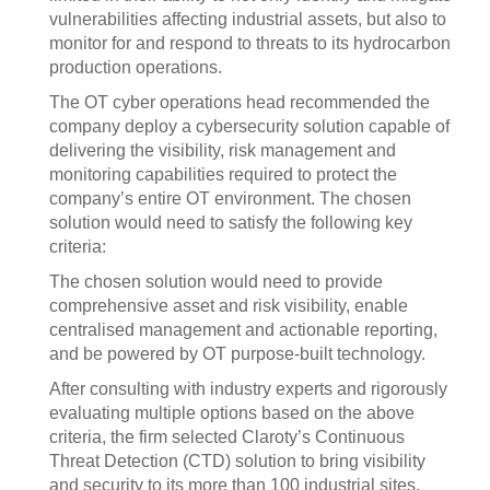
vulnerabilities affecting industrial assets, but also to
monitor for and respond to threats to its hydrocarbon
production operations.
The OT cyber operations head recommended the
company deploy a cybersecurity solution capable of
delivering the visibility, risk management and
monitoring capabilities required to protect the
company’s entire OT environment. The chosen
solution would need to satisfy the following key
criteria:
The chosen solution would need to provide
comprehensive asset and risk visibility, enable
centralised management and actionable reporting,
and be powered by OT purpose-built technology.
After consulting with industry experts and rigorously
evaluating multiple options based on the above
criteria, the firm selected Claroty’s Continuous
Threat Detection (CTD) solution to bring visibility
and security to its more than 100 industrial sites.