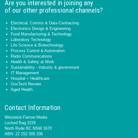
Are you interested in joining any
of our other professional channels?
Electrical, Comms & Data Contracting
Electronics Design & Engineering
Food Manufacturing & Technology
Laboratory Technology
Life Science & Biotechnology
Process Control & Automation
Radio Communications
Health & Safety at Work
Sustainability - Industry & government
IT Management
Hospital + Healthcare
GovTech Review
Aged Health
Contact Information
Westwick-Farrow Media
Locked Bag 2226
North Ryde BC NSW 1670
ABN: 22 152 305 336