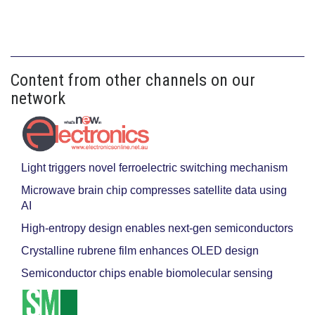
Content from other channels on our
network
Light triggers novel ferroelectric switching mechanism
Microwave brain chip compresses satellite data using
AI
High-entropy design enables next-gen semiconductors
Crystalline rubrene film enhances OLED design
Semiconductor chips enable biomolecular sensing