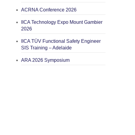
ACRNA Conference 2026
IICA Technology Expo Mount Gambier
2026
IICA TÜV Functional Safety Engineer
SIS Training – Adelaide
ARA 2026 Symposium