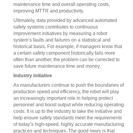
maintenance time and overall operating costs,
improving MTTR and productivity.
Ultimately, data provided by advanced automated
safety systems contributes to continuous
improvement initiatives by measuring a robot
system’s faults and failures on a statistical and
historical basis. For example, if managers know that
a certain safety component historically fails more
often than another, the problem can be corrected to
save future maintenance time and money.
Industry initiative
As manufacturers continue to push the boundaries of
production speed and efficiency, the robot will play
an increasingly important role in helping protect
personnel and boost output while reducing operating
costs. It is up to the industry to take the initiative and
help ensure safety standards meet the requirements
of today’s high-speed, highly accurate manufacturing
practices and techniques. The good news is that