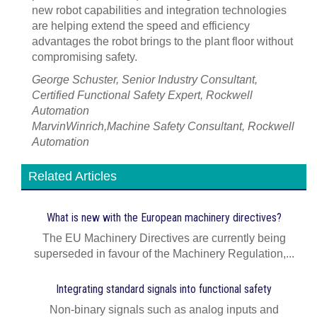
new robot capabilities and integration technologies
are helping extend the speed and efficiency
advantages the robot brings to the plant floor without
compromising safety.
George Schuster, Senior Industry Consultant,
Certified Functional Safety Expert, Rockwell
Automation
MarvinWinrich,Machine Safety Consultant, Rockwell
Automation
Related Articles
What is new with the European machinery directives?
The EU Machinery Directives are currently being
superseded in favour of the Machinery Regulation,...
Integrating standard signals into functional safety
Non‑binary signals such as analog inputs and