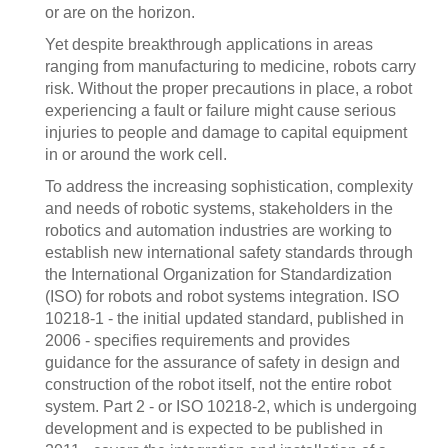
or are on the horizon.
Yet despite breakthrough applications in areas
ranging from manufacturing to medicine, robots carry
risk. Without the proper precautions in place, a robot
experiencing a fault or failure might cause serious
injuries to people and damage to capital equipment
in or around the work cell.
To address the increasing sophistication, complexity
and needs of robotic systems, stakeholders in the
robotics and automation industries are working to
establish new international safety standards through
the International Organization for Standardization
(ISO) for robots and robot systems integration. ISO
10218-1 - the initial updated standard, published in
2006 - specifies requirements and provides
guidance for the assurance of safety in design and
construction of the robot itself, not the entire robot
system. Part 2 - or ISO 10218-2, which is undergoing
development and is expected to be published in