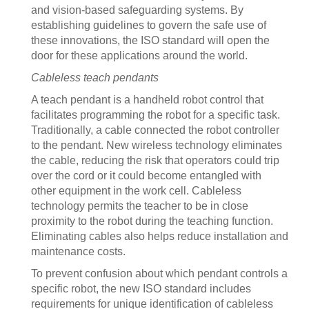
and vision-based safeguarding systems. By
establishing guidelines to govern the safe use of
these innovations, the ISO standard will open the
door for these applications around the world.
Cableless teach pendants
A teach pendant is a handheld robot control that
facilitates programming the robot for a specific task.
Traditionally, a cable connected the robot controller
to the pendant. New wireless technology eliminates
the cable, reducing the risk that operators could trip
over the cord or it could become entangled with
other equipment in the work cell. Cableless
technology permits the teacher to be in close
proximity to the robot during the teaching function.
Eliminating cables also helps reduce installation and
maintenance costs.
To prevent confusion about which pendant controls a
specific robot, the new ISO standard includes
requirements for unique identification of cableless