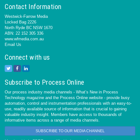
Contact Information
Westwick-Farrow Media
Locked Bag 2226
North Ryde BC NSW 1670
ABN: 22 152 305 336
www.wfmedia.com.au
Email Us
Connect with us
Subscribe to Process Online
Our process industry media channels - What’s New in Process
Technology magazine and the Process Online website - provide busy
automation, control and instrumentation professionals with an easy-to-
use, readily available source of information that is crucial to gaining
valuable industry insight. Members have access to thousands of
informative items across a range of media channels.
SUBSCRIBE TO OUR MEDIA CHANNEL