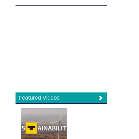
Featured Videos