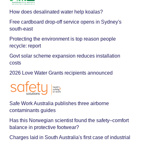
How does desalinated water help koalas?
Free cardboard drop-off service opens in Sydney's
south-east
Protecting the environment is top reason people
recycle: report
Govt solar scheme expansion reduces installation
costs
2026 Love Water Grants recipients announced
Safe Work Australia publishes three airborne
contaminants guides
Has this Norwegian scientist found the safety–comfort
balance in protective footwear?
Charges laid in South Australia's first case of industrial