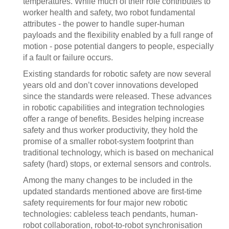
temperatures. While much of their role contributes to
worker health and safety, two robot fundamental
attributes - the power to handle super-human
payloads and the flexibility enabled by a full range of
motion - pose potential dangers to people, especially
if a fault or failure occurs.
Existing standards for robotic safety are now several
years old and don’t cover innovations developed
since the standards were released. These advances
in robotic capabilities and integration technologies
offer a range of benefits. Besides helping increase
safety and thus worker productivity, they hold the
promise of a smaller robot-system footprint than
traditional technology, which is based on mechanical
safety (hard) stops, or external sensors and controls.
Among the many changes to be included in the
updated standards mentioned above are first-time
safety requirements for four major new robotic
technologies: cableless teach pendants, human-
robot collaboration, robot-to-robot synchronisation