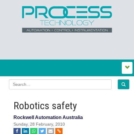
Robotics safety
Rockwell Automation Australia
Sunday, 28 February, 2010