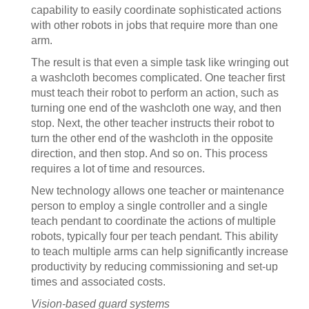
capability to easily coordinate sophisticated actions
with other robots in jobs that require more than one
arm.
The result is that even a simple task like wringing out
a washcloth becomes complicated. One teacher first
must teach their robot to perform an action, such as
turning one end of the washcloth one way, and then
stop. Next, the other teacher instructs their robot to
turn the other end of the washcloth in the opposite
direction, and then stop. And so on. This process
requires a lot of time and resources.
New technology allows one teacher or maintenance
person to employ a single controller and a single
teach pendant to coordinate the actions of multiple
robots, typically four per teach pendant. This ability
to teach multiple arms can help significantly increase
productivity by reducing commissioning and set-up
times and associated costs.
Vision-based guard systems