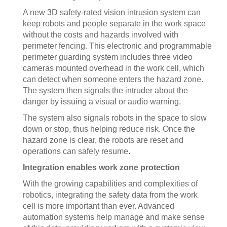
A new 3D safety-rated vision intrusion system can
keep robots and people separate in the work space
without the costs and hazards involved with
perimeter fencing. This electronic and programmable
perimeter guarding system includes three video
cameras mounted overhead in the work cell, which
can detect when someone enters the hazard zone.
The system then signals the intruder about the
danger by issuing a visual or audio warning.
The system also signals robots in the space to slow
down or stop, thus helping reduce risk. Once the
hazard zone is clear, the robots are reset and
operations can safely resume.
Integration enables work zone protection
With the growing capabilities and complexities of
robotics, integrating the safety data from the work
cell is more important than ever. Advanced
automation systems help manage and make sense