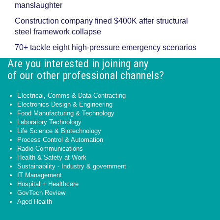
manslaughter
Construction company fined $400K after structural
steel framework collapse
70+ tackle eight high-pressure emergency scenarios
Are you interested in joining any
of our other professional channels?
Electrical, Comms & Data Contracting
Electronics Design & Engineering
Food Manufacturing & Technology
Laboratory Technology
Life Science & Biotechnology
Process Control & Automation
Radio Communications
Health & Safety at Work
Sustainability - Industry & government
IT Management
Hospital + Healthcare
GovTech Review
Aged Health