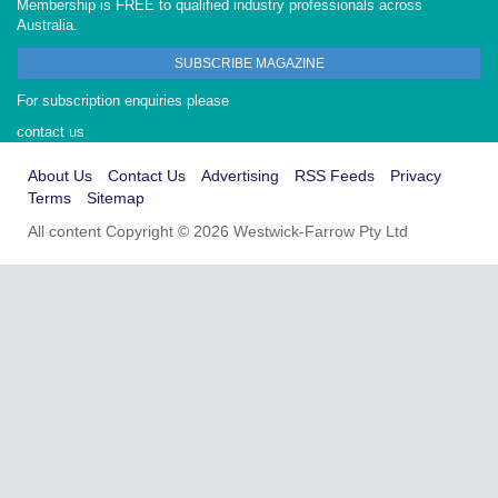
Membership is FREE to qualified industry professionals across
Australia.
SUBSCRIBE MAGAZINE
For subscription enquiries please
contact us
About Us
Contact Us
Advertising
RSS Feeds
Privacy
Terms
Sitemap
All content Copyright © 2026 Westwick-Farrow Pty Ltd