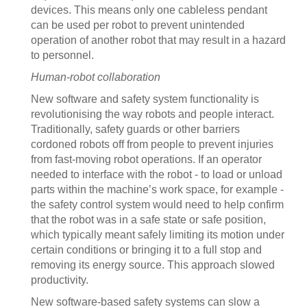
devices. This means only one cableless pendant
can be used per robot to prevent unintended
operation of another robot that may result in a hazard
to personnel.
Human-robot collaboration
New software and safety system functionality is
revolutionising the way robots and people interact.
Traditionally, safety guards or other barriers
cordoned robots off from people to prevent injuries
from fast-moving robot operations. If an operator
needed to interface with the robot - to load or unload
parts within the machine’s work space, for example -
the safety control system would need to help confirm
that the robot was in a safe state or safe position,
which typically meant safely limiting its motion under
certain conditions or bringing it to a full stop and
removing its energy source. This approach slowed
productivity.
New software-based safety systems can slow a