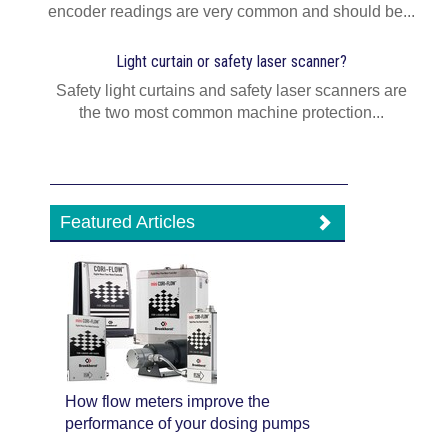
encoder readings are very common and should be...
Light curtain or safety laser scanner?
Safety light curtains and safety laser scanners are
the two most common machine protection...
Featured Articles
How flow meters improve the
performance of your dosing pumps