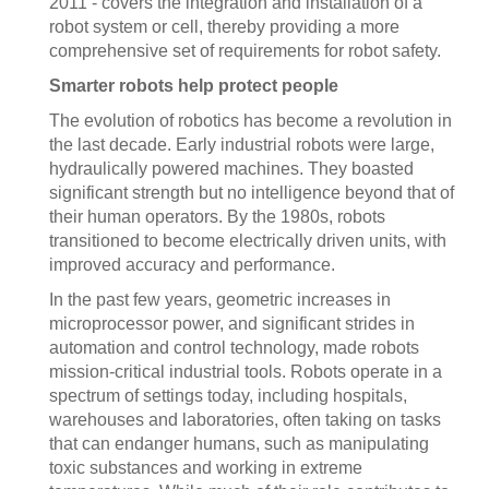
2011 - covers the integration and installation of a
robot system or cell, thereby providing a more
comprehensive set of requirements for robot safety.
Smarter robots help protect people
The evolution of robotics has become a revolution in
the last decade. Early industrial robots were large,
hydraulically powered machines. They boasted
significant strength but no intelligence beyond that of
their human operators. By the 1980s, robots
transitioned to become electrically driven units, with
improved accuracy and performance.
In the past few years, geometric increases in
microprocessor power, and significant strides in
automation and control technology, made robots
mission-critical industrial tools. Robots operate in a
spectrum of settings today, including hospitals,
warehouses and laboratories, often taking on tasks
that can endanger humans, such as manipulating
toxic substances and working in extreme