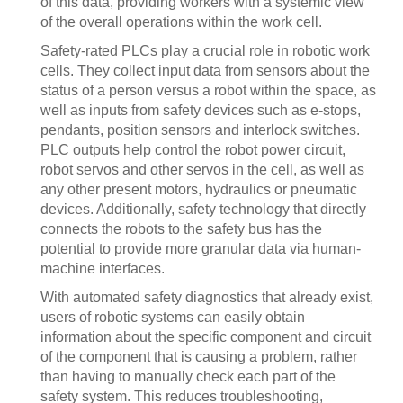
of this data, providing workers with a systemic view
of the overall operations within the work cell.
Safety-rated PLCs play a crucial role in robotic work
cells. They collect input data from sensors about the
status of a person versus a robot within the space, as
well as inputs from safety devices such as e-stops,
pendants, position sensors and interlock switches.
PLC outputs help control the robot power circuit,
robot servos and other servos in the cell, as well as
any other present motors, hydraulics or pneumatic
devices. Additionally, safety technology that directly
connects the robots to the safety bus has the
potential to provide more granular data via human-
machine interfaces.
With automated safety diagnostics that already exist,
users of robotic systems can easily obtain
information about the specific component and circuit
of the component that is causing a problem, rather
than having to manually check each part of the
safety system. This reduces troubleshooting,