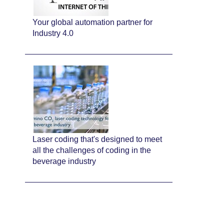
Your global automation partner for
Industry 4.0
Laser coding that's designed to meet
all the challenges of coding in the
beverage industry