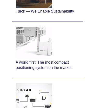
Turck — We Enable Sustainability
A world first: The most compact
positioning system on the market