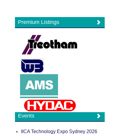
Premium Listings
Events
IICA Technology Expo Sydney 2026