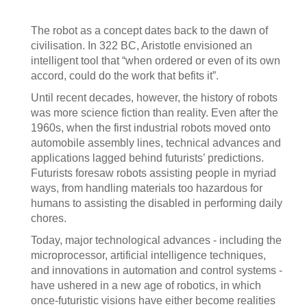
The robot as a concept dates back to the dawn of
civilisation. In 322 BC, Aristotle envisioned an
intelligent tool that “when ordered or even of its own
accord, could do the work that befits it”.
Until recent decades, however, the history of robots
was more science fiction than reality. Even after the
1960s, when the first industrial robots moved onto
automobile assembly lines, technical advances and
applications lagged behind futurists’ predictions.
Futurists foresaw robots assisting people in myriad
ways, from handling materials too hazardous for
humans to assisting the disabled in performing daily
chores.
Today, major technological advances - including the
microprocessor, artificial intelligence techniques,
and innovations in automation and control systems -
have ushered in a new age of robotics, in which
once-futuristic visions have either become realities