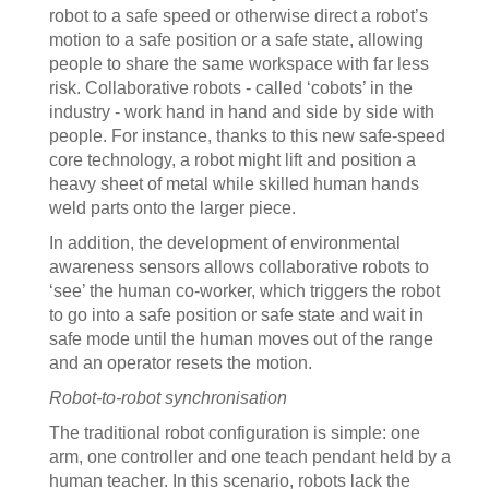
robot to a safe speed or otherwise direct a robot’s
motion to a safe position or a safe state, allowing
people to share the same workspace with far less
risk. Collaborative robots - called ‘cobots’ in the
industry - work hand in hand and side by side with
people. For instance, thanks to this new safe-speed
core technology, a robot might lift and position a
heavy sheet of metal while skilled human hands
weld parts onto the larger piece.
In addition, the development of environmental
awareness sensors allows collaborative robots to
‘see’ the human co-worker, which triggers the robot
to go into a safe position or safe state and wait in
safe mode until the human moves out of the range
and an operator resets the motion.
Robot-to-robot synchronisation
The traditional robot configuration is simple: one
arm, one controller and one teach pendant held by a
human teacher. In this scenario, robots lack the