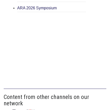
ARA 2026 Symposium
Content from other channels on our
network