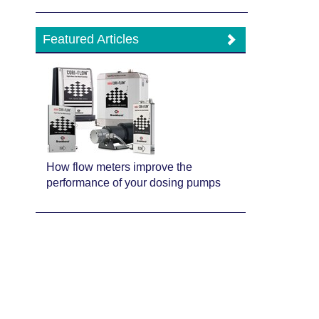
Featured Articles
How flow meters improve the
performance of your dosing pumps