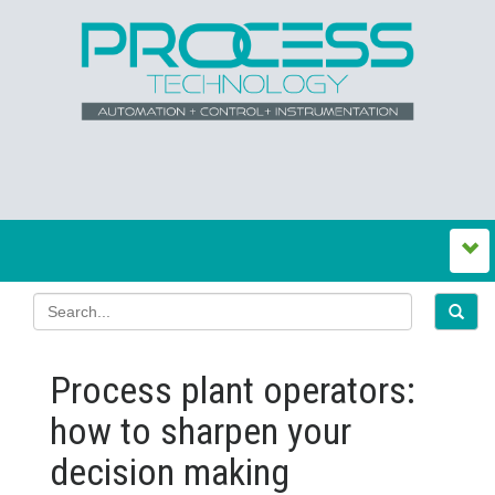
Process plant operators:
how to sharpen your
decision making