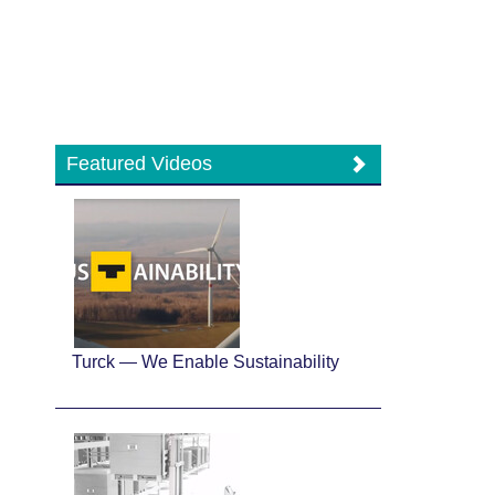
Featured Videos
Turck — We Enable Sustainability