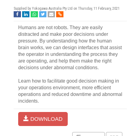
Supplied by Yokogawa Australia Pty Ltd on
Thursday, 11 February, 2021
Humans are not robots. They are easily
distracted and make poor decisions under
pressure. By understanding how the human
brain works, we can design interfaces that assist
the operator in understanding the process they
are operating, and help them make the right
decisions under abnormal conditions.
Learn how to facilitate good decision making in
your operations environment, more efficient
operations and reduced downtime and abnormal
incidents.
DOWNLOAD