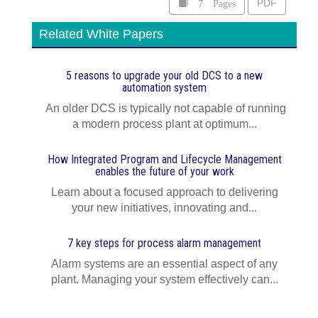
7 Pages
PDF
Related White Papers
5 reasons to upgrade your old DCS to a new
automation system
An older DCS is typically not capable of running
a modern process plant at optimum...
How Integrated Program and Lifecycle Management
enables the future of your work
Learn about a focused approach to delivering
your new initiatives, innovating and...
7 key steps for process alarm management
Alarm systems are an essential aspect of any
plant. Managing your system effectively can...