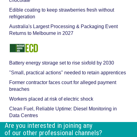
chocolate
Edible coating to keep strawberries fresh without
refrigeration
Australia's Largest Processing & Packaging Event
Returns to Melbourne in 2027
Battery energy storage set to rise sixfold by 2030
"Small, practical actions" needed to retain apprentices
Former contractor faces court for alleged payment
breaches
Workers placed at risk of electric shock
Clean Fuel, Reliable Uptime: Diesel Monitoring in
Data Centres
Are you interested in joining any
of our other professional channels?