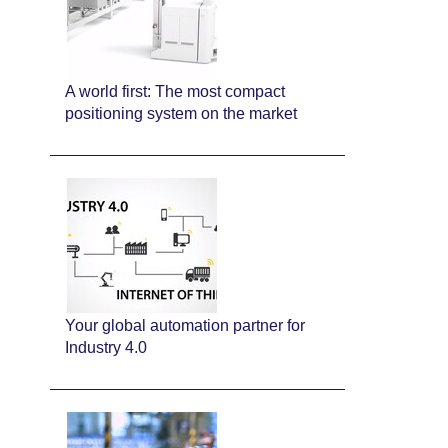
A world first: The most compact
positioning system on the market
Your global automation partner for
Industry 4.0