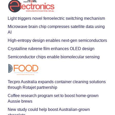
Light triggers novel ferroelectric switching mechanism
Microwave brain chip compresses satellite data using
AI
High-entropy design enables next-gen semiconductors
Crystalline rubrene film enhances OLED design
Semiconductor chips enable biomolecular sensing
Tecpro Australia expands container cleaning solutions
through Rotajet partnership
Coffee research program set to boost home-grown
Aussie brews
New study could help boost Australian-grown