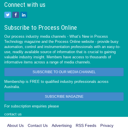
Connect with us
Subscribe to Process Online
Our process industry media channels - What’s New in Process
Technology magazine and the Process Online website - provide busy
automation, control and instrumentation professionals with an easy-to-
use, readily available source of information that is crucial to gaining
valuable industry insight. Members have access to thousands of
informative items across a range of media channels.
SUBSCRIBE TO OUR MEDIA CHANNEL
Membership is FREE to qualified industry professionals across
Australia.
SUBSCRIBE MAGAZINE
For subscription enquiries please
contact us
About Us
Contact Us
Advertising
RSS Feeds
Privacy