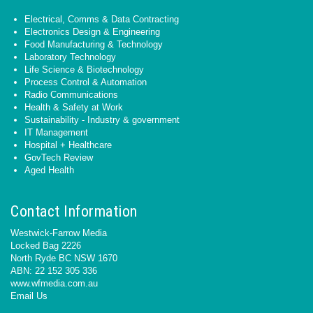
Electrical, Comms & Data Contracting
Electronics Design & Engineering
Food Manufacturing & Technology
Laboratory Technology
Life Science & Biotechnology
Process Control & Automation
Radio Communications
Health & Safety at Work
Sustainability - Industry & government
IT Management
Hospital + Healthcare
GovTech Review
Aged Health
Contact Information
Westwick-Farrow Media
Locked Bag 2226
North Ryde BC NSW 1670
ABN: 22 152 305 336
www.wfmedia.com.au
Email Us