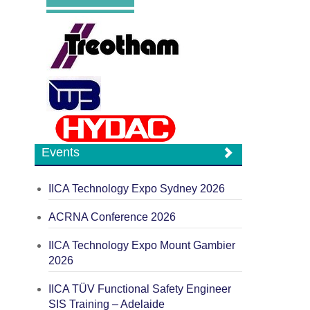
Events
IICA Technology Expo Sydney 2026
ACRNA Conference 2026
IICA Technology Expo Mount Gambier
2026
IICA TÜV Functional Safety Engineer
SIS Training – Adelaide