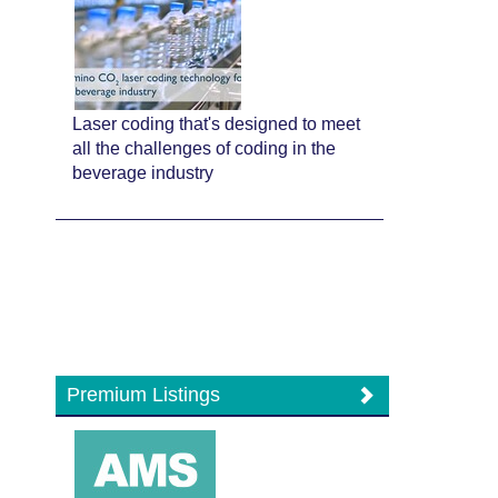
Laser coding that's designed to meet
all the challenges of coding in the
beverage industry
Premium Listings