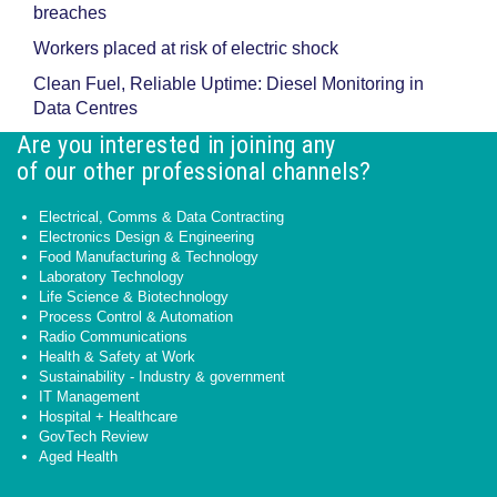
breaches
Workers placed at risk of electric shock
Clean Fuel, Reliable Uptime: Diesel Monitoring in
Data Centres
Are you interested in joining any
of our other professional channels?
Electrical, Comms & Data Contracting
Electronics Design & Engineering
Food Manufacturing & Technology
Laboratory Technology
Life Science & Biotechnology
Process Control & Automation
Radio Communications
Health & Safety at Work
Sustainability - Industry & government
IT Management
Hospital + Healthcare
GovTech Review
Aged Health