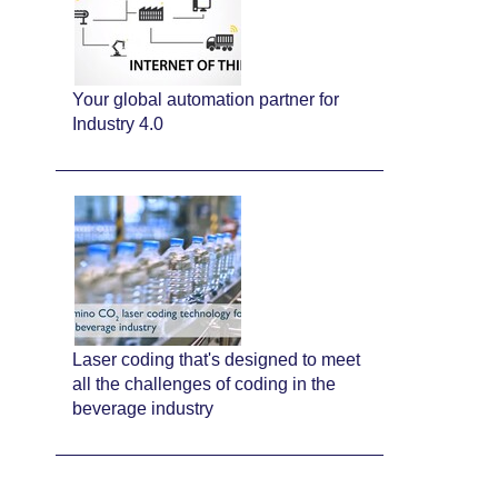
Your global automation partner for
Industry 4.0
Laser coding that's designed to meet
all the challenges of coding in the
beverage industry