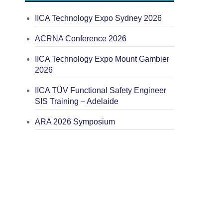
IICA Technology Expo Sydney 2026
ACRNA Conference 2026
IICA Technology Expo Mount Gambier
2026
IICA TÜV Functional Safety Engineer
SIS Training – Adelaide
ARA 2026 Symposium