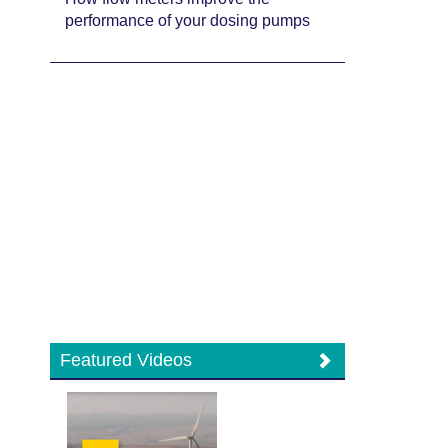
performance of your dosing pumps
Featured Videos