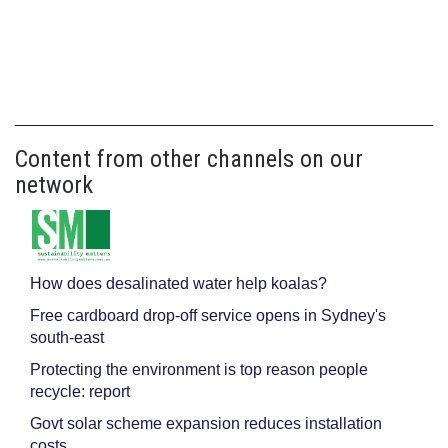
Content from other channels on our
network
How does desalinated water help koalas?
Free cardboard drop-off service opens in Sydney's
south-east
Protecting the environment is top reason people
recycle: report
Govt solar scheme expansion reduces installation
costs