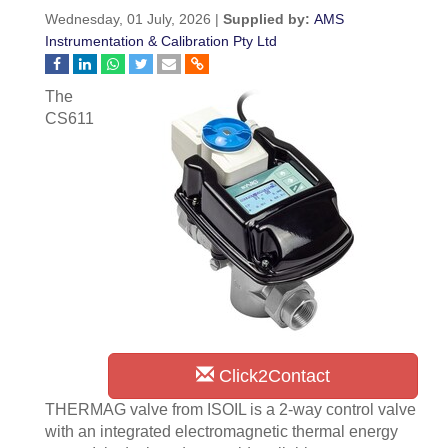
Wednesday, 01 July, 2026 |
Supplied by:
AMS
Instrumentation & Calibration Pty Ltd
The
CS611
Click2Contact
THERMAG valve from ISOIL is a 2-way control valve
with an integrated electromagnetic thermal energy