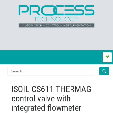
ISOIL CS611 THERMAG
control valve with
integrated flowmeter