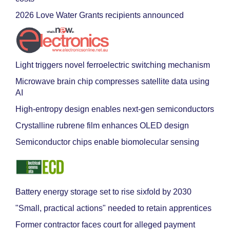
2026 Love Water Grants recipients announced
Light triggers novel ferroelectric switching mechanism
Microwave brain chip compresses satellite data using
AI
High-entropy design enables next-gen semiconductors
Crystalline rubrene film enhances OLED design
Semiconductor chips enable biomolecular sensing
Battery energy storage set to rise sixfold by 2030
"Small, practical actions" needed to retain apprentices
Former contractor faces court for alleged payment