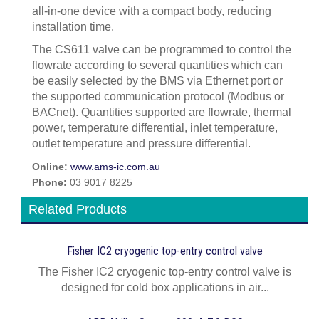
all-in-one device with a compact body, reducing
installation time.
The CS611 valve can be programmed to control the
flowrate according to several quantities which can
be easily selected by the BMS via Ethernet port or
the supported communication protocol (Modbus or
BACnet). Quantities supported are flowrate, thermal
power, temperature differential, inlet temperature,
outlet temperature and pressure differential.
Online:
www.ams-ic.com.au
Phone:
03 9017 8225
Related Products
Fisher IC2 cryogenic top-entry control valve
The Fisher IC2 cryogenic top-entry control valve is
designed for cold box applications in air...