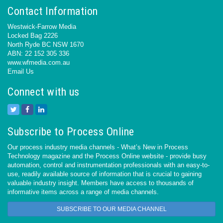
Contact Information
Westwick-Farrow Media
Locked Bag 2226
North Ryde BC NSW 1670
ABN: 22 152 305 336
www.wfmedia.com.au
Email Us
Connect with us
Subscribe to Process Online
Our process industry media channels - What’s New in Process
Technology magazine and the Process Online website - provide busy
automation, control and instrumentation professionals with an easy-to-
use, readily available source of information that is crucial to gaining
valuable industry insight. Members have access to thousands of
informative items across a range of media channels.
SUBSCRIBE TO OUR MEDIA CHANNEL