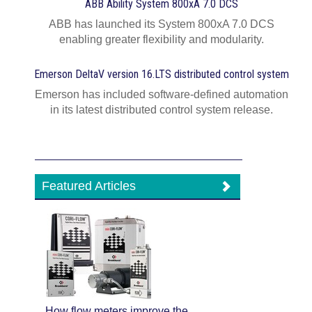
ABB Ability System 800xA 7.0 DCS
ABB has launched its System 800xA 7.0 DCS
enabling greater flexibility and modularity.
Emerson DeltaV version 16.LTS distributed control system
Emerson has included software-defined automation
in its latest distributed control system release.
Featured Articles
How flow meters improve the