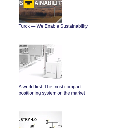
Turck — We Enable Sustainability
A world first: The most compact
positioning system on the market