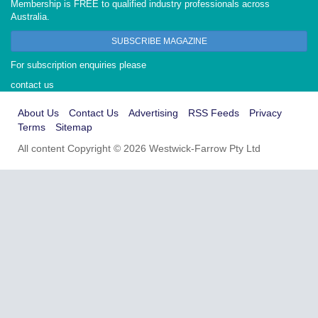
Membership is FREE to qualified industry professionals across
Australia.
SUBSCRIBE MAGAZINE
For subscription enquiries please
contact us
About Us
Contact Us
Advertising
RSS Feeds
Privacy
Terms
Sitemap
All content Copyright © 2026 Westwick-Farrow Pty Ltd