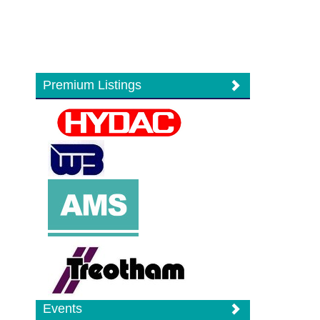
Premium Listings
Events