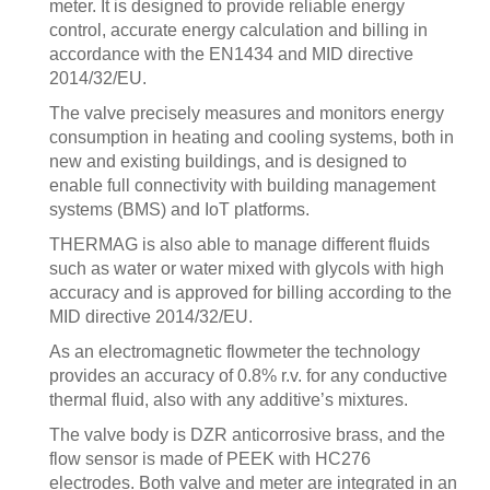
meter. It is designed to provide reliable energy
control, accurate energy calculation and billing in
accordance with the EN1434 and MID directive
2014/32/EU.
The valve precisely measures and monitors energy
consumption in heating and cooling systems, both in
new and existing buildings, and is designed to
enable full connectivity with building management
systems (BMS) and IoT platforms.
THERMAG is also able to manage different fluids
such as water or water mixed with glycols with high
accuracy and is approved for billing according to the
MID directive 2014/32/EU.
As an electromagnetic flowmeter the technology
provides an accuracy of 0.8% r.v. for any conductive
thermal fluid, also with any additive’s mixtures.
The valve body is DZR anticorrosive brass, and the
flow sensor is made of PEEK with HC276
electrodes. Both valve and meter are integrated in an