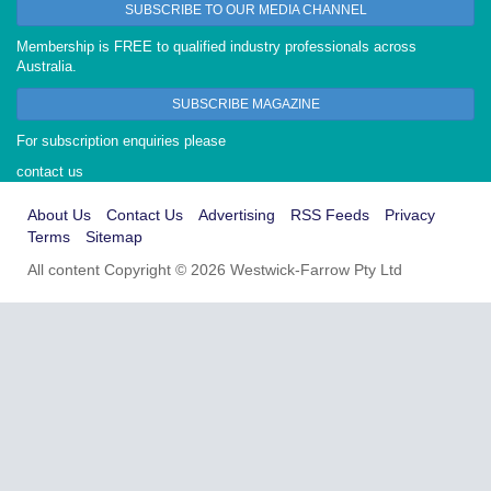
SUBSCRIBE TO OUR MEDIA CHANNEL
Membership is FREE to qualified industry professionals across
Australia.
SUBSCRIBE MAGAZINE
For subscription enquiries please
contact us
About Us
Contact Us
Advertising
RSS Feeds
Privacy
Terms
Sitemap
All content Copyright © 2026 Westwick-Farrow Pty Ltd