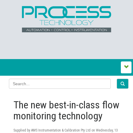
The new best-in-class flow
monitoring technology
Supplied by AMS Instrumentation & Calibration Pty Ltd on
Wednesday, 13