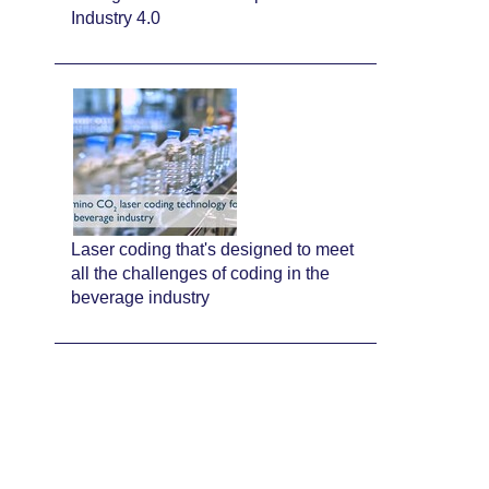
Industry 4.0
Laser coding that's designed to meet
all the challenges of coding in the
beverage industry