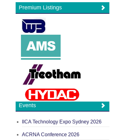
Premium Listings
Events
IICA Technology Expo Sydney 2026
ACRNA Conference 2026