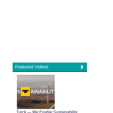
Featured Videos
Turck — We Enable Sustainability