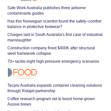
Safe Work Australia publishes three airborne
contaminants guides
Has this Norwegian scientist found the safety–comfort
balance in protective footwear?
Charges laid in South Australia's first case of industrial
manslaughter
Construction company fined $400K after structural
steel framework collapse
70+ tackle eight high-pressure emergency scenarios
Tecpro Australia expands container cleaning solutions
through Rotajet partnership
Coffee research program set to boost home-grown
Aussie brews