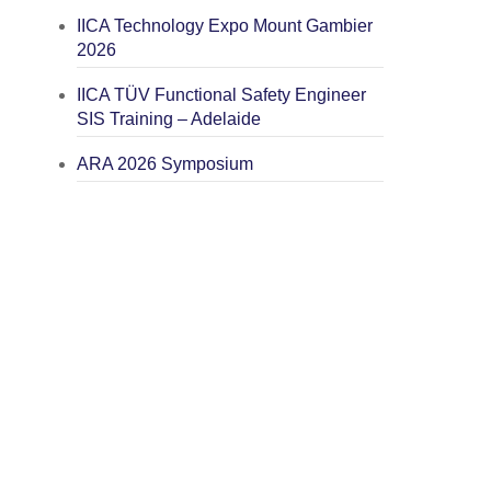
IICA Technology Expo Mount Gambier
2026
IICA TÜV Functional Safety Engineer
SIS Training – Adelaide
ARA 2026 Symposium