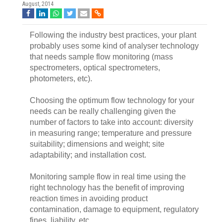
August, 2014
Following the industry best practices, your plant
probably uses some kind of analyser technology
that needs sample flow monitoring (mass
spectrometers, optical spectrometers,
photometers, etc).
Choosing the optimum flow technology for your
needs can be really challenging given the
number of factors to take into account: diversity
in measuring range; temperature and pressure
suitability; dimensions and weight; site
adaptability; and installation cost.
Monitoring sample flow in real time using the
right technology has the benefit of improving
reaction times in avoiding product
contamination, damage to equipment, regulatory
fines, liability, etc.