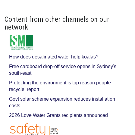
Content from other channels on our
network
How does desalinated water help koalas?
Free cardboard drop-off service opens in Sydney's
south-east
Protecting the environment is top reason people
recycle: report
Govt solar scheme expansion reduces installation
costs
2026 Love Water Grants recipients announced