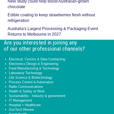
New study could help boost Australian-grown
chocolate
Edible coating to keep strawberries fresh without
refrigeration
Australia's Largest Processing & Packaging Event
Returns to Melbourne in 2027
Are you interested in joining any
of our other professional channels?
Electrical, Comms & Data Contracting
Electronics Design & Engineering
Food Manufacturing & Technology
Laboratory Technology
Life Science & Biotechnology
Process Control & Automation
Radio Communications
Health & Safety at Work
Sustainability - Industry & government
IT Management
Hospital + Healthcare
GovTech Review