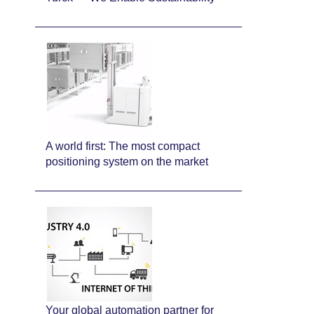
A world first: The most compact
positioning system on the market
Your global automation partner for