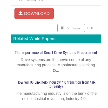
DOWNLOAD
5 Pages
PDF
Related White Papers
The Importance of Smart Drive Systems Procurement
Drive systems are the nerve centre of any
manufacturing process. Manufactures seeking
to...
How will IO-Link help Industry 4.0 transition from talk
to reality?
The manufacturing industry is on the brink of the
next industrial revolution, Industry 4.0,...