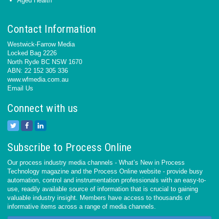
Aged Health
Contact Information
Westwick-Farrow Media
Locked Bag 2226
North Ryde BC NSW 1670
ABN: 22 152 305 336
www.wfmedia.com.au
Email Us
Connect with us
Subscribe to Process Online
Our process industry media channels - What’s New in Process
Technology magazine and the Process Online website - provide busy
automation, control and instrumentation professionals with an easy-to-
use, readily available source of information that is crucial to gaining
valuable industry insight. Members have access to thousands of
informative items across a range of media channels.