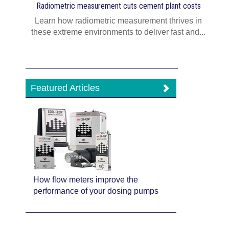
Radiometric measurement cuts cement plant costs
Learn how radiometric measurement thrives in
these extreme environments to deliver fast and...
Featured Articles
How flow meters improve the
performance of your dosing pumps