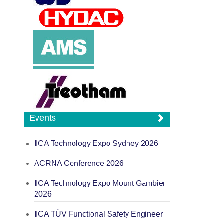
Events
IICA Technology Expo Sydney 2026
ACRNA Conference 2026
IICA Technology Expo Mount Gambier
2026
IICA TÜV Functional Safety Engineer