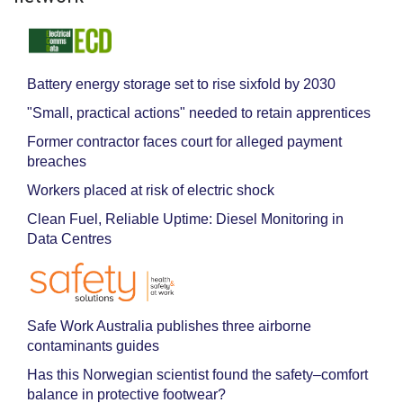
Battery energy storage set to rise sixfold by 2030
"Small, practical actions" needed to retain apprentices
Former contractor faces court for alleged payment
breaches
Workers placed at risk of electric shock
Clean Fuel, Reliable Uptime: Diesel Monitoring in
Data Centres
Safe Work Australia publishes three airborne
contaminants guides
Has this Norwegian scientist found the safety–comfort
balance in protective footwear?