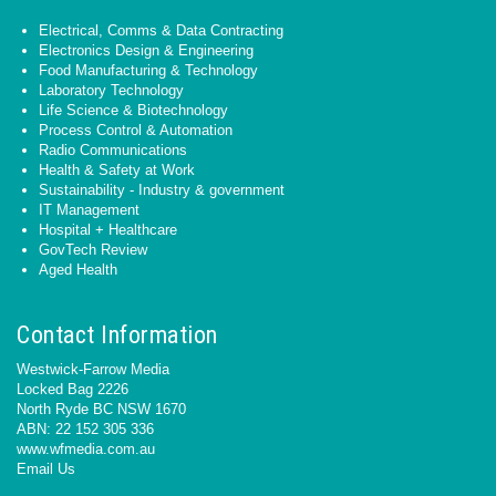
Electrical, Comms & Data Contracting
Electronics Design & Engineering
Food Manufacturing & Technology
Laboratory Technology
Life Science & Biotechnology
Process Control & Automation
Radio Communications
Health & Safety at Work
Sustainability - Industry & government
IT Management
Hospital + Healthcare
GovTech Review
Aged Health
Contact Information
Westwick-Farrow Media
Locked Bag 2226
North Ryde BC NSW 1670
ABN: 22 152 305 336
www.wfmedia.com.au
Email Us