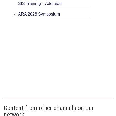
SIS Training – Adelaide
ARA 2026 Symposium
Content from other channels on our
network