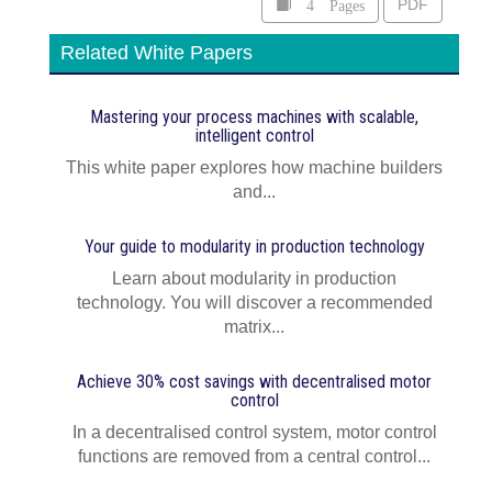
4 Pages
PDF
Related White Papers
Mastering your process machines with scalable,
intelligent control
This white paper explores how machine builders
and...
Your guide to modularity in production technology
Learn about modularity in production
technology. You will discover a recommended
matrix...
Achieve 30% cost savings with decentralised motor
control
In a decentralised control system, motor control
functions are removed from a central control...