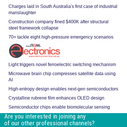
Charges laid in South Australia's first case of industrial
manslaughter
Construction company fined $400K after structural
steel framework collapse
70+ tackle eight high-pressure emergency scenarios
Light triggers novel ferroelectric switching mechanism
Microwave brain chip compresses satellite data using
AI
High-entropy design enables next-gen semiconductors
Crystalline rubrene film enhances OLED design
Semiconductor chips enable biomolecular sensing
Are you interested in joining any
of our other professional channels?