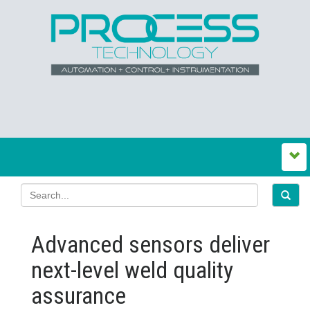
Advanced sensors deliver
next-level weld quality
assurance