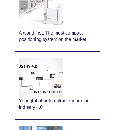
A world first: The most compact
positioning system on the market
Your global automation partner for
Industry 4.0