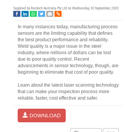
Supplied by Bestech Australia Pty Ltd on
Wednesday, 30 September, 2020
In many instances today, manufacturing process
sensors are the limiting capability that defines
the best product performance and reliability.
Weld quality is a major issue in the steel
industry, where millions of dollars can be lost
due to poor quality control. Recent
advancements in sensor technology, though, are
beginning to eliminate that cost of poor quality.
Learn about the latest laser scanning technology
that can make your inspection process more
reliable, faster, cost effective and safer.
DOWNLOAD