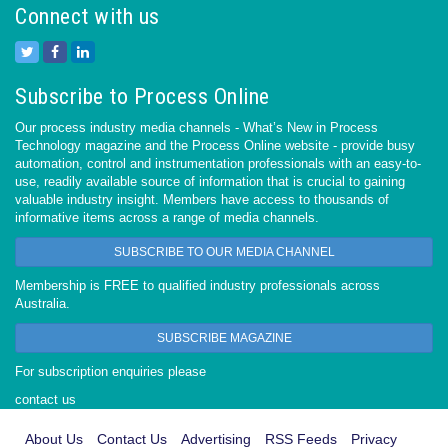
Connect with us
Subscribe to Process Online
Our process industry media channels - What’s New in Process
Technology magazine and the Process Online website - provide busy
automation, control and instrumentation professionals with an easy-to-
use, readily available source of information that is crucial to gaining
valuable industry insight. Members have access to thousands of
informative items across a range of media channels.
SUBSCRIBE TO OUR MEDIA CHANNEL
Membership is FREE to qualified industry professionals across
Australia.
SUBSCRIBE MAGAZINE
For subscription enquiries please
contact us
About Us
Contact Us
Advertising
RSS Feeds
Privacy