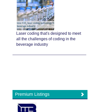
Laser coding that's designed to meet
all the challenges of coding in the
beverage industry
Premium Listings