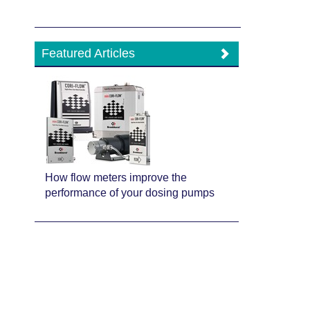
Featured Articles
How flow meters improve the
performance of your dosing pumps