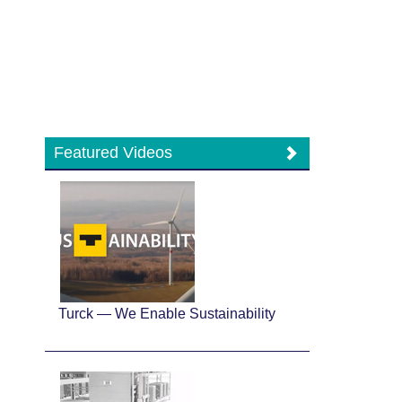
Featured Videos
Turck — We Enable Sustainability