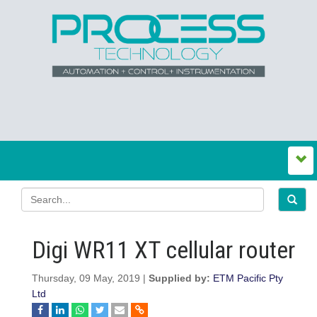
Digi WR11 XT cellular router
Thursday, 09 May, 2019 |
Supplied by:
ETM Pacific Pty
Ltd