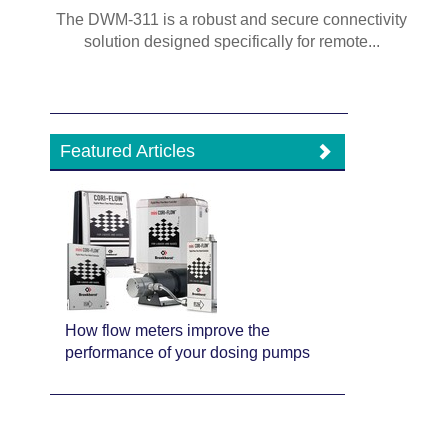
The DWM-311 is a robust and secure connectivity
solution designed specifically for remote...
Featured Articles
How flow meters improve the
performance of your dosing pumps