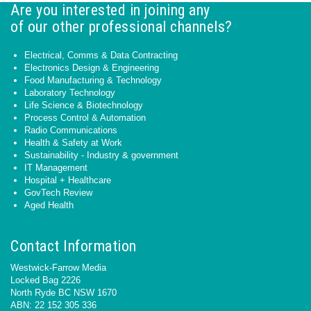
Are you interested in joining any
of our other professional channels?
Electrical, Comms & Data Contracting
Electronics Design & Engineering
Food Manufacturing & Technology
Laboratory Technology
Life Science & Biotechnology
Process Control & Automation
Radio Communications
Health & Safety at Work
Sustainability - Industry & government
IT Management
Hospital + Healthcare
GovTech Review
Aged Health
Contact Information
Westwick-Farrow Media
Locked Bag 2226
North Ryde BC NSW 1670
ABN: 22 152 305 336