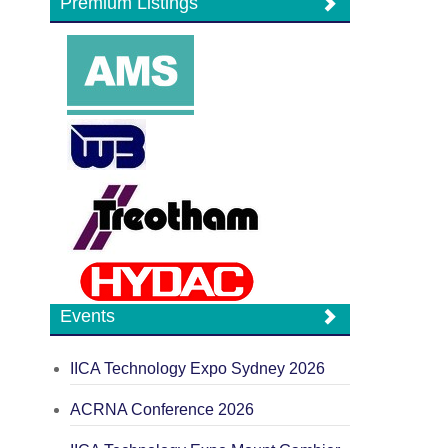
Premium Listings
Events
IICA Technology Expo Sydney 2026
ACRNA Conference 2026