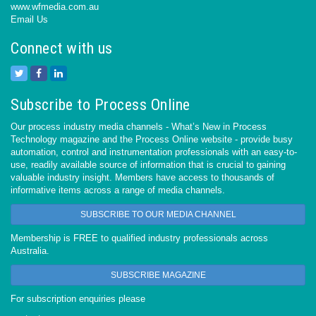
www.wfmedia.com.au
Email Us
Connect with us
Subscribe to Process Online
Our process industry media channels - What’s New in Process
Technology magazine and the Process Online website - provide busy
automation, control and instrumentation professionals with an easy-to-
use, readily available source of information that is crucial to gaining
valuable industry insight. Members have access to thousands of
informative items across a range of media channels.
SUBSCRIBE TO OUR MEDIA CHANNEL
Membership is FREE to qualified industry professionals across
Australia.
SUBSCRIBE MAGAZINE
For subscription enquiries please