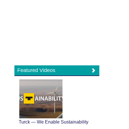
Featured Videos
Turck — We Enable Sustainability