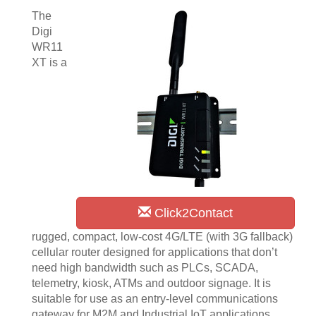
The
Digi
WR11
XT is a
Click2Contact
rugged, compact, low-cost 4G/LTE (with 3G fallback)
cellular router designed for applications that don’t
need high bandwidth such as PLCs, SCADA,
telemetry, kiosk, ATMs and outdoor signage. It is
suitable for use as an entry-level communications
gateway for M2M and Industrial IoT applications.