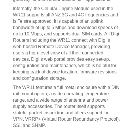
Internally, the Cellular Engine Module used in the
WR11 supports all ANZ 3G and 4G frequencies and
is Telstra approved. It is capable of an uplink
bandwidth of up to 5 Mbps and download speeds of
up to 10 Mbps, and supports dual SIM cards. All Digi
Routers including the WR11 connect with Digi’s
web-hosted Remote Device Manager, providing
users a high-level view of all their connected
devices. Digi’s web portal provides easy set-up,
configuration and maintenance, which is helpful for
keeping track of device location, firmware revisions
and configuration storage.
The WR11 features a full metal enclosure with a DIN
rail mount option, a wide operating temperature
range, and a wide range of antenna and power
supply accessories. The router itself supports
stateful packet inspection and offers support for
VPN, VRRP+ (Virtual Router Redundancy Protocol),
SSL and SNMP.