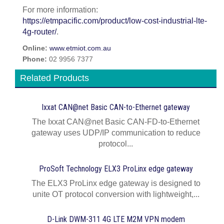
For more information:
https://etmpacific.com/product/low-cost-industrial-lte-
4g-router/
.
Online:
www.etmiot.com.au
Phone:
02 9956 7377
Related Products
Ixxat CAN@net Basic CAN-to-Ethernet gateway
The Ixxat CAN@net Basic CAN-FD-to-Ethernet
gateway uses UDP/IP communication to reduce
protocol...
ProSoft Technology ELX3 ProLinx edge gateway
The ELX3 ProLinx edge gateway is designed to
unite OT protocol conversion with lightweight,...
D-Link DWM-311 4G LTE M2M VPN modem