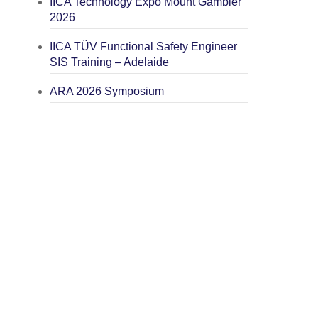
IICA Technology Expo Mount Gambier
2026
IICA TÜV Functional Safety Engineer
SIS Training – Adelaide
ARA 2026 Symposium