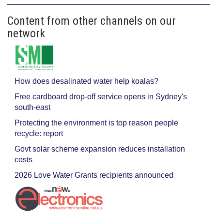
Content from other channels on our
network
How does desalinated water help koalas?
Free cardboard drop-off service opens in Sydney's
south-east
Protecting the environment is top reason people
recycle: report
Govt solar scheme expansion reduces installation
costs
2026 Love Water Grants recipients announced