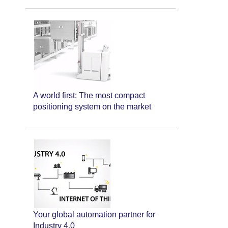
A world first: The most compact
positioning system on the market
Your global automation partner for
Industry 4.0