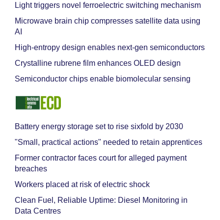
Light triggers novel ferroelectric switching mechanism
Microwave brain chip compresses satellite data using
AI
High-entropy design enables next-gen semiconductors
Crystalline rubrene film enhances OLED design
Semiconductor chips enable biomolecular sensing
Battery energy storage set to rise sixfold by 2030
"Small, practical actions" needed to retain apprentices
Former contractor faces court for alleged payment
breaches
Workers placed at risk of electric shock
Clean Fuel, Reliable Uptime: Diesel Monitoring in
Data Centres