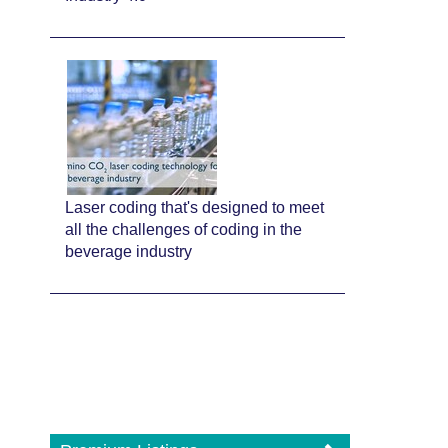
Laser coding that's designed to meet
all the challenges of coding in the
beverage industry