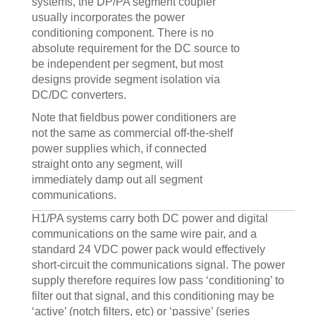
systems, the DP/PA segment coupler
usually incorporates the power
conditioning component. There is no
absolute requirement for the DC source to
be independent per segment, but most
designs provide segment isolation via
DC/DC converters.
Note that fieldbus power conditioners are
not the same as commercial off-the-shelf
power supplies which, if connected
straight onto any segment, will
immediately damp out all segment
communications.
H1/PA systems carry both DC power and digital
communications on the same wire pair, and a
standard 24 VDC power pack would effectively
short-circuit the communications signal. The power
supply therefore requires low pass ‘conditioning’ to
filter out that signal, and this conditioning may be
‘active’ (notch filters, etc) or ‘passive’ (series