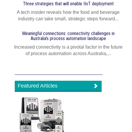
Three strategies that will enable IIoT deployment
A tech insider reveals how the food and beverage
industry can take small, strategic steps forward...
Meaningful connections: connectivity challenges in
Australia's process automation landscape
Increased connectivity is a pivotal factor in the future
of process automation across Australia,...
Featured Articles