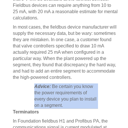
Fieldbus devices can require anything from 10 to
25 mA, with 20 mA a reasonable estimate for mental
calculations.
In most cases, the fieldbus device manufacturer will
supply the necessary data, but be wary: sometimes
they are mistaken. In one case, a customer found
that valve controllers specified to draw 10 mA
actually required 25 mA when configured in a
particular way. When the plant powered up the
segment, they found that discrepancy the hard way,
and had to add an entire segment to accommodate
the high-powered controllers.
Advice:
Be certain you know
the power requirements of
every device you plan to install
on a segment.
Terminators
In Foundation fieldbus H1 and Profibus PA, the
communications signal is current modulated at