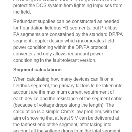
protect the DCS system from lightning impulses from
the field.
Redundant supplies can be constructed as needed
for Foundation fieldbus H1 segments, but Profibus
PA segments are constrained by the standard DP/PA
segment coupler design which incorporates field
power conditioning within the DP/PA protocol
converter and only allows redundant power
conditioning in the fault-tolerant version.
Segment calculations
When calculating how many devices can fit on a
fieldbus segment, the primary factors to be taken into
account are the maximum current requirement of
each device and the resistance of the segment cable
(because of voltage drops along the length). The
calculation is a simple Ohm’s law problem, with the
aim of showing that at least 9 V can be delivered at
the farthest end of the segment, after taking into
account all the voltage drops from the total segment