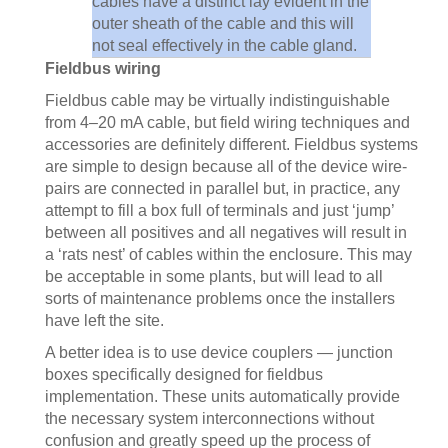
cables have a distinct lay evident in the
outer sheath of the cable and this will
not seal effectively in the cable gland.
Fieldbus wiring
Fieldbus cable may be virtually indistinguishable
from 4–20 mA cable, but field wiring techniques and
accessories are definitely different. Fieldbus systems
are simple to design because all of the device wire-
pairs are connected in parallel but, in practice, any
attempt to fill a box full of terminals and just ‘jump’
between all positives and all negatives will result in
a ‘rats nest’ of cables within the enclosure. This may
be acceptable in some plants, but will lead to all
sorts of maintenance problems once the installers
have left the site.
A better idea is to use device couplers — junction
boxes specifically designed for fieldbus
implementation. These units automatically provide
the necessary system interconnections without
confusion and greatly speed up the process of