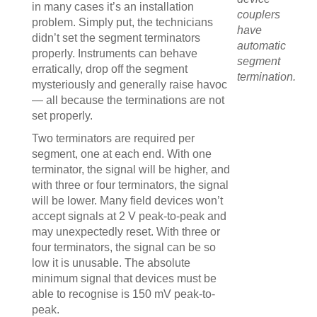
in many cases it’s an installation
couplers
problem. Simply put, the technicians
have
didn’t set the segment terminators
automatic
properly. Instruments can behave
segment
erratically, drop off the segment
termination.
mysteriously and generally raise havoc
— all because the terminations are not
set properly.
Two terminators are required per
segment, one at each end. With one
terminator, the signal will be higher, and
with three or four terminators, the signal
will be lower. Many field devices won’t
accept signals at 2 V peak-to-peak and
may unexpectedly reset. With three or
four terminators, the signal can be so
low it is unusable. The absolute
minimum signal that devices must be
able to recognise is 150 mV peak-to-
peak.