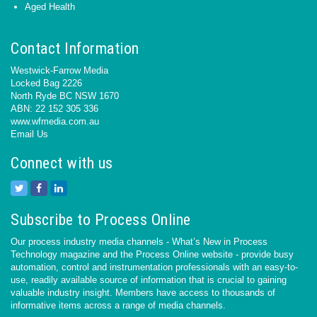
Aged Health
Contact Information
Westwick-Farrow Media
Locked Bag 2226
North Ryde BC NSW 1670
ABN: 22 152 305 336
www.wfmedia.com.au
Email Us
Connect with us
Subscribe to Process Online
Our process industry media channels - What’s New in Process
Technology magazine and the Process Online website - provide busy
automation, control and instrumentation professionals with an easy-to-
use, readily available source of information that is crucial to gaining
valuable industry insight. Members have access to thousands of
informative items across a range of media channels.