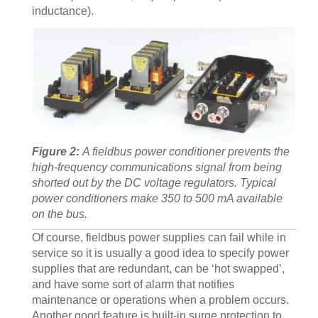
inductance).
Figure 2:
A fieldbus power conditioner prevents the
high-frequency communications signal from being
shorted out by the DC voltage regulators. Typical
power conditioners make 350 to 500 mA available
on the bus.
Of course, fieldbus power supplies can fail while in
service so it is usually a good idea to specify power
supplies that are redundant, can be ‘hot swapped’,
and have some sort of alarm that notifies
maintenance or operations when a problem occurs.
Another good feature is built-in surge protection to