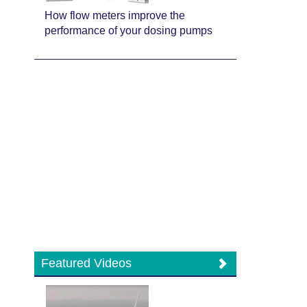
How flow meters improve the
performance of your dosing pumps
Featured Videos