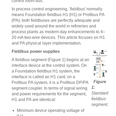
control room bus.
In process control engineering, ‘fieldbus’ normally
means Foundation fieldbus H1 (H1) or Profibus PA
(PA); both fieldbuses are perfectly adequate and
widely used around the world in refineries and
process plants as modern-day enhancements to 4–
20 mA two-wire devices. This article focuses on H1
and PA physical layer implementation.
Fieldbus power supplies
A fieldbus segment (Figure 1) begins at an
interface device at the control system. On
a Foundation fieldbus H1 system, the
interface is called an H1 card; on a
Figure
Profibus PA system, it is a Profibus DP/PA
1:
segment coupler. In terms of signal wiring
Standard
and power requirements for the segment,
fieldbus
H1 and PA are identical:
segment.
Minimum device operating voltage of