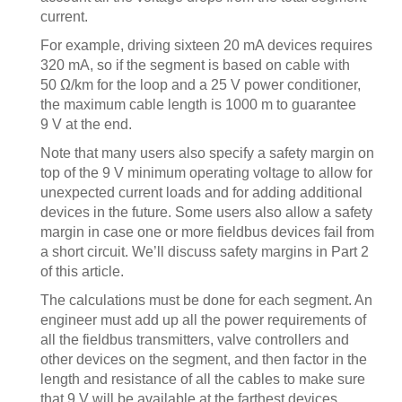
current.
For example, driving sixteen 20 mA devices requires
320 mA, so if the segment is based on cable with
50 Ω/km for the loop and a 25 V power conditioner,
the maximum cable length is 1000 m to guarantee
9 V at the end.
Note that many users also specify a safety margin on
top of the 9 V minimum operating voltage to allow for
unexpected current loads and for adding additional
devices in the future. Some users also allow a safety
margin in case one or more fieldbus devices fail from
a short circuit. We’ll discuss safety margins in Part 2
of this article.
The calculations must be done for each segment. An
engineer must add up all the power requirements of
all the fieldbus transmitters, valve controllers and
other devices on the segment, and then factor in the
length and resistance of all the cables to make sure
that 9 V will be available at the farthest devices.