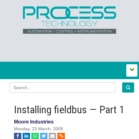
Installing fieldbus — Part 1
Moore Industries
Monday, 23 March, 2009