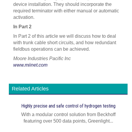
device installation. They should incorporate the
required terminator with either manual or automatic
activation.
In Part 2
In Part 2 of this article we will discuss how to deal
with trunk cable short circuits, and how redundant
fieldbus operations can be achieved.
Moore Industries Pacific Inc
www.miinet.com
Related Articles
Highly precise and safe control of hydrogen testing
With a modular control solution from Beckhoff
featuring over 500 data points, Greenlight...