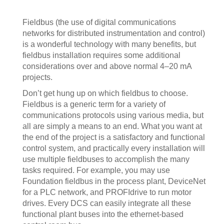
Fieldbus (the use of digital communications
networks for distributed instrumentation and control)
is a wonderful technology with many benefits, but
fieldbus installation requires some additional
considerations over and above normal 4–20 mA
projects.
Don’t get hung up on which fieldbus to choose.
Fieldbus is a generic term for a variety of
communications protocols using various media, but
all are simply a means to an end. What you want at
the end of the project is a satisfactory and functional
control system, and practically every installation will
use multiple fieldbuses to accomplish the many
tasks required. For example, you may use
Foundation fieldbus in the process plant, DeviceNet
for a PLC network, and PROFIdrive to run motor
drives. Every DCS can easily integrate all these
functional plant buses into the ethernet-based