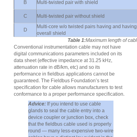
B
Multi-twisted pair with shield
C
Multi-twisted pair without shield
Multi-core w/o twisted pairs having and having
D
overall shield
Table 1:
Maximum length of cabl
Conventional instrumentation cable may not have
digital communications parameters included on its
data sheet (effective impedance at 31.25 kHz,
attenuation rate in dB/km, etc) and so its
performance in fieldbus applications cannot be
guaranteed. The Fieldbus Foundation’s test
specification for cable allows manufacturers to test
conformance to a proper performance specification.
Advice:
If you intend to use cable
glands to seal the cable entry into a
device coupler or junction box, check
that the fieldbus cable used is properly
round — many less-expensive two-wire