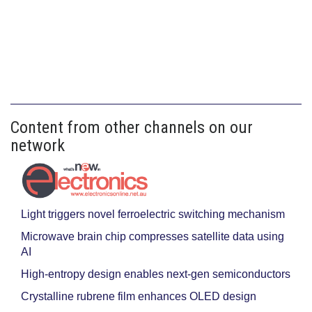
Content from other channels on our
network
Light triggers novel ferroelectric switching mechanism
Microwave brain chip compresses satellite data using
AI
High-entropy design enables next-gen semiconductors
Crystalline rubrene film enhances OLED design