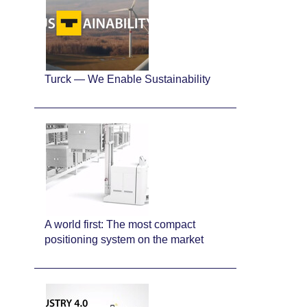
Turck — We Enable Sustainability
A world first: The most compact
positioning system on the market