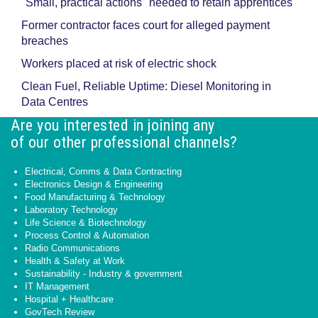
"Small, practical actions" needed to retain apprentices
Former contractor faces court for alleged payment
breaches
Workers placed at risk of electric shock
Clean Fuel, Reliable Uptime: Diesel Monitoring in
Data Centres
Are you interested in joining any
of our other professional channels?
Electrical, Comms & Data Contracting
Electronics Design & Engineering
Food Manufacturing & Technology
Laboratory Technology
Life Science & Biotechnology
Process Control & Automation
Radio Communications
Health & Safety at Work
Sustainability - Industry & government
IT Management
Hospital + Healthcare
GovTech Review