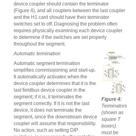
device coupler should contain the terminator
(Figure 4), and all couplers between the last coupler
and the H1 card should have their terminator
switches set to off. Diagnosing the problem often
requires physically examining each device coupler
to determine if the switches are set properly
throughout the segment.
Automatic termination
Automatic segment termination
simplifies commissioning and start-up.
It automatically activates when the
device coupler determines that it is the
last fieldbus device coupler in the
segment; if it is, it terminates the
Figure 4:
segment correctly. If it is not the last
Terminators
device, it does not terminate the
(shown as
segment, since the downstream device
square T
coupler will assume that responsibility.
boxes)
No action, such as setting DIP
must be