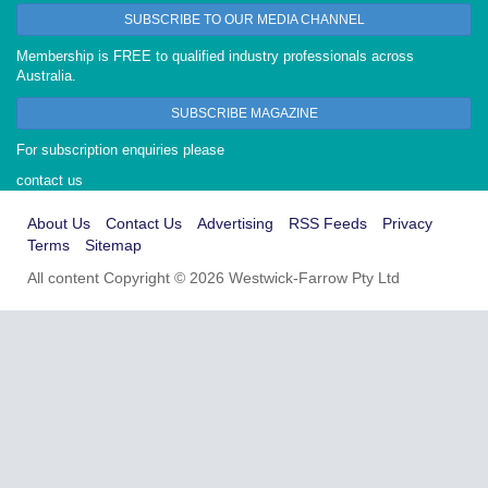
SUBSCRIBE TO OUR MEDIA CHANNEL
Membership is FREE to qualified industry professionals across
Australia.
SUBSCRIBE MAGAZINE
For subscription enquiries please
contact us
About Us
Contact Us
Advertising
RSS Feeds
Privacy
Terms
Sitemap
All content Copyright © 2026 Westwick-Farrow Pty Ltd