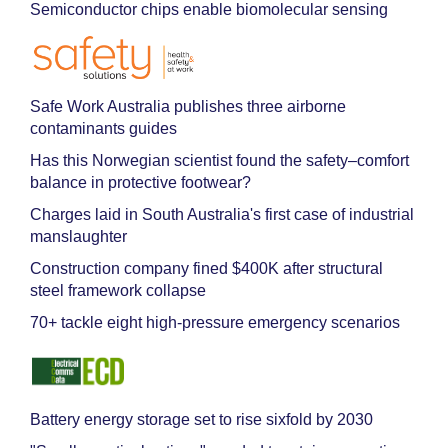
Semiconductor chips enable biomolecular sensing
Safe Work Australia publishes three airborne
contaminants guides
Has this Norwegian scientist found the safety–comfort
balance in protective footwear?
Charges laid in South Australia's first case of industrial
manslaughter
Construction company fined $400K after structural
steel framework collapse
70+ tackle eight high-pressure emergency scenarios
Battery energy storage set to rise sixfold by 2030