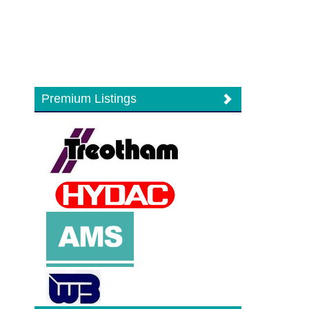
Premium Listings