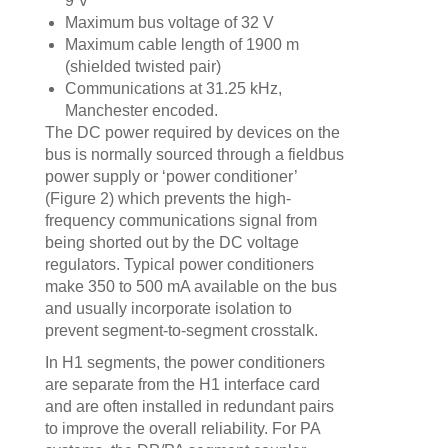
9 V
Maximum bus voltage of 32 V
Maximum cable length of 1900 m
(shielded twisted pair)
Communications at 31.25 kHz,
Manchester encoded.
The DC power required by devices on the
bus is normally sourced through a fieldbus
power supply or ‘power conditioner’
(Figure 2) which prevents the high-
frequency communications signal from
being shorted out by the DC voltage
regulators. Typical power conditioners
make 350 to 500 mA available on the bus
and usually incorporate isolation to
prevent segment-to-segment crosstalk.
In H1 segments, the power conditioners
are separate from the H1 interface card
and are often installed in redundant pairs
to improve the overall reliability. For PA