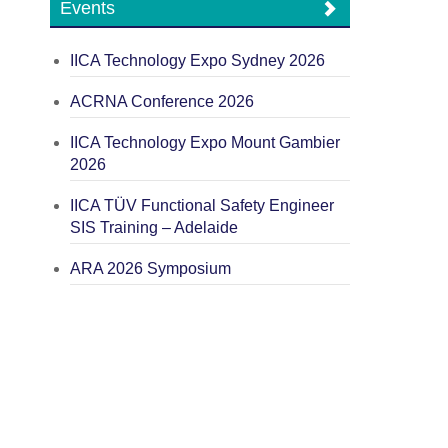
Events
IICA Technology Expo Sydney 2026
ACRNA Conference 2026
IICA Technology Expo Mount Gambier
2026
IICA TÜV Functional Safety Engineer
SIS Training – Adelaide
ARA 2026 Symposium