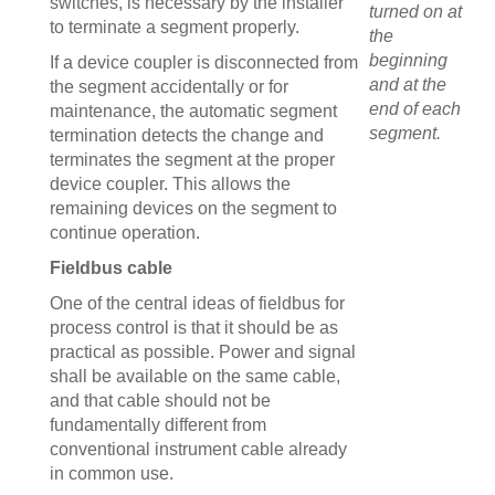
switches, is necessary by the installer
turned on at
to terminate a segment properly.
the
beginning
If a device coupler is disconnected from
and at the
the segment accidentally or for
end of each
maintenance, the automatic segment
segment.
termination detects the change and
terminates the segment at the proper
device coupler. This allows the
remaining devices on the segment to
continue operation.
Fieldbus cable
One of the central ideas of fieldbus for
process control is that it should be as
practical as possible. Power and signal
shall be available on the same cable,
and that cable should not be
fundamentally different from
conventional instrument cable already
in common use.