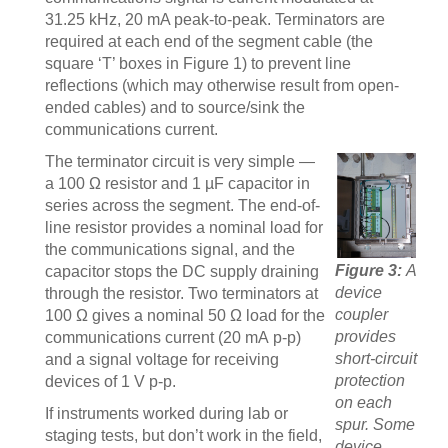
31.25 kHz, 20 mA peak-to-peak. Terminators are
required at each end of the segment cable (the
square ‘T’ boxes in Figure 1) to prevent line
reflections (which may otherwise result from open-
ended cables) and to source/sink the
communications current.
The terminator circuit is very simple —
a 100 Ω resistor and 1 µF capacitor in
series across the segment. The end-of-
line resistor provides a nominal load for
the communications signal, and the
Figure 3:
A
capacitor stops the DC supply draining
device
through the resistor. Two terminators at
coupler
100 Ω gives a nominal 50 Ω load for the
provides
communications current (20 mA p-p)
short-circuit
and a signal voltage for receiving
protection
devices of 1 V p-p.
on each
If instruments worked during lab or
spur. Some
staging tests, but don’t work in the field,
device