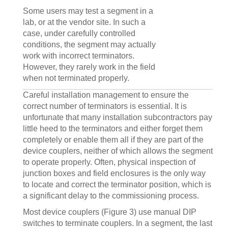
Some users may test a segment in a
lab, or at the vendor site. In such a
case, under carefully controlled
conditions, the segment may actually
work with incorrect terminators.
However, they rarely work in the field
when not terminated properly.
Careful installation management to ensure the
correct number of terminators is essential. It is
unfortunate that many installation subcontractors pay
little heed to the terminators and either forget them
completely or enable them all if they are part of the
device couplers, neither of which allows the segment
to operate properly. Often, physical inspection of
junction boxes and field enclosures is the only way
to locate and correct the terminator position, which is
a significant delay to the commissioning process.
Most device couplers (Figure 3) use manual DIP
switches to terminate couplers. In a segment, the last