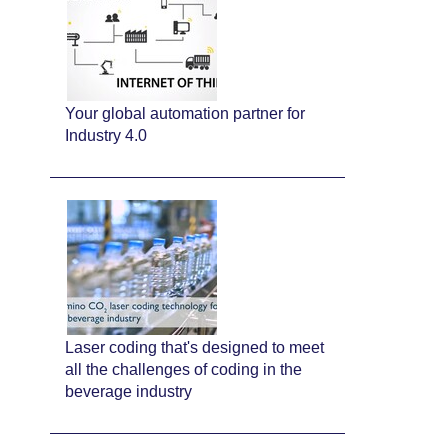
Your global automation partner for
Industry 4.0
Laser coding that's designed to meet
all the challenges of coding in the
beverage industry