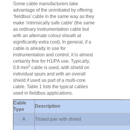
Some cable manufacturers take
advantage of the uninitiated by offering
‘fieldbus’ cable in the same way as they
make ‘intrinsically safe cable’ (the same
as ordinary instrumentation cable but
with an alternate colour sheath at
significantly extra cost). In general, if a
cable is already in use for
instrumentation and control, it is almost
certainly fine for H1/PA use. Typically,
2
0.8 mm
cable is used, with shield on
individual spurs and with an overall
shield if used as part of a multi-core
cable. Table 1 lists the typical cables
used in fieldbus applications.
Cable
Description
Type
A
Tristed pair with shield