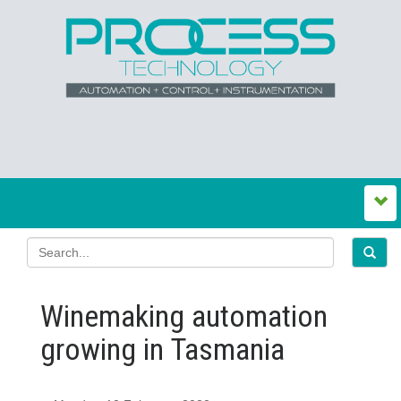
Winemaking automation
growing in Tasmania