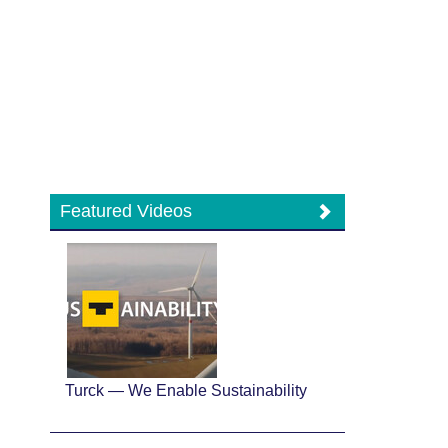
Featured Videos
Turck — We Enable Sustainability