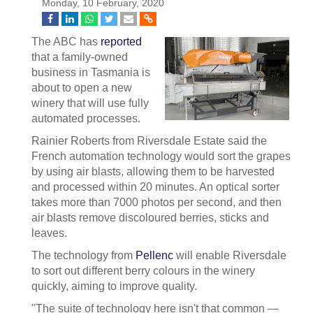
Monday, 10 February, 2020
The ABC has
reported
that a family-owned
business in Tasmania is
about to open a new
winery that will use fully
automated processes.
Rainier Roberts from Riversdale Estate said the
French automation technology would sort the grapes
by using air blasts, allowing them to be harvested
and processed within 20 minutes. An optical sorter
takes more than 7000 photos per second, and then
air blasts remove discoloured berries, sticks and
leaves.
The technology from
Pellenc
will enable Riversdale
to sort out different berry colours in the winery
quickly, aiming to improve quality.
"The suite of technology here isn't that common —