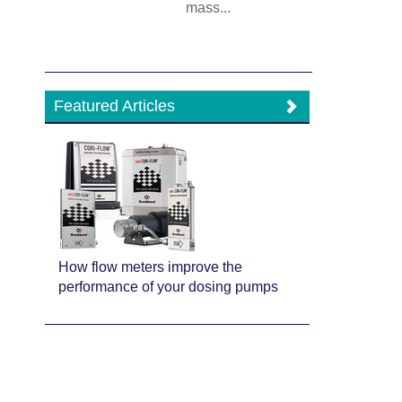
mass...
Featured Articles
How flow meters improve the
performance of your dosing pumps