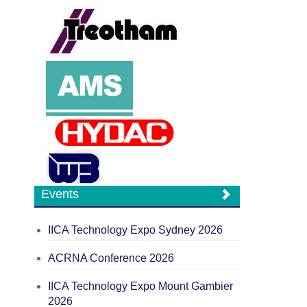
Events
IICA Technology Expo Sydney 2026
ACRNA Conference 2026
IICA Technology Expo Mount Gambier
2026