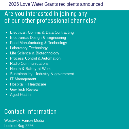
2026 Love Water Grants recipients announced
Are you interested in joining any
of our other professional channels?
Electrical, Comms & Data Contracting
Electronics Design & Engineering
Food Manufacturing & Technology
Laboratory Technology
Life Science & Biotechnology
Process Control & Automation
Radio Communications
Health & Safety at Work
Sustainability - Industry & government
IT Management
Hospital + Healthcare
GovTech Review
Aged Health
Contact Information
Westwick-Farrow Media
Locked Bag 2226