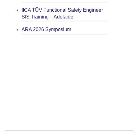
IICA TÜV Functional Safety Engineer
SIS Training – Adelaide
ARA 2026 Symposium