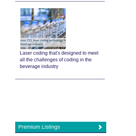
Laser coding that's designed to meet
all the challenges of coding in the
beverage industry
Premium Listings