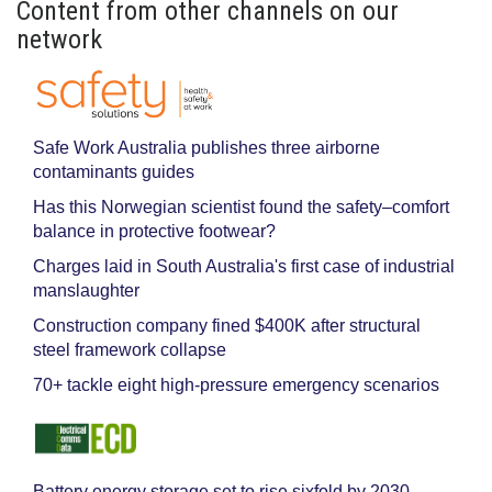
Content from other channels on our
network
Safe Work Australia publishes three airborne
contaminants guides
Has this Norwegian scientist found the safety–comfort
balance in protective footwear?
Charges laid in South Australia's first case of industrial
manslaughter
Construction company fined $400K after structural
steel framework collapse
70+ tackle eight high-pressure emergency scenarios
Battery energy storage set to rise sixfold by 2030