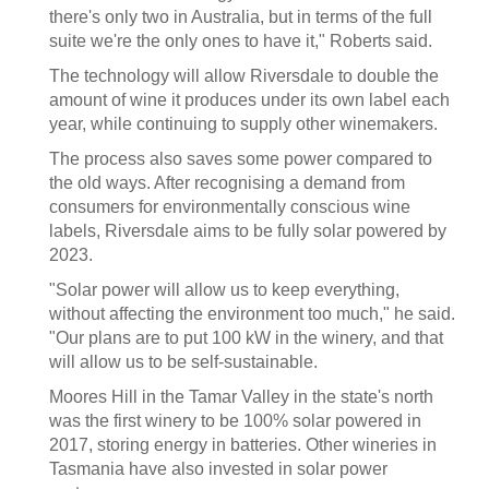
there's only two in Australia, but in terms of the full
suite we're the only ones to have it," Roberts said.
The technology will allow Riversdale to double the
amount of wine it produces under its own label each
year, while continuing to supply other winemakers.
The process also saves some power compared to
the old ways. After recognising a demand from
consumers for environmentally conscious wine
labels, Riversdale aims to be fully solar powered by
2023.
"Solar power will allow us to keep everything,
without affecting the environment too much," he said.
"Our plans are to put 100 kW in the winery, and that
will allow us to be self-sustainable.
Moores Hill in the Tamar Valley in the state's north
was the first winery to be 100% solar powered in
2017, storing energy in batteries. Other wineries in
Tasmania have also invested in solar power