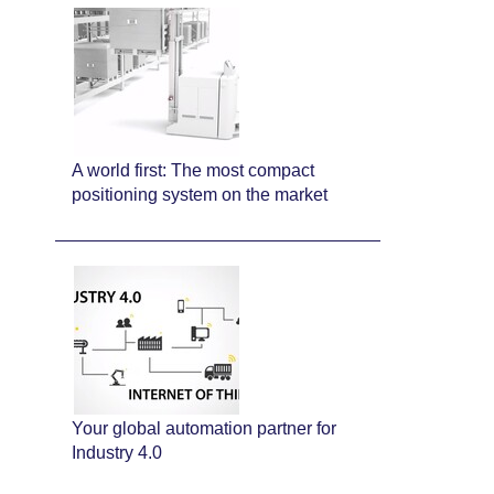
A world first: The most compact
positioning system on the market
Your global automation partner for
Industry 4.0