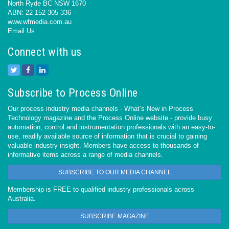
North Ryde BC NSW 1670
ABN: 22 152 305 336
www.wfmedia.com.au
Email Us
Connect with us
Subscribe to Process Online
Our process industry media channels - What’s New in Process
Technology magazine and the Process Online website - provide busy
automation, control and instrumentation professionals with an easy-to-
use, readily available source of information that is crucial to gaining
valuable industry insight. Members have access to thousands of
informative items across a range of media channels.
SUBSCRIBE TO OUR MEDIA CHANNEL
Membership is FREE to qualified industry professionals across
Australia.
SUBSCRIBE MAGAZINE