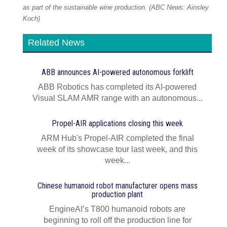
as part of the sustainable wine production. (ABC News: Ainsley
Koch)
Related News
ABB announces AI‍-‍powered autonomous forklift
ABB Robotics has completed its AI‍-‍powered
Visual SLAM AMR range with an autonomous...
Propel-AIR applications closing this week
ARM Hub's Propel-AIR completed the final
week of its showcase tour last week, and this
week...
Chinese humanoid robot manufacturer opens mass
production plant
EngineAI’s T800 humanoid robots are
beginning to roll off the production line for