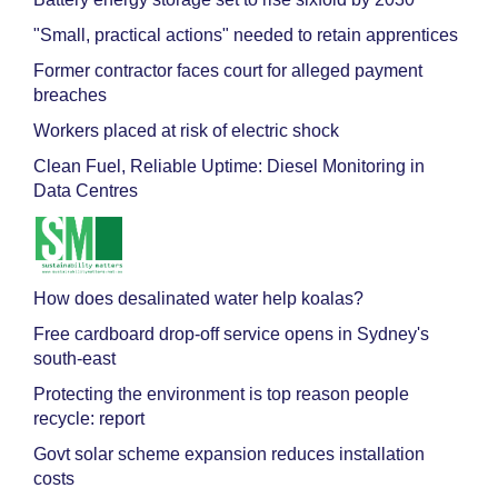
"Small, practical actions" needed to retain apprentices
Former contractor faces court for alleged payment
breaches
Workers placed at risk of electric shock
Clean Fuel, Reliable Uptime: Diesel Monitoring in
Data Centres
How does desalinated water help koalas?
Free cardboard drop-off service opens in Sydney's
south-east
Protecting the environment is top reason people
recycle: report
Govt solar scheme expansion reduces installation
costs