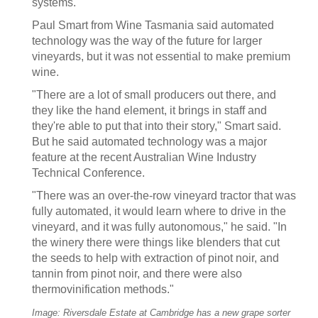
systems.
Paul Smart from Wine Tasmania said automated
technology was the way of the future for larger
vineyards, but it was not essential to make premium
wine.
"There are a lot of small producers out there, and
they like the hand element, it brings in staff and
they're able to put that into their story," Smart said.
But he said automated technology was a major
feature at the recent Australian Wine Industry
Technical Conference.
"There was an over-the-row vineyard tractor that was
fully automated, it would learn where to drive in the
vineyard, and it was fully autonomous," he said. "In
the winery there were things like blenders that cut
the seeds to help with extraction of pinot noir, and
tannin from pinot noir, and there were also
thermovinification methods."
Image: Riversdale Estate at Cambridge has a new grape sorter