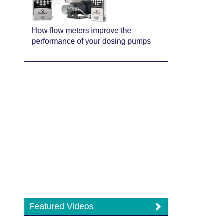
How flow meters improve the
performance of your dosing pumps
Featured Videos