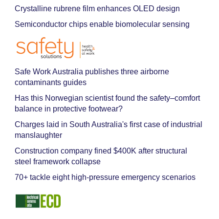
Crystalline rubrene film enhances OLED design
Semiconductor chips enable biomolecular sensing
Safe Work Australia publishes three airborne
contaminants guides
Has this Norwegian scientist found the safety–comfort
balance in protective footwear?
Charges laid in South Australia's first case of industrial
manslaughter
Construction company fined $400K after structural
steel framework collapse
70+ tackle eight high-pressure emergency scenarios