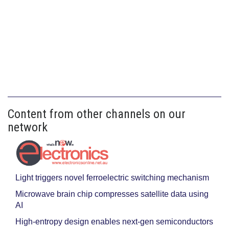
Content from other channels on our
network
Light triggers novel ferroelectric switching mechanism
Microwave brain chip compresses satellite data using
AI
High-entropy design enables next-gen semiconductors