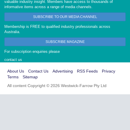
valuable industry insight. Members have access to thousands of
informative items across a range of media channels.
SUBSCRIBE TO OUR MEDIA CHANNEL
Membership is FREE to qualified industry professionals across
Australia.
SUBSCRIBE MAGAZINE
For subscription enquiries please
contact us
About Us
Contact Us
Advertising
RSS Feeds
Privacy
Terms
Sitemap
All content Copyright © 2026 Westwick-Farrow Pty Ltd