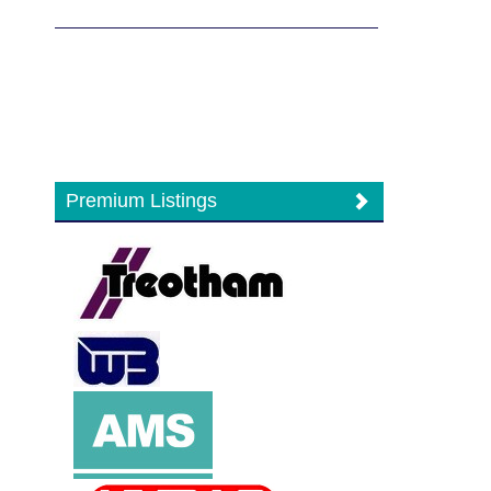
Premium Listings