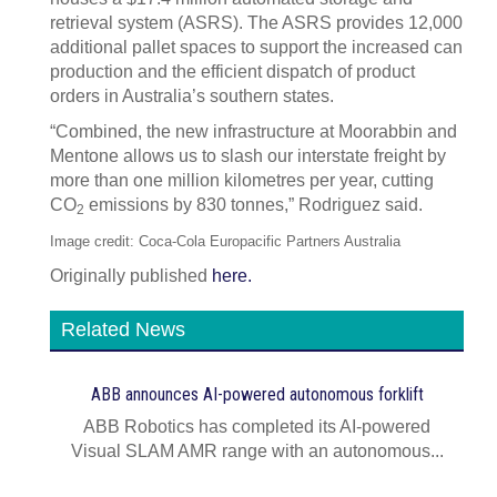
retrieval system (ASRS). The ASRS provides 12,000
additional pallet spaces to support the increased can
production and the efficient dispatch of product
orders in Australia’s southern states.
“Combined, the new infrastructure at Moorabbin and
Mentone allows us to slash our interstate freight by
more than one million kilometres per year, cutting
CO
emissions by 830 tonnes,” Rodriguez said.
2
Image credit: Coca-Cola Europacific Partners Australia
Originally published
here.
Related News
ABB announces AI‍-‍powered autonomous forklift
ABB Robotics has completed its AI‍-‍powered
Visual SLAM AMR range with an autonomous...