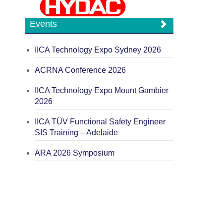
Events
IICA Technology Expo Sydney 2026
ACRNA Conference 2026
IICA Technology Expo Mount Gambier
2026
IICA TÜV Functional Safety Engineer
SIS Training – Adelaide
ARA 2026 Symposium