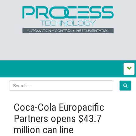
Coca-Cola Europacific
Partners opens $43.7
million can line