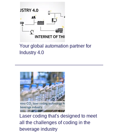
Your global automation partner for
Industry 4.0
Laser coding that's designed to meet
all the challenges of coding in the
beverage industry