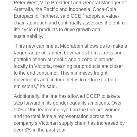
Peter West, Vice President and General Manager of
Australia, the Pacific and Indonesia, Coca-Cola
Europacific Partners, said CCEP adopts a value-
chain approach and continually assesses the entire
life cycle of products to drive growth and
sustainability.
“This new can line at Moorabbin allows us to make a
larger range of canned beverages from across our
portfolio of non-alcoholic and alcoholic brands
locally in Victoria, meaning our products are closer
to the end consumer. This minimises freight
movements and, in turn, helps to reduce carbon
emissions,” he said.
Additionally, the line has allowed CCEP to take a
step forward in its gender equality ambitions. Over
50% of the team employed on the line are women,
and the total female representation across the
company’s Victorian supply chain has increased by
over 3% in the past year.