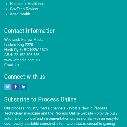
Hospital + Healthcare
GovTech Review
Aged Health
Contact Information
Westwick-Farrow Media
Locked Bag 2226
North Ryde BC NSW 1670
ABN: 22 152 305 336
www.wfmedia.com.au
Email Us
Connect with us
Subscribe to Process Online
Our process industry media channels - What’s New in Process
Technology magazine and the Process Online website - provide busy
automation, control and instrumentation professionals with an easy-to-
use, readily available source of information that is crucial to gaining