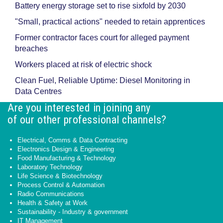
Battery energy storage set to rise sixfold by 2030
"Small, practical actions" needed to retain apprentices
Former contractor faces court for alleged payment
breaches
Workers placed at risk of electric shock
Clean Fuel, Reliable Uptime: Diesel Monitoring in
Data Centres
Are you interested in joining any
of our other professional channels?
Electrical, Comms & Data Contracting
Electronics Design & Engineering
Food Manufacturing & Technology
Laboratory Technology
Life Science & Biotechnology
Process Control & Automation
Radio Communications
Health & Safety at Work
Sustainability - Industry & government
IT Management