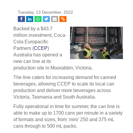
Tuesday, 13 December, 2022
Backed by a $43.7
million investment, Coca-
Cola Europacific
Partners (
CCEP
)
Australia has opened a
new can line at its
production site in Moorabbin, Victoria.
The line caters for increasing demand for canned
beverages, allowing CCEP to scale its local can
production and deliver more beverages across
Victoria, Tasmania and South Australia.
Fully operational in time for summer, the can line is
able to make up to 1700 cans per minute in a variety
of formats and sizes, from ‘mini’ 250 and 375 mL
cans through to 500 mL packs.