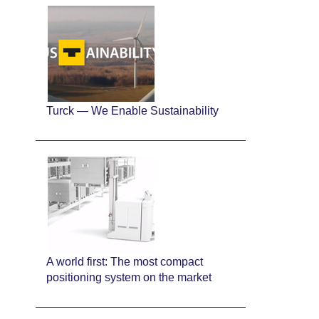
Turck — We Enable Sustainability
A world first: The most compact
positioning system on the market