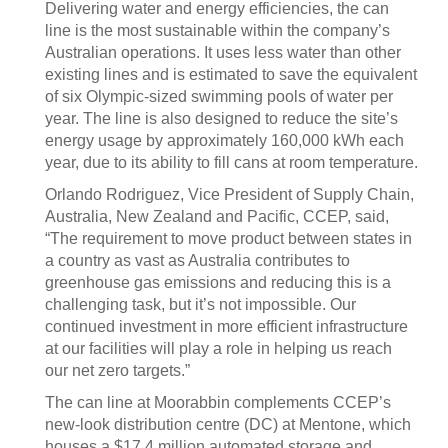
Delivering water and energy efficiencies, the can
line is the most sustainable within the company’s
Australian operations. It uses less water than other
existing lines and is estimated to save the equivalent
of six Olympic-sized swimming pools of water per
year. The line is also designed to reduce the site’s
energy usage by approximately 160,000 kWh each
year, due to its ability to fill cans at room temperature.
Orlando Rodriguez, Vice President of Supply Chain,
Australia, New Zealand and Pacific, CCEP, said,
“The requirement to move product between states in
a country as vast as Australia contributes to
greenhouse gas emissions and reducing this is a
challenging task, but it’s not impossible. Our
continued investment in more efficient infrastructure
at our facilities will play a role in helping us reach
our net zero targets.”
The can line at Moorabbin complements CCEP’s
new-look distribution centre (DC) at Mentone, which
houses a $17.4 million automated storage and