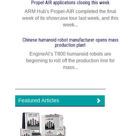
Propel-AIR applications closing this week
ARM Hub's Propel-AIR completed the final
week of its showcase tour last week, and this
week...
Chinese humanoid robot manufacturer opens mass
production plant
EngineAI’s T800 humanoid robots are
beginning to roll off the production line for
mass...
Featured Articles