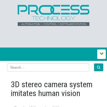
3D stereo camera system
imitates human vision