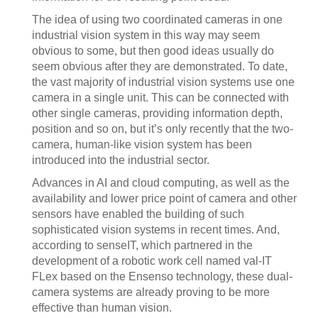
The idea of using two coordinated cameras in one
industrial vision system in this way may seem
obvious to some, but then good ideas usually do
seem obvious after they are demonstrated. To date,
the vast majority of industrial vision systems use one
camera in a single unit. This can be connected with
other single cameras, providing information depth,
position and so on, but it’s only recently that the two-
camera, human-like vision system has been
introduced into the industrial sector.
Advances in AI and cloud computing, as well as the
availability and lower price point of camera and other
sensors have enabled the building of such
sophisticated vision systems in recent times. And,
according to senseIT, which partnered in the
development of a robotic work cell named val-IT
FLex based on the Ensenso technology, these dual-
camera systems are already proving to be more
effective than human vision.