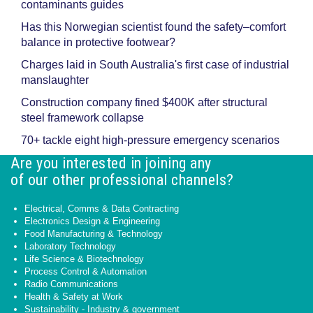
contaminants guides
Has this Norwegian scientist found the safety–comfort
balance in protective footwear?
Charges laid in South Australia's first case of industrial
manslaughter
Construction company fined $400K after structural
steel framework collapse
70+ tackle eight high-pressure emergency scenarios
Are you interested in joining any
of our other professional channels?
Electrical, Comms & Data Contracting
Electronics Design & Engineering
Food Manufacturing & Technology
Laboratory Technology
Life Science & Biotechnology
Process Control & Automation
Radio Communications
Health & Safety at Work
Sustainability - Industry & government