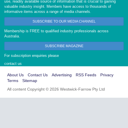
use, readily available source of information that is crucial to gaining
valuable industry insight. Members have access to thousands of
informative items across a range of media channels.
SUBSCRIBE TO OUR MEDIA CHANNEL
Membership is FREE to qualified industry professionals across
Australia.
SUBSCRIBE MAGAZINE
For subscription enquiries please
contact us
About Us
Contact Us
Advertising
RSS Feeds
Privacy
Terms
Sitemap
All content Copyright © 2026 Westwick-Farrow Pty Ltd