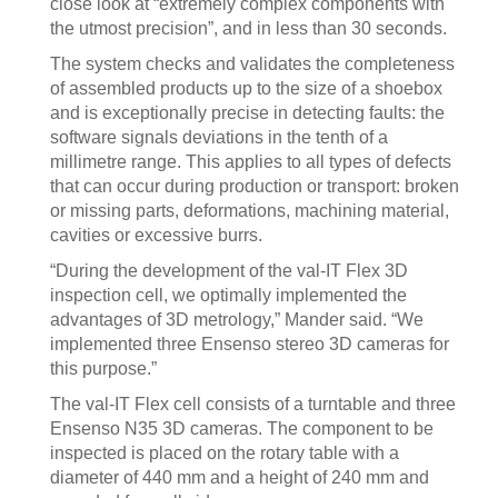
close look at “extremely complex components with
the utmost precision”, and in less than 30 seconds.
The system checks and validates the completeness
of assembled products up to the size of a shoebox
and is exceptionally precise in detecting faults: the
software signals deviations in the tenth of a
millimetre range. This applies to all types of defects
that can occur during production or transport: broken
or missing parts, deformations, machining material,
cavities or excessive burrs.
“During the development of the val-IT Flex 3D
inspection cell, we optimally implemented the
advantages of 3D metrology,” Mander said. “We
implemented three Ensenso stereo 3D cameras for
this purpose.”
The val-IT Flex cell consists of a turntable and three
Ensenso N35 3D cameras. The component to be
inspected is placed on the rotary table with a
diameter of 440 mm and a height of 240 mm and