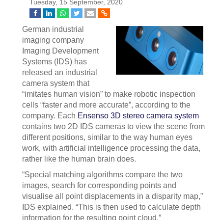
Tuesday, 15 September, 2020
German industrial
imaging company
Imaging Development
Systems (IDS) has
released an industrial
camera system that
“imitates human vision” to make robotic inspection
cells “faster and more accurate”, according to the
company. Each
Ensenso 3D stereo camera system
contains two 2D IDS cameras to view the scene from
different positions, similar to the way human eyes
work, with artificial intelligence processing the data,
rather like the human brain does.
“Special matching algorithms compare the two
images, search for corresponding points and
visualise all point displacements in a disparity map,”
IDS explained. “This is then used to calculate depth
information for the resulting point cloud.”