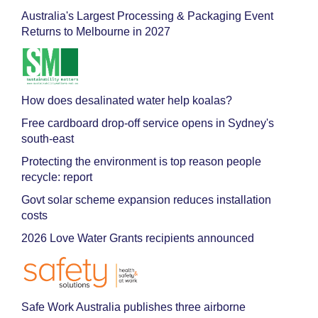
Australia's Largest Processing & Packaging Event
Returns to Melbourne in 2027
How does desalinated water help koalas?
Free cardboard drop-off service opens in Sydney's
south-east
Protecting the environment is top reason people
recycle: report
Govt solar scheme expansion reduces installation
costs
2026 Love Water Grants recipients announced
Safe Work Australia publishes three airborne