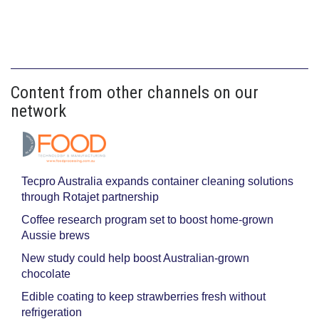
Content from other channels on our
network
Tecpro Australia expands container cleaning solutions
through Rotajet partnership
Coffee research program set to boost home-grown
Aussie brews
New study could help boost Australian-grown
chocolate
Edible coating to keep strawberries fresh without
refrigeration