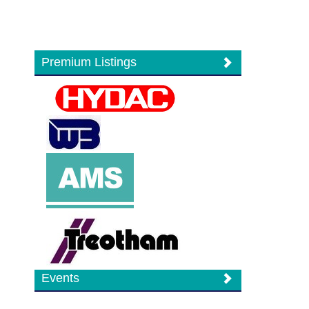
Premium Listings
Events