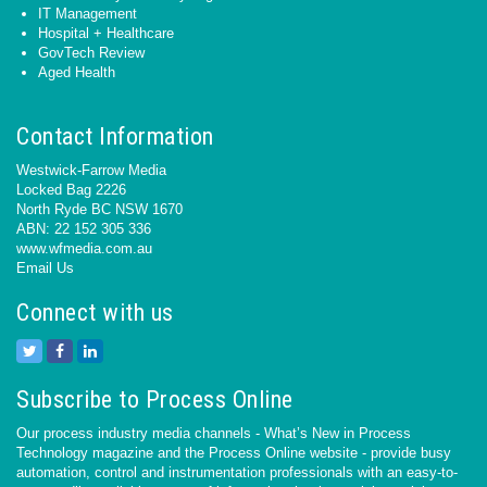
IT Management
Hospital + Healthcare
GovTech Review
Aged Health
Contact Information
Westwick-Farrow Media
Locked Bag 2226
North Ryde BC NSW 1670
ABN: 22 152 305 336
www.wfmedia.com.au
Email Us
Connect with us
Subscribe to Process Online
Our process industry media channels - What’s New in Process
Technology magazine and the Process Online website - provide busy
automation, control and instrumentation professionals with an easy-to-