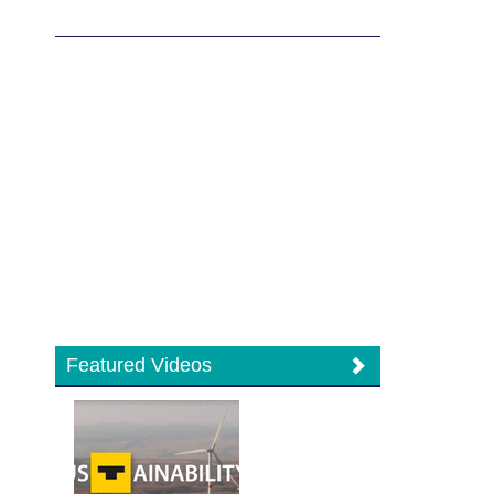
Featured Videos