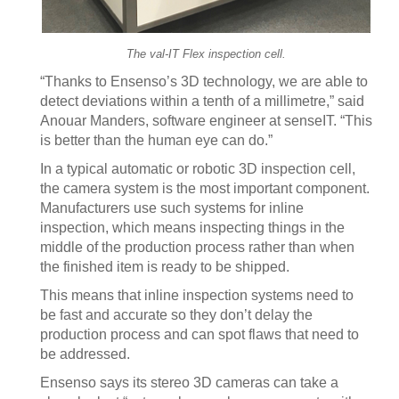
The val-IT Flex inspection cell.
“Thanks to Ensenso’s 3D technology, we are able to
detect deviations within a tenth of a millimetre,” said
Anouar Manders, software engineer at senseIT. “This
is better than the human eye can do.”
In a typical automatic or robotic 3D inspection cell,
the camera system is the most important component.
Manufacturers use such systems for inline
inspection, which means inspecting things in the
middle of the production process rather than when
the finished item is ready to be shipped.
This means that inline inspection systems need to
be fast and accurate so they don’t delay the
production process and can spot flaws that need to
be addressed.
Ensenso says its stereo 3D cameras can take a