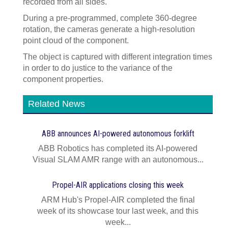
recorded from all sides.
During a pre-programmed, complete 360-degree
rotation, the cameras generate a high-resolution
point cloud of the component.
The object is captured with different integration times
in order to do justice to the variance of the
component properties.
Related News
ABB announces AI‍-‍powered autonomous forklift
ABB Robotics has completed its AI‍-‍powered
Visual SLAM AMR range with an autonomous...
Propel-AIR applications closing this week
ARM Hub's Propel-AIR completed the final
week of its showcase tour last week, and this
week...