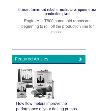
Chinese humanoid robot manufacturer opens mass
production plant
EngineAI’s T800 humanoid robots are
beginning to roll off the production line for
mass...
Featured Articles
How flow meters improve the
performance of your dosing pumps