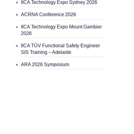
IICA Technology Expo Sydney 2026
ACRNA Conference 2026
IICA Technology Expo Mount Gambier
2026
IICA TÜV Functional Safety Engineer
SIS Training – Adelaide
ARA 2026 Symposium