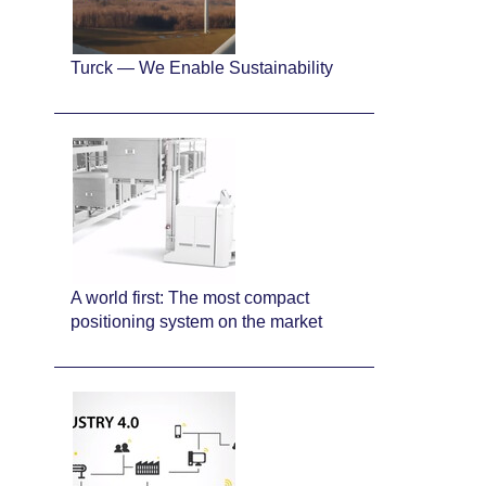
Turck — We Enable Sustainability
A world first: The most compact
positioning system on the market