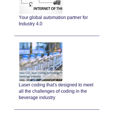
Your global automation partner for
Industry 4.0
Laser coding that's designed to meet
all the challenges of coding in the
beverage industry