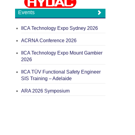
Events
IICA Technology Expo Sydney 2026
ACRNA Conference 2026
IICA Technology Expo Mount Gambier
2026
IICA TÜV Functional Safety Engineer
SIS Training – Adelaide
ARA 2026 Symposium