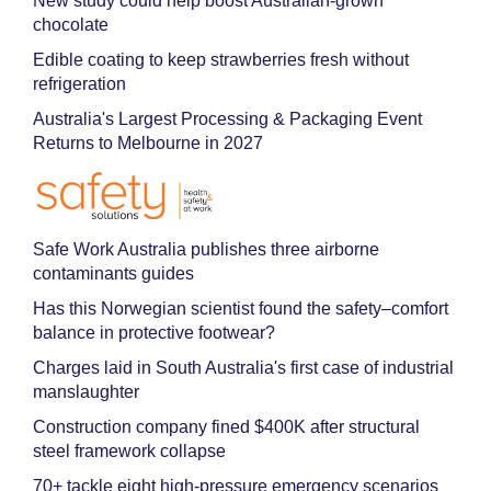
New study could help boost Australian-grown
chocolate
Edible coating to keep strawberries fresh without
refrigeration
Australia's Largest Processing & Packaging Event
Returns to Melbourne in 2027
Safe Work Australia publishes three airborne
contaminants guides
Has this Norwegian scientist found the safety–comfort
balance in protective footwear?
Charges laid in South Australia's first case of industrial
manslaughter
Construction company fined $400K after structural
steel framework collapse
70+ tackle eight high-pressure emergency scenarios