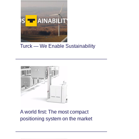
Turck — We Enable Sustainability
A world first: The most compact
positioning system on the market