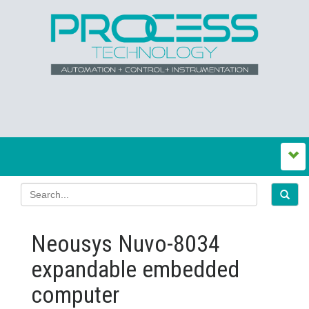
Neousys Nuvo-8034
expandable embedded
computer