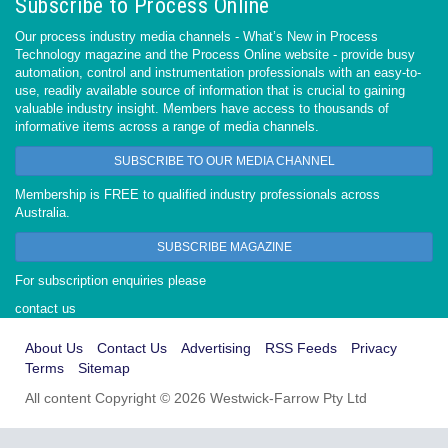
Subscribe to Process Online
Our process industry media channels - What’s New in Process
Technology magazine and the Process Online website - provide busy
automation, control and instrumentation professionals with an easy-to-
use, readily available source of information that is crucial to gaining
valuable industry insight. Members have access to thousands of
informative items across a range of media channels.
SUBSCRIBE TO OUR MEDIA CHANNEL
Membership is FREE to qualified industry professionals across
Australia.
SUBSCRIBE MAGAZINE
For subscription enquiries please
contact us
About Us
Contact Us
Advertising
RSS Feeds
Privacy
Terms
Sitemap
All content Copyright © 2026 Westwick-Farrow Pty Ltd