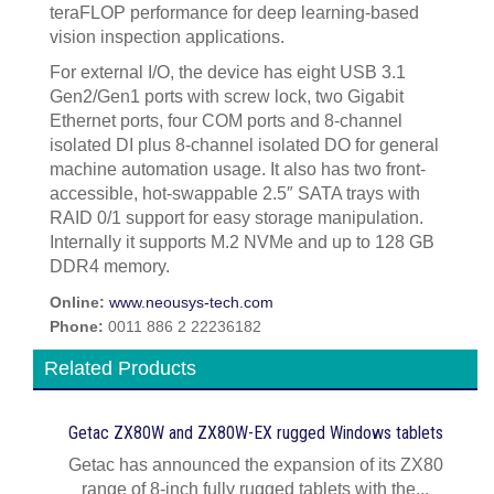
teraFLOP performance for deep learning-based
vision inspection applications.
For external I/O, the device has eight USB 3.1
Gen2/Gen1 ports with screw lock, two Gigabit
Ethernet ports, four COM ports and 8-channel
isolated DI plus 8-channel isolated DO for general
machine automation usage. It also has two front-
accessible, hot-swappable 2.5″ SATA trays with
RAID 0/1 support for easy storage manipulation.
Internally it supports M.2 NVMe and up to 128 GB
DDR4 memory.
Online:
www.neousys-tech.com
Phone:
0011 886 2 22236182
Related Products
Getac ZX80W and ZX80W‍-‍EX rugged Windows tablets
Getac has announced the expansion of its ZX80
range of 8-inch fully rugged tablets with the...