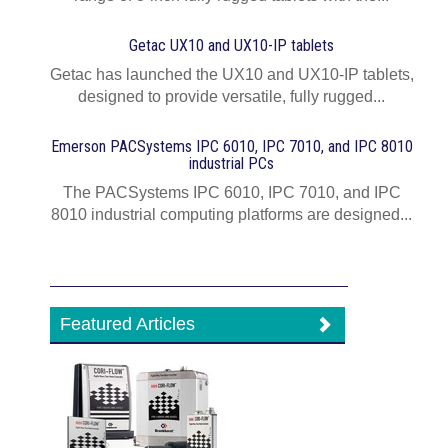
Getac UX10 and UX10-IP tablets
Getac has launched the UX10 and UX10-IP tablets,
designed to provide versatile, fully rugged...
Emerson PACSystems IPC 6010, IPC 7010, and IPC 8010
industrial PCs
The PACSystems IPC 6010, IPC 7010, and IPC
8010 industrial computing platforms are designed...
Featured Articles