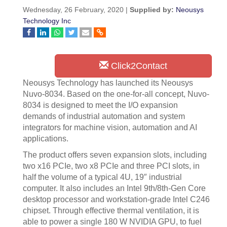
Wednesday, 26 February, 2020 |
Supplied by:
Neousys
Technology Inc
Click2Contact
Neousys Technology has launched its Neousys
Nuvo-8034. Based on the one-for-all concept, Nuvo-
8034 is designed to meet the I/O expansion
demands of industrial automation and system
integrators for machine vision, automation and AI
applications.
The product offers seven expansion slots, including
two x16 PCIe, two x8 PCIe and three PCI slots, in
half the volume of a typical 4U, 19″ industrial
computer. It also includes an Intel 9th/8th-Gen Core
desktop processor and workstation-grade Intel C246
chipset. Through effective thermal ventilation, it is
able to power a single 180 W NVIDIA GPU, to fuel