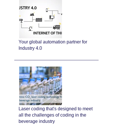
Your global automation partner for
Industry 4.0
Laser coding that's designed to meet
all the challenges of coding in the
beverage industry