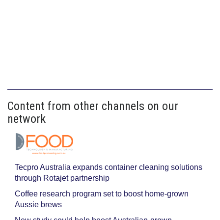
Content from other channels on our
network
Tecpro Australia expands container cleaning solutions
through Rotajet partnership
Coffee research program set to boost home-grown
Aussie brews