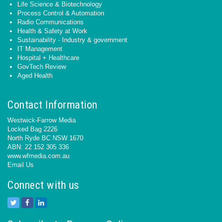
Life Science & Biotechnology
Process Control & Automation
Radio Communications
Health & Safety at Work
Sustainability - Industry & government
IT Management
Hospital + Healthcare
GovTech Review
Aged Health
Contact Information
Westwick-Farrow Media
Locked Bag 2226
North Ryde BC NSW 1670
ABN: 22 152 305 336
www.wfmedia.com.au
Email Us
Connect with us