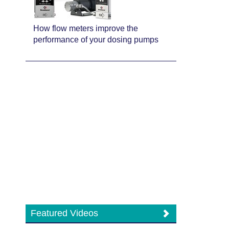
How flow meters improve the
performance of your dosing pumps
Featured Videos