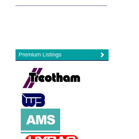
Premium Listings