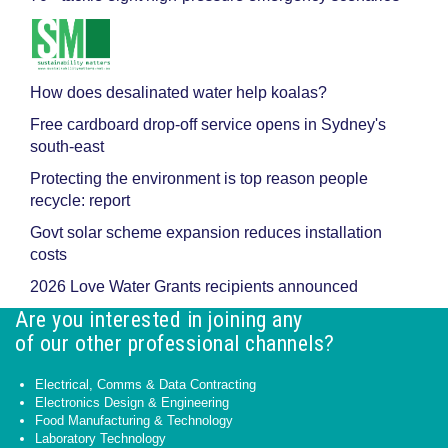
How does desalinated water help koalas?
Free cardboard drop-off service opens in Sydney's
south-east
Protecting the environment is top reason people
recycle: report
Govt solar scheme expansion reduces installation
costs
2026 Love Water Grants recipients announced
Are you interested in joining any
of our other professional channels?
Electrical, Comms & Data Contracting
Electronics Design & Engineering
Food Manufacturing & Technology
Laboratory Technology