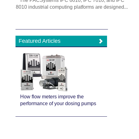
The PACSystems IPC 6010, IPC 7010, and IPC
8010 industrial computing platforms are designed...
Featured Articles
How flow meters improve the
performance of your dosing pumps