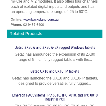
mPCIe and M.2 modules. It also offers four channels
each of isolated digital inputs and outputs and has
an operating temperature range of -25 to 60°C.
Online:
www.backplane.com.au
Phone:
02 9457 6400
Related Products
Getac ZX80W and ZX80W‍-‍EX rugged Windows tablets
Getac has announced the expansion of its ZX80
range of 8-inch fully rugged tablets with the...
Getac UX10 and UX10-IP tablets
Getac has launched the UX10 and UX10-IP tablets,
designed to provide versatile, fully rugged...
Emerson PACSystems IPC 6010, IPC 7010, and IPC 8010
industrial PCs