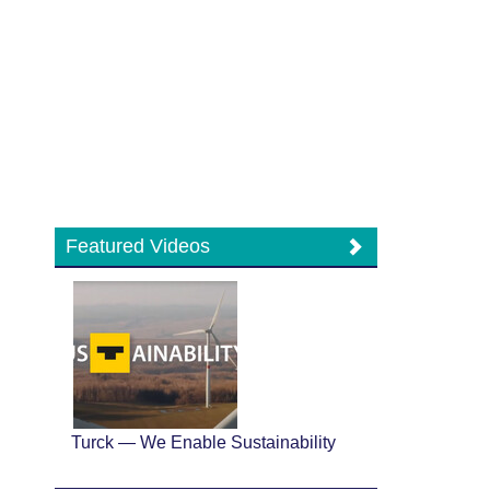
Featured Videos
Turck — We Enable Sustainability