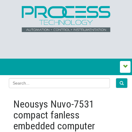
Neousys Nuvo-7531
compact fanless
embedded computer