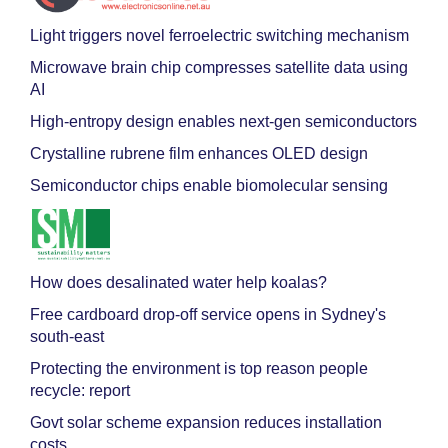
Light triggers novel ferroelectric switching mechanism
Microwave brain chip compresses satellite data using
AI
High-entropy design enables next-gen semiconductors
Crystalline rubrene film enhances OLED design
Semiconductor chips enable biomolecular sensing
How does desalinated water help koalas?
Free cardboard drop-off service opens in Sydney's
south-east
Protecting the environment is top reason people
recycle: report
Govt solar scheme expansion reduces installation
costs