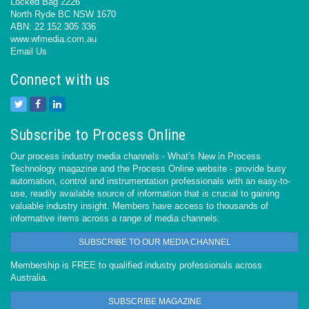
Locked Bag 2226
North Ryde BC NSW 1670
ABN: 22 152 305 336
www.wfmedia.com.au
Email Us
Connect with us
Subscribe to Process Online
Our process industry media channels - What’s New in Process
Technology magazine and the Process Online website - provide busy
automation, control and instrumentation professionals with an easy-to-
use, readily available source of information that is crucial to gaining
valuable industry insight. Members have access to thousands of
informative items across a range of media channels.
SUBSCRIBE TO OUR MEDIA CHANNEL
Membership is FREE to qualified industry professionals across
Australia.
SUBSCRIBE MAGAZINE