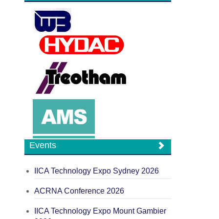
Events
IICA Technology Expo Sydney 2026
ACRNA Conference 2026
IICA Technology Expo Mount Gambier