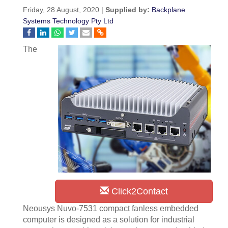
Friday, 28 August, 2020 |
Supplied by:
Backplane
Systems Technology Pty Ltd
The
Click2Contact
Neousys Nuvo-7531 compact fanless embedded
computer is designed as a solution for industrial