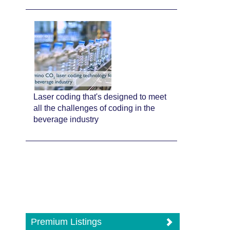
Laser coding that's designed to meet
all the challenges of coding in the
beverage industry
Premium Listings