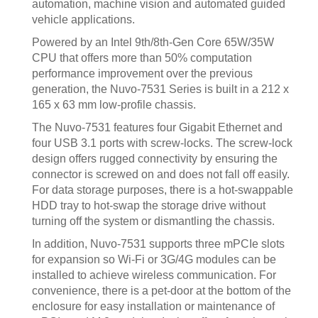
automation, machine vision and automated guided
vehicle applications.
Powered by an Intel 9th/8th-Gen Core 65W/35W
CPU that offers more than 50% computation
performance improvement over the previous
generation, the Nuvo-7531 Series is built in a 212 x
165 x 63 mm low-profile chassis.
The Nuvo-7531 features four Gigabit Ethernet and
four USB 3.1 ports with screw-locks. The screw-lock
design offers rugged connectivity by ensuring the
connector is screwed on and does not fall off easily.
For data storage purposes, there is a hot-swappable
HDD tray to hot-swap the storage drive without
turning off the system or dismantling the chassis.
In addition, Nuvo-7531 supports three mPCIe slots
for expansion so Wi-Fi or 3G/4G modules can be
installed to achieve wireless communication. For
convenience, there is a pet-door at the bottom of the
enclosure for easy installation or maintenance of