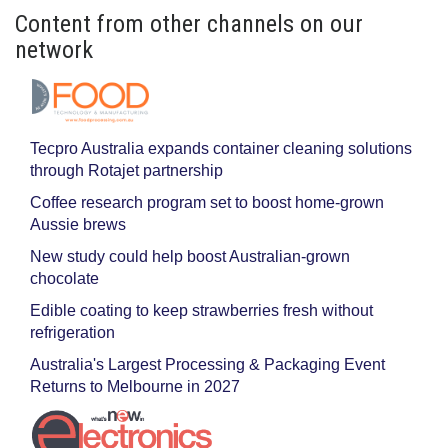
Content from other channels on our
network
Tecpro Australia expands container cleaning solutions
through Rotajet partnership
Coffee research program set to boost home-grown
Aussie brews
New study could help boost Australian-grown
chocolate
Edible coating to keep strawberries fresh without
refrigeration
Australia's Largest Processing & Packaging Event
Returns to Melbourne in 2027