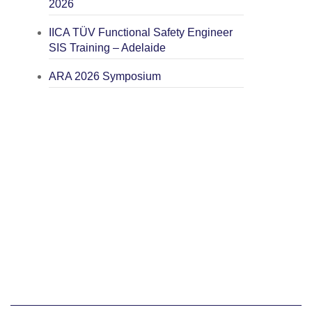
2026
IICA TÜV Functional Safety Engineer
SIS Training – Adelaide
ARA 2026 Symposium