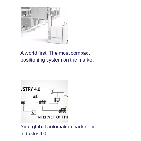
A world first: The most compact
positioning system on the market
Your global automation partner for
Industry 4.0