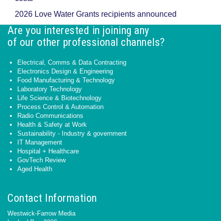
2026 Love Water Grants recipients announced
Are you interested in joining any
of our other professional channels?
Electrical, Comms & Data Contracting
Electronics Design & Engineering
Food Manufacturing & Technology
Laboratory Technology
Life Science & Biotechnology
Process Control & Automation
Radio Communications
Health & Safety at Work
Sustainability - Industry & government
IT Management
Hospital + Healthcare
GovTech Review
Aged Health
Contact Information
Westwick-Farrow Media