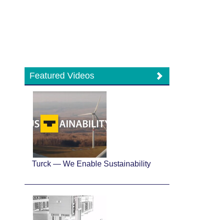
Featured Videos
Turck — We Enable Sustainability