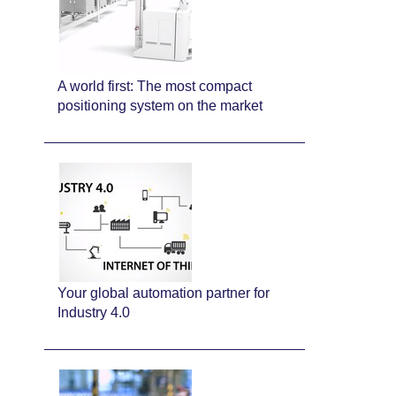
A world first: The most compact
positioning system on the market
Your global automation partner for
Industry 4.0