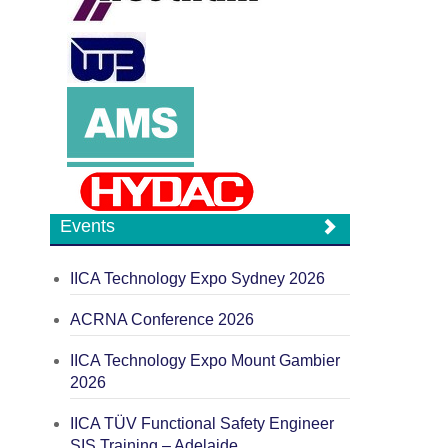
Events
IICA Technology Expo Sydney 2026
ACRNA Conference 2026
IICA Technology Expo Mount Gambier
2026
IICA TÜV Functional Safety Engineer
SIS Training – Adelaide