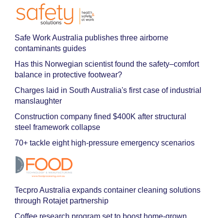
Safe Work Australia publishes three airborne
contaminants guides
Has this Norwegian scientist found the safety–comfort
balance in protective footwear?
Charges laid in South Australia's first case of industrial
manslaughter
Construction company fined $400K after structural
steel framework collapse
70+ tackle eight high-pressure emergency scenarios
Tecpro Australia expands container cleaning solutions
through Rotajet partnership
Coffee research program set to boost home-grown