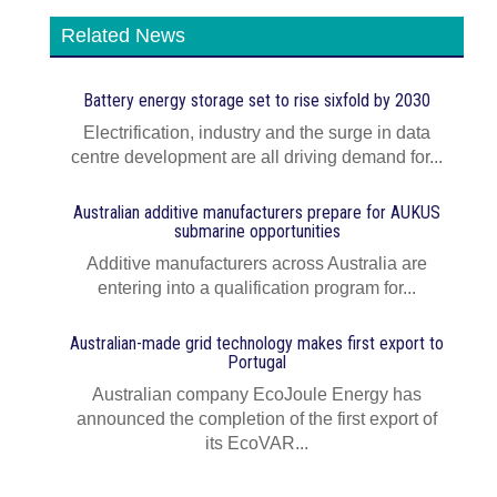
Related News
Battery energy storage set to rise sixfold by 2030
Electrification, industry and the surge in data
centre development are all driving demand for...
Australian additive manufacturers prepare for AUKUS
submarine opportunities
Additive manufacturers across Australia are
entering into a qualification program for...
Australian-made grid technology makes first export to
Portugal
Australian company EcoJoule Energy has
announced the completion of the first export of
its EcoVAR...