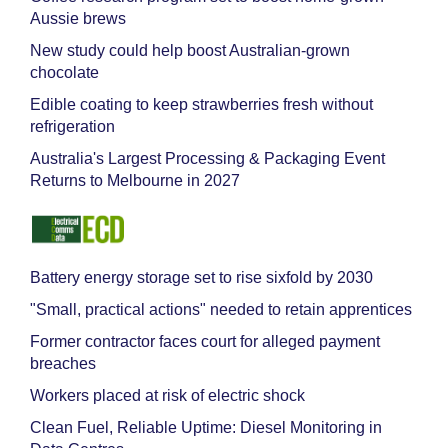
Aussie brews
New study could help boost Australian-grown
chocolate
Edible coating to keep strawberries fresh without
refrigeration
Australia's Largest Processing & Packaging Event
Returns to Melbourne in 2027
Battery energy storage set to rise sixfold by 2030
"Small, practical actions" needed to retain apprentices
Former contractor faces court for alleged payment
breaches
Workers placed at risk of electric shock
Clean Fuel, Reliable Uptime: Diesel Monitoring in