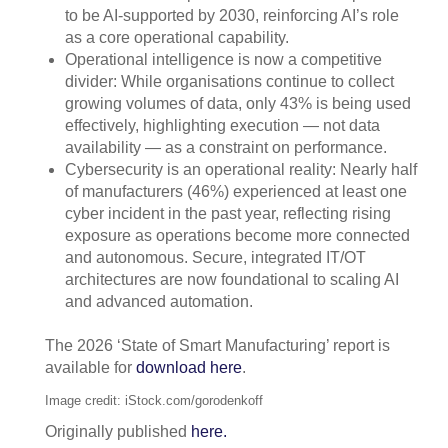
to be AI-supported by 2030, reinforcing AI’s role
as a core operational capability.
Operational intelligence is now a competitive
divider: While organisations continue to collect
growing volumes of data, only 43% is being used
effectively, highlighting execution — not data
availability — as a constraint on performance.
Cybersecurity is an operational reality: Nearly half
of manufacturers (46%) experienced at least one
cyber incident in the past year, reflecting rising
exposure as operations become more connected
and autonomous. Secure, integrated IT/OT
architectures are now foundational to scaling AI
and advanced automation.
The 2026 ‘State of Smart Manufacturing’ report is
available for
download here
.
Image credit: iStock.com/gorodenkoff
Originally published
here.