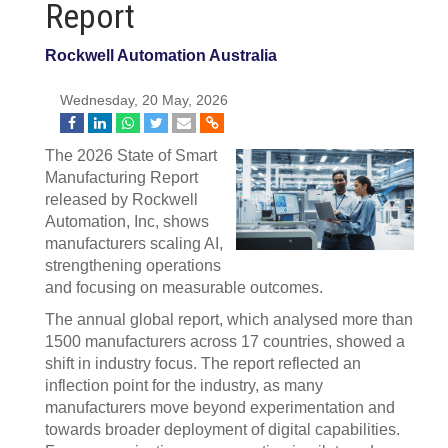
Report
Rockwell Automation Australia
Wednesday, 20 May, 2026
The 2026 State of Smart
Manufacturing Report
released by Rockwell
Automation, Inc, shows
manufacturers scaling AI,
strengthening operations
and focusing on measurable outcomes.
The annual global report, which analysed more than
1500 manufacturers across 17 countries, showed a
shift in industry focus. The report reflected an
inflection point for the industry, as many
manufacturers move beyond experimentation and
towards broader deployment of digital capabilities.