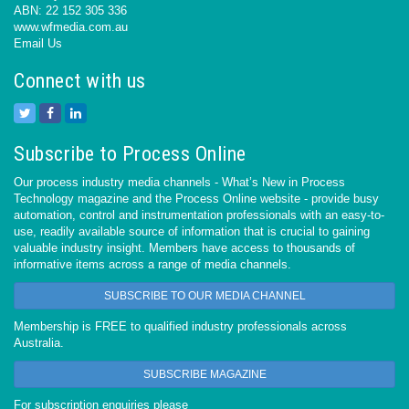
ABN: 22 152 305 336
www.wfmedia.com.au
Email Us
Connect with us
Subscribe to Process Online
Our process industry media channels - What’s New in Process
Technology magazine and the Process Online website - provide busy
automation, control and instrumentation professionals with an easy-to-
use, readily available source of information that is crucial to gaining
valuable industry insight. Members have access to thousands of
informative items across a range of media channels.
SUBSCRIBE TO OUR MEDIA CHANNEL
Membership is FREE to qualified industry professionals across
Australia.
SUBSCRIBE MAGAZINE
For subscription enquiries please