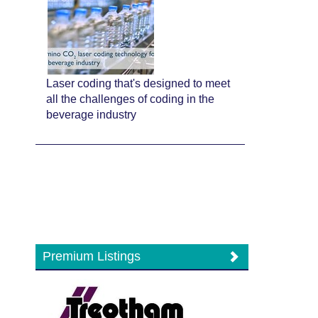
Laser coding that's designed to meet
all the challenges of coding in the
beverage industry
Premium Listings