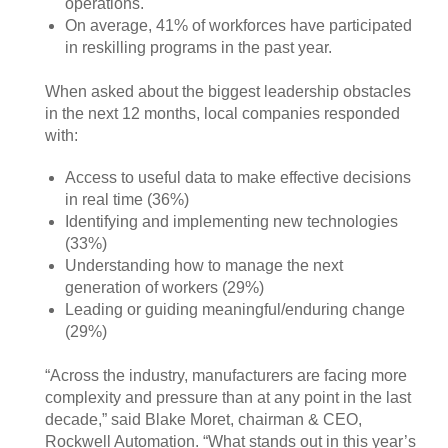
operations.
On average, 41% of workforces have participated
in reskilling programs in the past year.
When asked about the biggest leadership obstacles
in the next 12 months, local companies responded
with:
Access to useful data to make effective decisions
in real time (36%)
Identifying and implementing new technologies
(33%)
Understanding how to manage the next
generation of workers (29%)
Leading or guiding meaningful/enduring change
(29%)
“Across the industry, manufacturers are facing more
complexity and pressure than at any point in the last
decade,” said Blake Moret, chairman & CEO,
Rockwell Automation. “What stands out in this year’s