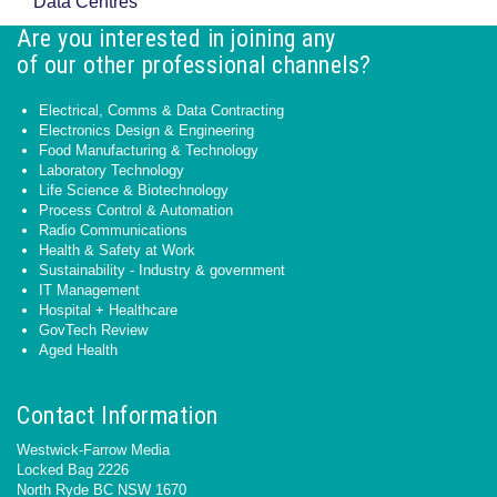
Data Centres
Are you interested in joining any
of our other professional channels?
Electrical, Comms & Data Contracting
Electronics Design & Engineering
Food Manufacturing & Technology
Laboratory Technology
Life Science & Biotechnology
Process Control & Automation
Radio Communications
Health & Safety at Work
Sustainability - Industry & government
IT Management
Hospital + Healthcare
GovTech Review
Aged Health
Contact Information
Westwick-Farrow Media
Locked Bag 2226
North Ryde BC NSW 1670