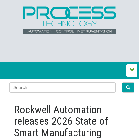
Rockwell Automation
releases 2026 State of
Smart Manufacturing