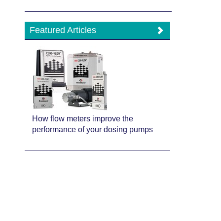
Featured Articles
How flow meters improve the
performance of your dosing pumps