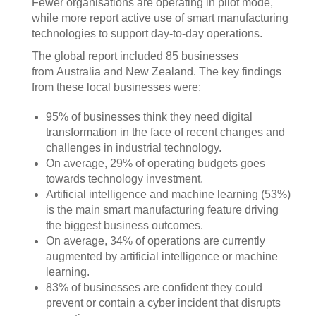
Fewer organisations are operating in pilot mode,
while more report active use of smart manufacturing
technologies to support day-to-day operations.
The global report included 85 businesses
from Australia and New Zealand. The key findings
from these local businesses were:
95% of businesses think they need digital
transformation in the face of recent changes and
challenges in industrial technology.
On average, 29% of operating budgets goes
towards technology investment.
Artificial intelligence and machine learning (53%)
is the main smart manufacturing feature driving
the biggest business outcomes.
On average, 34% of operations are currently
augmented by artificial intelligence or machine
learning.
83% of businesses are confident they could
prevent or contain a cyber incident that disrupts