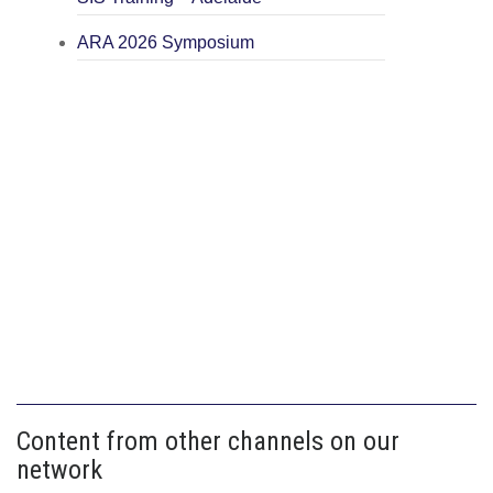
ARA 2026 Symposium
Content from other channels on our
network