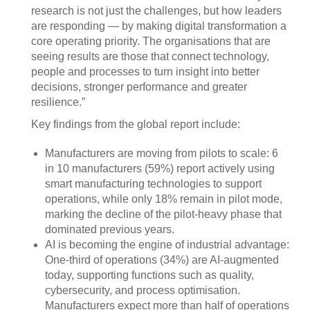
research is not just the challenges, but how leaders
are responding — by making digital transformation a
core operating priority. The organisations that are
seeing results are those that connect technology,
people and processes to turn insight into better
decisions, stronger performance and greater
resilience.”
Key findings from the global report include:
Manufacturers are moving from pilots to scale: 6
in 10 manufacturers (59%) report actively using
smart manufacturing technologies to support
operations, while only 18% remain in pilot mode,
marking the decline of the pilot-heavy phase that
dominated previous years.
AI is becoming the engine of industrial advantage:
One-third of operations (34%) are AI-augmented
today, supporting functions such as quality,
cybersecurity, and process optimisation.
Manufacturers expect more than half of operations