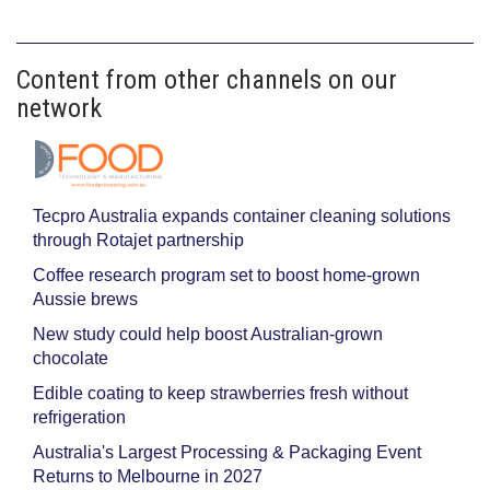
Content from other channels on our
network
Tecpro Australia expands container cleaning solutions
through Rotajet partnership
Coffee research program set to boost home-grown
Aussie brews
New study could help boost Australian-grown
chocolate
Edible coating to keep strawberries fresh without
refrigeration
Australia's Largest Processing & Packaging Event
Returns to Melbourne in 2027