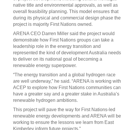
native title and environmental approvals, as well as
overall feasibility planning. This model ensures that
during its physical and commercial design phase the
project is majority First Nations owned.
ARENA CEO Darren Miller said the project would
demonstrate how First Nations groups can take a
leadership role in the energy transition and
represented the kind of development Australia needs
to deliver on its national goal of becoming a
renewable energy superpower.
“The energy transition and a global hydrogen race
are well underway,” he said. “ARENA is working with
ACEP to explore how First Nations communities can
have a greater say and a greater stake in Australia’s
renewable hydrogen ambitions.
This project will pave the way for First Nations-led
renewable energy developments and ARENA will be
working to ensure the lessons we learn from East
Kimberley inform future projects.”