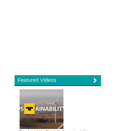
Featured Videos