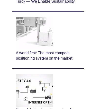
Turck — We Enable Sustainability
A world first: The most compact
positioning system on the market