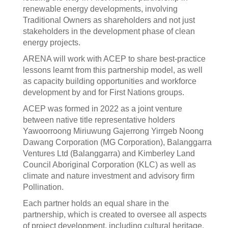
renewable energy developments, involving
Traditional Owners as shareholders and not just
stakeholders in the development phase of clean
energy projects.
ARENA will work with ACEP to share best-practice
lessons learnt from this partnership model, as well
as capacity building opportunities and workforce
development by and for First Nations groups.
ACEP was formed in 2022 as a joint venture
between native title representative holders
Yawoorroong Miriuwung Gajerrong Yirrgeb Noong
Dawang Corporation (MG Corporation), Balanggarra
Ventures Ltd (Balanggarra) and Kimberley Land
Council Aboriginal Corporation (KLC) as well as
climate and nature investment and advisory firm
Pollination.
Each partner holds an equal share in the
partnership, which is created to oversee all aspects
of project development, including cultural heritage,