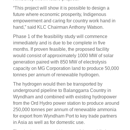
“This project will show it is possible to design a
future where economic prosperity, Indigenous
empowerment and caring for country work hand in
hand,” said KLC Chairman Anthony Watson.
Phase 1 of the feasibility study will commence
immediately and is due to be complete in five
months. If proven feasible, the proposed facility
would consist of approximately 1000 MW of solar
generation paired with 850 MW of electrolysis
capacity on MG Corporation land to produce 50,000
tonnes per annum of renewable hydrogen.
The hydrogen would then be transported by
underground pipeline to Balanggarra Country in
Wyndham and combined with existing hydropower
from the Ord Hydro power station to produce around
250,000 tonnes per annum of renewable ammonia
for export from Wyndham Port to key trade partners
in Asia as well as for domestic use.