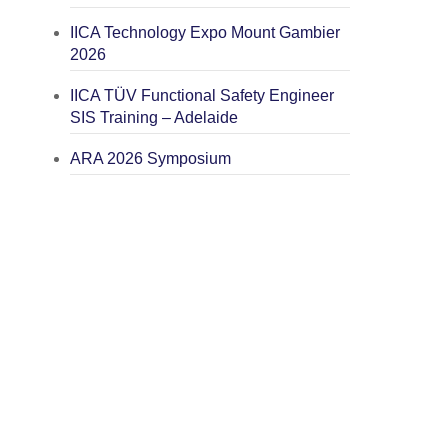
IICA Technology Expo Mount Gambier
2026
IICA TÜV Functional Safety Engineer
SIS Training – Adelaide
ARA 2026 Symposium