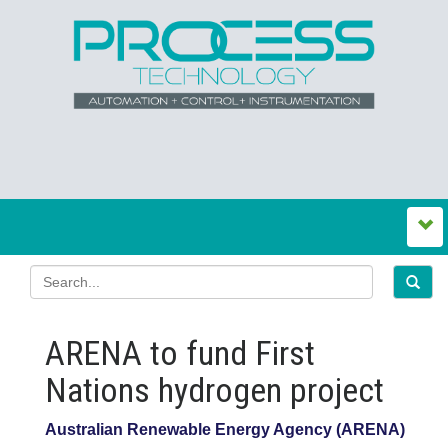
ARENA to fund First
Nations hydrogen project
Australian Renewable Energy Agency (ARENA)