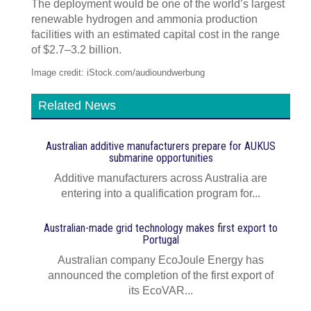
The deployment would be one of the world’s largest
renewable hydrogen and ammonia production
facilities with an estimated capital cost in the range
of $2.7–3.2 billion.
Image credit: iStock.com/audioundwerbung
Related News
Australian additive manufacturers prepare for AUKUS
submarine opportunities
Additive manufacturers across Australia are
entering into a qualification program for...
Australian-made grid technology makes first export to
Portugal
Australian company EcoJoule Energy has
announced the completion of the first export of
its EcoVAR...