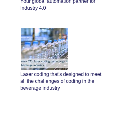
Your global automation partner for
Industry 4.0
Laser coding that's designed to meet
all the challenges of coding in the
beverage industry