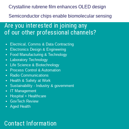
Crystalline rubrene film enhances OLED design
Semiconductor chips enable biomolecular sensing
Are you interested in joining any
of our other professional channels?
Electrical, Comms & Data Contracting
Electronics Design & Engineering
Food Manufacturing & Technology
Laboratory Technology
Life Science & Biotechnology
Process Control & Automation
Radio Communications
Health & Safety at Work
Sustainability - Industry & government
IT Management
Hospital + Healthcare
GovTech Review
Aged Health
Contact Information