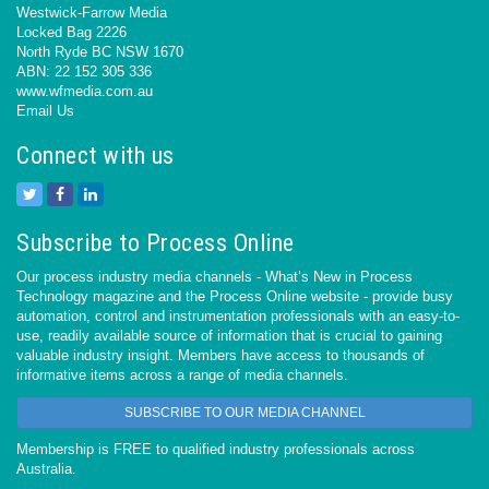
Westwick-Farrow Media
Locked Bag 2226
North Ryde BC NSW 1670
ABN: 22 152 305 336
www.wfmedia.com.au
Email Us
Connect with us
Subscribe to Process Online
Our process industry media channels - What’s New in Process
Technology magazine and the Process Online website - provide busy
automation, control and instrumentation professionals with an easy-to-
use, readily available source of information that is crucial to gaining
valuable industry insight. Members have access to thousands of
informative items across a range of media channels.
SUBSCRIBE TO OUR MEDIA CHANNEL
Membership is FREE to qualified industry professionals across
Australia.