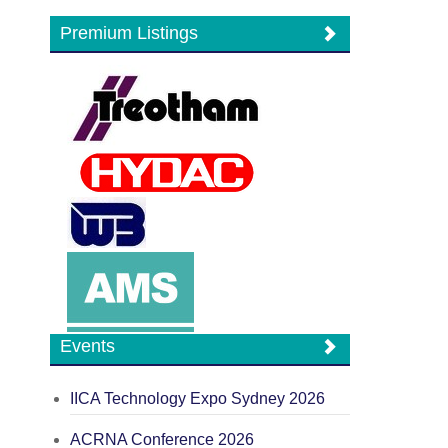
Premium Listings
Events
IICA Technology Expo Sydney 2026
ACRNA Conference 2026