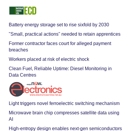
Battery energy storage set to rise sixfold by 2030
"Small, practical actions" needed to retain apprentices
Former contractor faces court for alleged payment
breaches
Workers placed at risk of electric shock
Clean Fuel, Reliable Uptime: Diesel Monitoring in
Data Centres
Light triggers novel ferroelectric switching mechanism
Microwave brain chip compresses satellite data using
AI
High-entropy design enables next-gen semiconductors