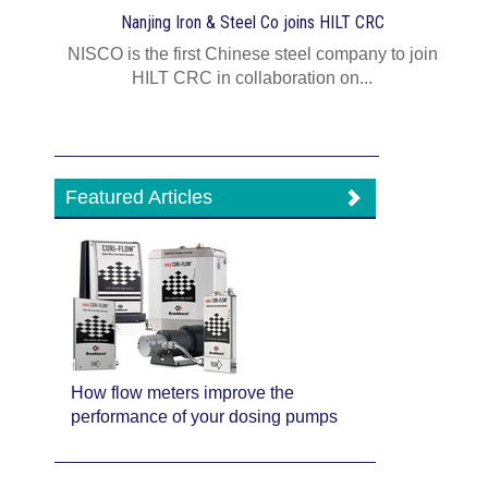
Nanjing Iron & Steel Co joins HILT CRC
NISCO is the first Chinese steel company to join
HILT CRC in collaboration on...
Featured Articles
How flow meters improve the
performance of your dosing pumps