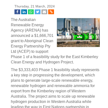
Thursday, 21 March, 2024
The Australian
Renewable Energy
Agency (ARENA) has
announced a $1,666,701
grant to Aboriginal Clean
Energy Partnership Pty
Ltd (ACEP) to support
Phase 1 of a feasibility study for the East Kimberley
Clean Energy and Hydrogen Project.
The $3,333,403 Phase 1 feasibility study represents
a key step in progressing the development, which
plans to generate large-scale renewable energy,
renewable hydrogen and renewable ammonia for
export from the Kimberley region of Western
Australia. The project aims to scale up renewable
hydrogen production in Western Australia while
leading the way in First Nations partnership in