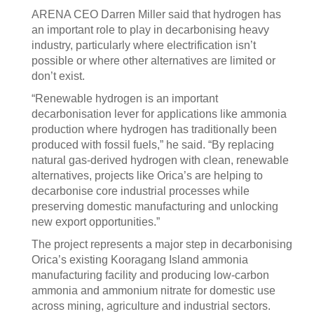
ARENA CEO Darren Miller said that hydrogen has
an important role to play in decarbonising heavy
industry, particularly where electrification isn’t
possible or where other alternatives are limited or
don’t exist.
“Renewable hydrogen is an important
decarbonisation lever for applications like ammonia
production where hydrogen has traditionally been
produced with fossil fuels,” he said. “By replacing
natural gas-derived hydrogen with clean, renewable
alternatives, projects like Orica’s are helping to
decarbonise core industrial processes while
preserving domestic manufacturing and unlocking
new export opportunities.”
The project represents a major step in decarbonising
Orica’s existing Kooragang Island ammonia
manufacturing facility and producing low-carbon
ammonia and ammonium nitrate for domestic use
across mining, agriculture and industrial sectors.