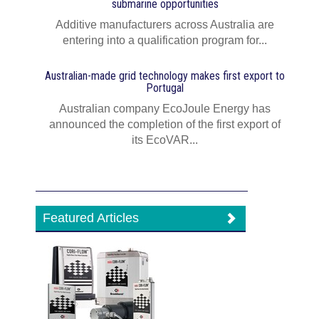
submarine opportunities
Additive manufacturers across Australia are
entering into a qualification program for...
Australian-made grid technology makes first export to
Portugal
Australian company EcoJoule Energy has
announced the completion of the first export of
its EcoVAR...
Featured Articles