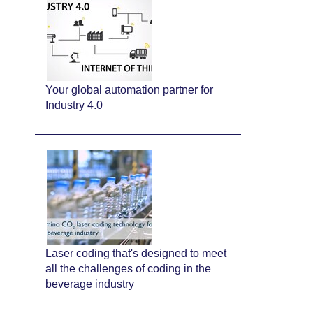
Your global automation partner for
Industry 4.0
Laser coding that's designed to meet
all the challenges of coding in the
beverage industry