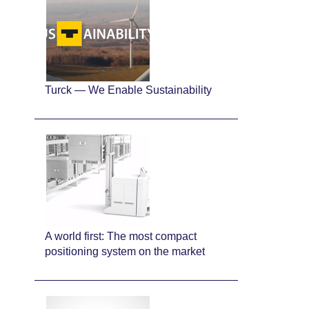
Turck — We Enable Sustainability
A world first: The most compact
positioning system on the market