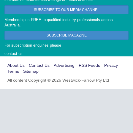
SUBSCRIBE TO OUR MEDIA CHANNEL
Membership is FREE to qualified industry professionals across
Australia.
SUBSCRIBE MAGAZINE
For subscription enquiries please
contact us
About Us
Contact Us
Advertising
RSS Feeds
Privacy
Terms
Sitemap
All content Copyright © 2026 Westwick-Farrow Pty Ltd