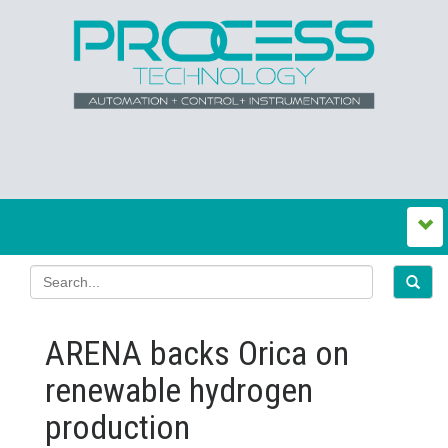
ARENA backs Orica on
renewable hydrogen
production