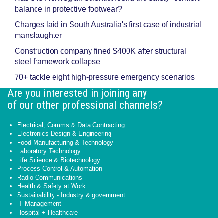
balance in protective footwear?
Charges laid in South Australia's first case of industrial
manslaughter
Construction company fined $400K after structural
steel framework collapse
70+ tackle eight high-pressure emergency scenarios
Are you interested in joining any
of our other professional channels?
Electrical, Comms & Data Contracting
Electronics Design & Engineering
Food Manufacturing & Technology
Laboratory Technology
Life Science & Biotechnology
Process Control & Automation
Radio Communications
Health & Safety at Work
Sustainability - Industry & government
IT Management
Hospital + Healthcare