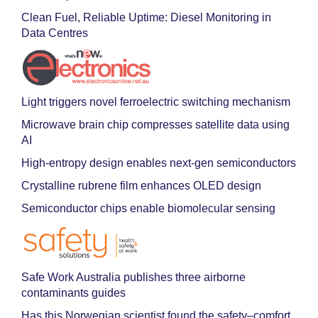
Clean Fuel, Reliable Uptime: Diesel Monitoring in
Data Centres
Light triggers novel ferroelectric switching mechanism
Microwave brain chip compresses satellite data using
AI
High-entropy design enables next-gen semiconductors
Crystalline rubrene film enhances OLED design
Semiconductor chips enable biomolecular sensing
Safe Work Australia publishes three airborne
contaminants guides
Has this Norwegian scientist found the safety–comfort