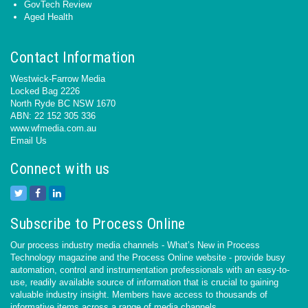
GovTech Review
Aged Health
Contact Information
Westwick-Farrow Media
Locked Bag 2226
North Ryde BC NSW 1670
ABN: 22 152 305 336
www.wfmedia.com.au
Email Us
Connect with us
Subscribe to Process Online
Our process industry media channels - What’s New in Process
Technology magazine and the Process Online website - provide busy
automation, control and instrumentation professionals with an easy-to-
use, readily available source of information that is crucial to gaining
valuable industry insight. Members have access to thousands of
informative items across a range of media channels.