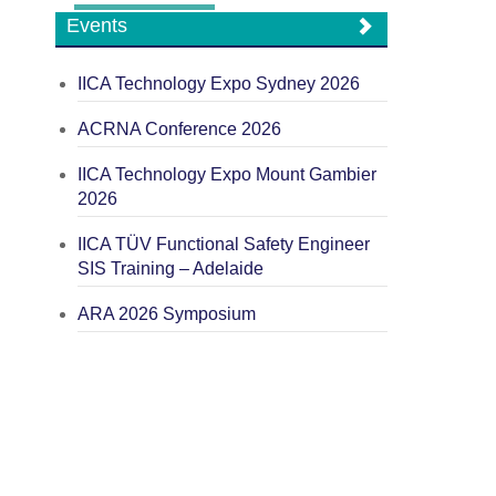
Events
IICA Technology Expo Sydney 2026
ACRNA Conference 2026
IICA Technology Expo Mount Gambier
2026
IICA TÜV Functional Safety Engineer
SIS Training – Adelaide
ARA 2026 Symposium