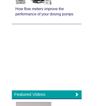
How flow meters improve the
performance of your dosing pumps
Featured Videos