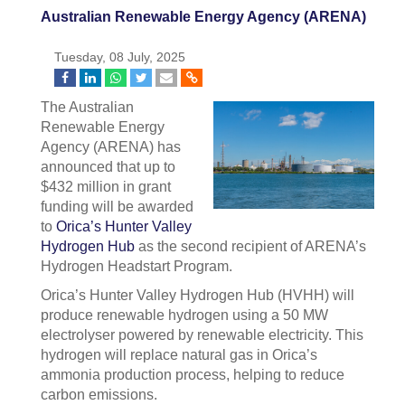
Australian Renewable Energy Agency (ARENA)
Tuesday, 08 July, 2025
The Australian
Renewable Energy
Agency (ARENA) has
announced that up to
$432 million in grant
funding will be awarded
to
Orica’s Hunter Valley
Hydrogen Hub
as the second recipient of ARENA’s
Hydrogen Headstart Program.
Orica’s Hunter Valley Hydrogen Hub (HVHH) will
produce renewable hydrogen using a 50 MW
electrolyser powered by renewable electricity. This
hydrogen will replace natural gas in Orica’s
ammonia production process, helping to reduce
carbon emissions.