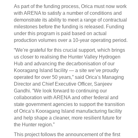
As part of the funding process, Orica must now work
with ARENA to satisfy a number of conditions and
demonstrate its ability to meet a range of contractual
milestones before the funding is released. Funding
under this program is paid based on actual
production volumes over a 10-year operating period.
“We’re grateful for this crucial support, which brings
us closer to realising the Hunter Valley Hydrogen
Hub and advancing the decarbonisation of our
Kooragang Island facility — a site we’ve proudly
operated for over 50 years,” said Orica’s Managing
Director and Chief Executive Officer, Sanjeev
Gandhi. “We look forward to continuing our
collaboration with ARENA and other federal and
state government agencies to support the transition
of Orica’s Kooragang Island manufacturing facility
and help shape a cleaner, more resilient future for
the Hunter region.”
This project follows the announcement of the first