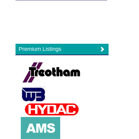
Premium Listings