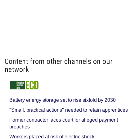
Content from other channels on our
network
Battery energy storage set to rise sixfold by 2030
"Small, practical actions" needed to retain apprentices
Former contractor faces court for alleged payment
breaches
Workers placed at risk of electric shock