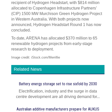
recipient of Hydrogen Headstart, with $814 million
allocated to Copenhagen Infrastructure Partners’
(CIP) 1500 MW Murchison Green Hydrogen Project
in Western Australia. With both projects now
announced, Hydrogen Headstart Round 1 has now
concluded.
To date, ARENA has allocated $370 million to 65
renewable hydrogen projects from early-stage
research to deployment.
Image credit: iStock.com/Merrillie
Related News
Battery energy storage set to rise sixfold by 2030
Electrification, industry and the surge in data
centre development are all driving demand for...
Australian additive manufacturers prepare for AUKUS