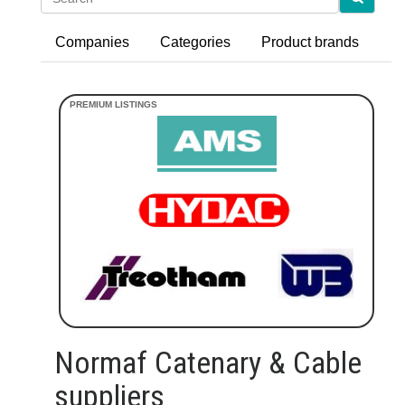
Companies
Categories
Product brands
Normaf Catenary & Cable
suppliers