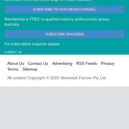
SUBSCRIBE TO OUR MEDIA CHANNEL
Membership is FREE to qualified industry professionals across
Australia.
SUBSCRIBE MAGAZINE
For subscription enquiries please
contact us
About Us
Contact Us
Advertising
RSS Feeds
Privacy
Terms
Sitemap
All content Copyright © 2026 Westwick-Farrow Pty Ltd