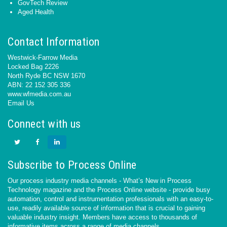
GovTech Review
Aged Health
Contact Information
Westwick-Farrow Media
Locked Bag 2226
North Ryde BC NSW 1670
ABN: 22 152 305 336
www.wfmedia.com.au
Email Us
Connect with us
Subscribe to Process Online
Our process industry media channels - What’s New in Process
Technology magazine and the Process Online website - provide busy
automation, control and instrumentation professionals with an easy-to-
use, readily available source of information that is crucial to gaining
valuable industry insight. Members have access to thousands of
informative items across a range of media channels.