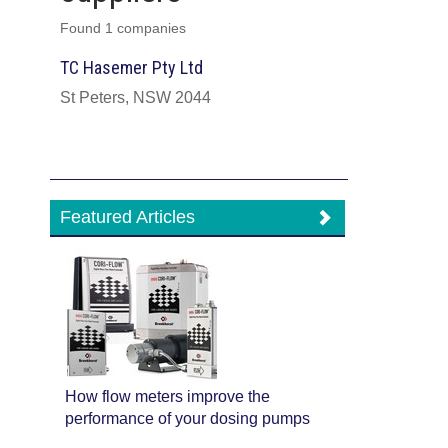
Found 1 companies
TC Hasemer Pty Ltd
St Peters, NSW 2044
Featured Articles
How flow meters improve the
performance of your dosing pumps