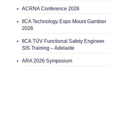
ACRNA Conference 2026
IICA Technology Expo Mount Gambier
2026
IICA TÜV Functional Safety Engineer
SIS Training – Adelaide
ARA 2026 Symposium