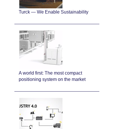
Turck — We Enable Sustainability
A world first: The most compact
positioning system on the market