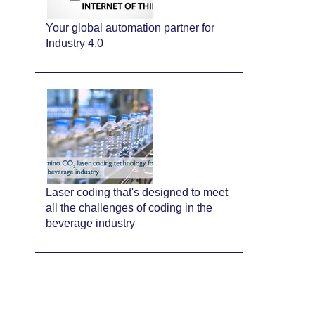
Your global automation partner for
Industry 4.0
Laser coding that's designed to meet
all the challenges of coding in the
beverage industry