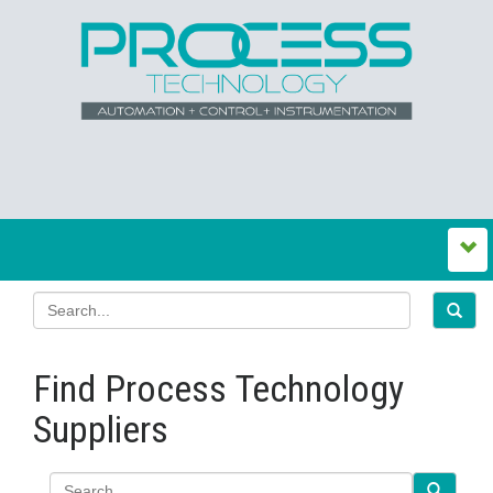
Find Process Technology
Suppliers
Search