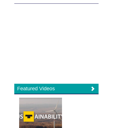
Featured Videos