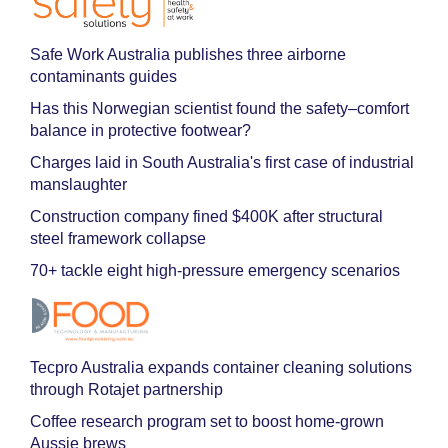
Safe Work Australia publishes three airborne
contaminants guides
Has this Norwegian scientist found the safety–comfort
balance in protective footwear?
Charges laid in South Australia's first case of industrial
manslaughter
Construction company fined $400K after structural
steel framework collapse
70+ tackle eight high-pressure emergency scenarios
Tecpro Australia expands container cleaning solutions
through Rotajet partnership
Coffee research program set to boost home-grown
Aussie brews