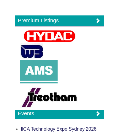
Premium Listings
Events
IICA Technology Expo Sydney 2026