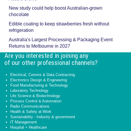
New study could help boost Australian-grown
chocolate
Edible coating to keep strawberries fresh without
refrigeration
Australia's Largest Processing & Packaging Event
Returns to Melbourne in 2027
Are you interested in joining any
of our other professional channels?
Electrical, Comms & Data Contracting
Electronics Design & Engineering
Food Manufacturing & Technology
Laboratory Technology
Life Science & Biotechnology
Process Control & Automation
Radio Communications
Health & Safety at Work
Sustainability - Industry & government
IT Management
Hospital + Healthcare