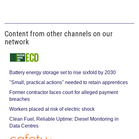
Content from other channels on our
network
Battery energy storage set to rise sixfold by 2030
"Small, practical actions" needed to retain apprentices
Former contractor faces court for alleged payment
breaches
Workers placed at risk of electric shock
Clean Fuel, Reliable Uptime: Diesel Monitoring in
Data Centres