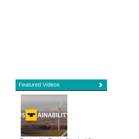
Featured Videos