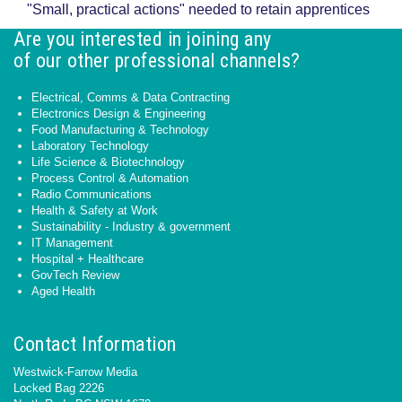
"Small, practical actions" needed to retain apprentices
Are you interested in joining any
of our other professional channels?
Electrical, Comms & Data Contracting
Electronics Design & Engineering
Food Manufacturing & Technology
Laboratory Technology
Life Science & Biotechnology
Process Control & Automation
Radio Communications
Health & Safety at Work
Sustainability - Industry & government
IT Management
Hospital + Healthcare
GovTech Review
Aged Health
Contact Information
Westwick-Farrow Media
Locked Bag 2226