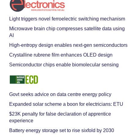
Light triggers novel ferroelectric switching mechanism
Microwave brain chip compresses satellite data using
AI
High-entropy design enables next-gen semiconductors
Crystalline rubrene film enhances OLED design
Semiconductor chips enable biomolecular sensing
Govt seeks advice on data centre energy policy
Expanded solar scheme a boon for electricians: ETU
$23K penalty for false declaration of apprentice
experience
Battery energy storage set to rise sixfold by 2030