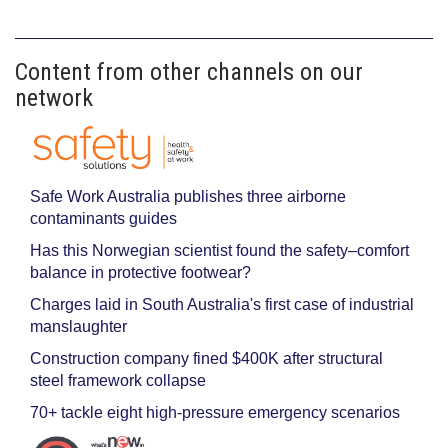
Content from other channels on our
network
Safe Work Australia publishes three airborne
contaminants guides
Has this Norwegian scientist found the safety–comfort
balance in protective footwear?
Charges laid in South Australia's first case of industrial
manslaughter
Construction company fined $400K after structural
steel framework collapse
70+ tackle eight high-pressure emergency scenarios