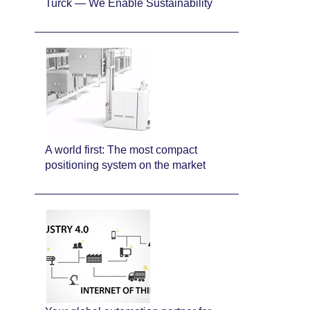
Turck — We Enable Sustainability
A world first: The most compact
positioning system on the market