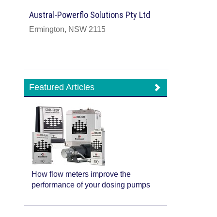
Austral-Powerflo Solutions Pty Ltd
Ermington, NSW 2115
Featured Articles
How flow meters improve the
performance of your dosing pumps