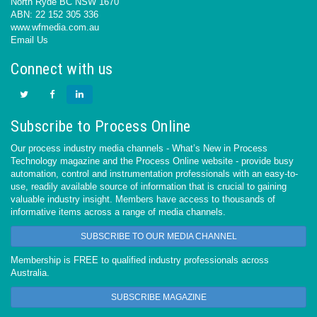
North Ryde BC NSW 1670
ABN: 22 152 305 336
www.wfmedia.com.au
Email Us
Connect with us
Subscribe to Process Online
Our process industry media channels - What’s New in Process
Technology magazine and the Process Online website - provide busy
automation, control and instrumentation professionals with an easy-to-
use, readily available source of information that is crucial to gaining
valuable industry insight. Members have access to thousands of
informative items across a range of media channels.
SUBSCRIBE TO OUR MEDIA CHANNEL
Membership is FREE to qualified industry professionals across
Australia.
SUBSCRIBE MAGAZINE