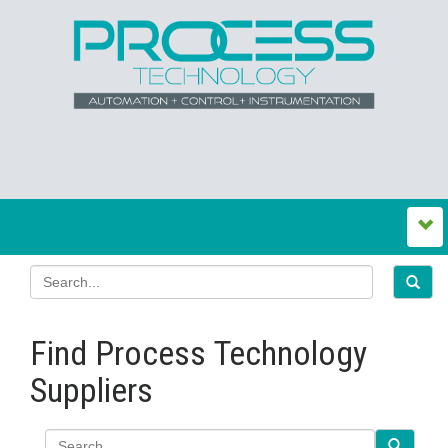
Find Process Technology
Suppliers
Search