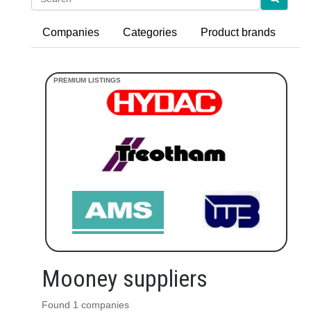
Companies
Categories
Product brands
Mooney suppliers
Found 1 companies