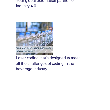
Your global automation partner for
Industry 4.0
Laser coding that's designed to meet
all the challenges of coding in the
beverage industry