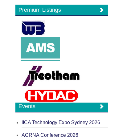
Premium Listings
Events
IICA Technology Expo Sydney 2026
ACRNA Conference 2026