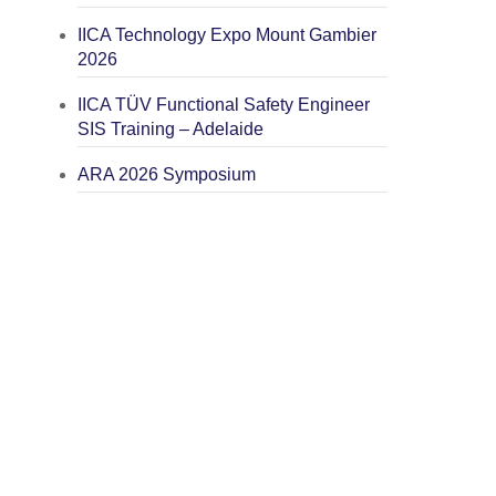
IICA Technology Expo Mount Gambier
2026
IICA TÜV Functional Safety Engineer
SIS Training – Adelaide
ARA 2026 Symposium