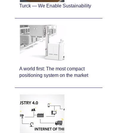
Turck — We Enable Sustainability
A world first: The most compact
positioning system on the market