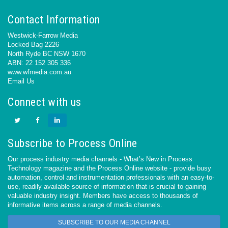
Contact Information
Westwick-Farrow Media
Locked Bag 2226
North Ryde BC NSW 1670
ABN: 22 152 305 336
www.wfmedia.com.au
Email Us
Connect with us
Subscribe to Process Online
Our process industry media channels - What’s New in Process
Technology magazine and the Process Online website - provide busy
automation, control and instrumentation professionals with an easy-to-
use, readily available source of information that is crucial to gaining
valuable industry insight. Members have access to thousands of
informative items across a range of media channels.
SUBSCRIBE TO OUR MEDIA CHANNEL