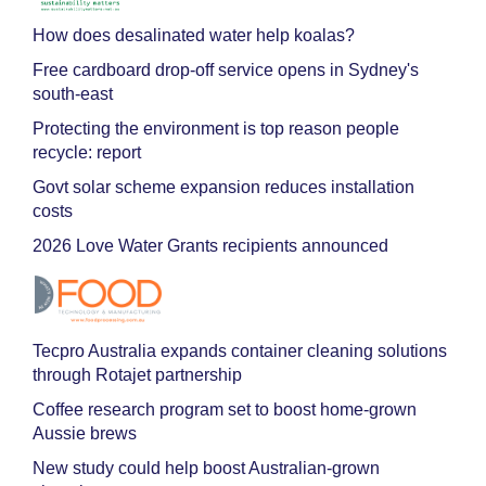
How does desalinated water help koalas?
Free cardboard drop-off service opens in Sydney's
south-east
Protecting the environment is top reason people
recycle: report
Govt solar scheme expansion reduces installation
costs
2026 Love Water Grants recipients announced
Tecpro Australia expands container cleaning solutions
through Rotajet partnership
Coffee research program set to boost home-grown
Aussie brews
New study could help boost Australian-grown