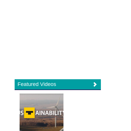
Featured Videos