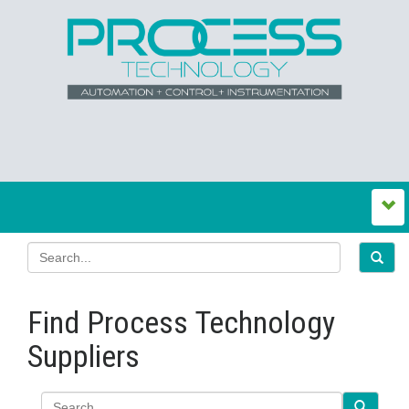
Find Process Technology
Suppliers
Search