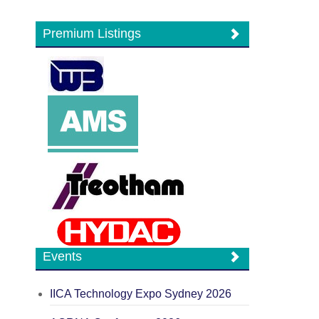
Premium Listings
Events
IICA Technology Expo Sydney 2026