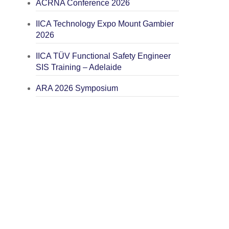
ACRNA Conference 2026
IICA Technology Expo Mount Gambier
2026
IICA TÜV Functional Safety Engineer
SIS Training – Adelaide
ARA 2026 Symposium