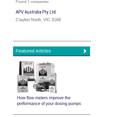
Found 1 companies
APV Australia Pty Ltd
Clayton North, VIC 3168
Featured Articles
How flow meters improve the
performance of your dosing pumps