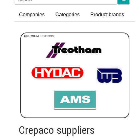
Companies
Categories
Product brands
Crepaco suppliers