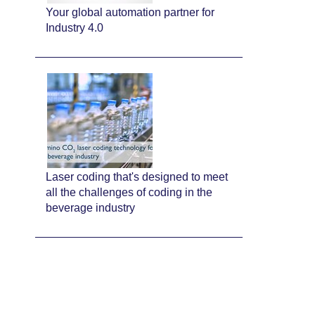
Your global automation partner for
Industry 4.0
Laser coding that's designed to meet
all the challenges of coding in the
beverage industry