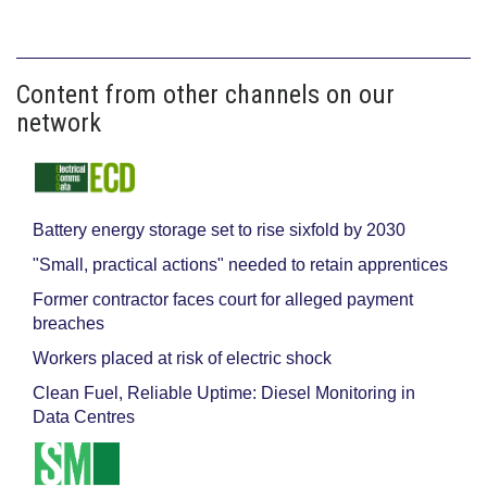
Content from other channels on our
network
Battery energy storage set to rise sixfold by 2030
"Small, practical actions" needed to retain apprentices
Former contractor faces court for alleged payment
breaches
Workers placed at risk of electric shock
Clean Fuel, Reliable Uptime: Diesel Monitoring in
Data Centres