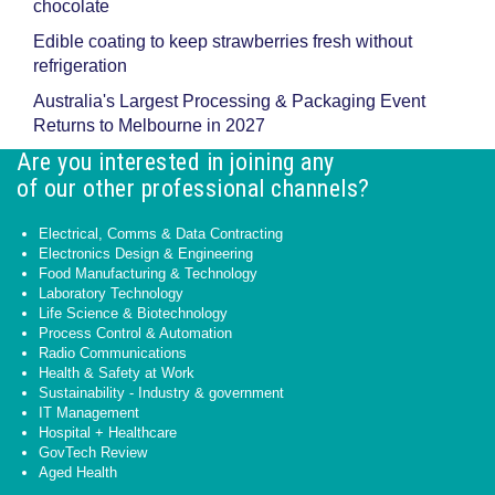
chocolate
Edible coating to keep strawberries fresh without
refrigeration
Australia's Largest Processing & Packaging Event
Returns to Melbourne in 2027
Are you interested in joining any
of our other professional channels?
Electrical, Comms & Data Contracting
Electronics Design & Engineering
Food Manufacturing & Technology
Laboratory Technology
Life Science & Biotechnology
Process Control & Automation
Radio Communications
Health & Safety at Work
Sustainability - Industry & government
IT Management
Hospital + Healthcare
GovTech Review
Aged Health