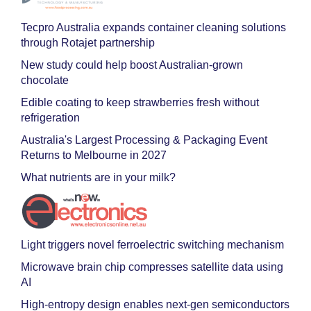
Tecpro Australia expands container cleaning solutions
through Rotajet partnership
New study could help boost Australian-grown
chocolate
Edible coating to keep strawberries fresh without
refrigeration
Australia's Largest Processing & Packaging Event
Returns to Melbourne in 2027
What nutrients are in your milk?
Light triggers novel ferroelectric switching mechanism
Microwave brain chip compresses satellite data using
AI
High-entropy design enables next-gen semiconductors