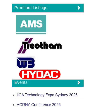
Premium Listings
Events
IICA Technology Expo Sydney 2026
ACRNA Conference 2026