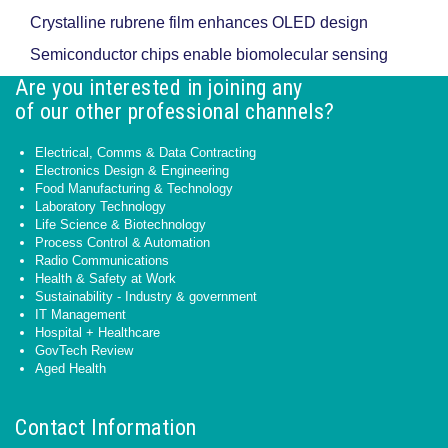
Crystalline rubrene film enhances OLED design
Semiconductor chips enable biomolecular sensing
Are you interested in joining any
of our other professional channels?
Electrical, Comms & Data Contracting
Electronics Design & Engineering
Food Manufacturing & Technology
Laboratory Technology
Life Science & Biotechnology
Process Control & Automation
Radio Communications
Health & Safety at Work
Sustainability - Industry & government
IT Management
Hospital + Healthcare
GovTech Review
Aged Health
Contact Information