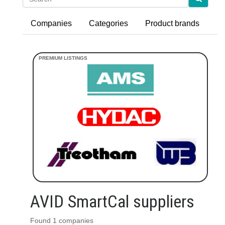
Companies
Categories
Product brands
AVID SmartCal suppliers
Found 1 companies