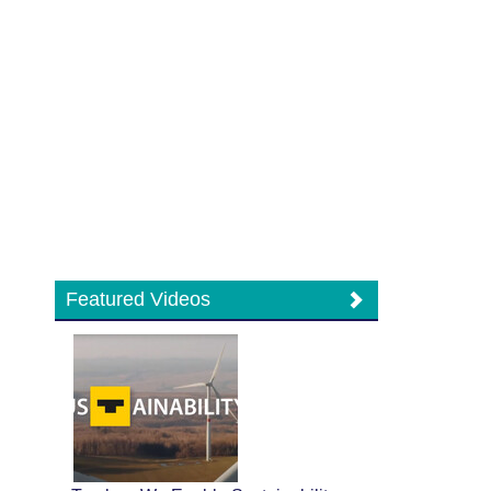
Featured Videos