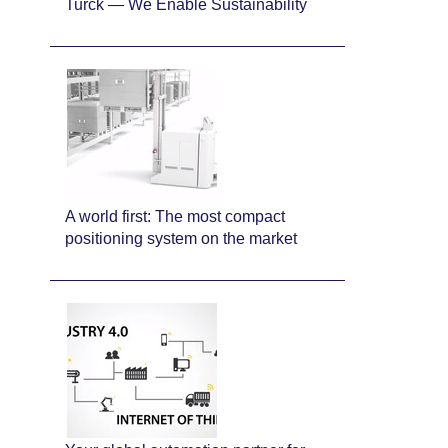
Turck — We Enable Sustainability
A world first: The most compact
positioning system on the market