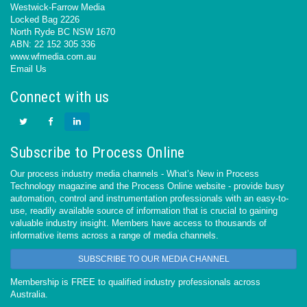
Westwick-Farrow Media
Locked Bag 2226
North Ryde BC NSW 1670
ABN: 22 152 305 336
www.wfmedia.com.au
Email Us
Connect with us
Subscribe to Process Online
Our process industry media channels - What’s New in Process
Technology magazine and the Process Online website - provide busy
automation, control and instrumentation professionals with an easy-to-
use, readily available source of information that is crucial to gaining
valuable industry insight. Members have access to thousands of
informative items across a range of media channels.
SUBSCRIBE TO OUR MEDIA CHANNEL
Membership is FREE to qualified industry professionals across
Australia.