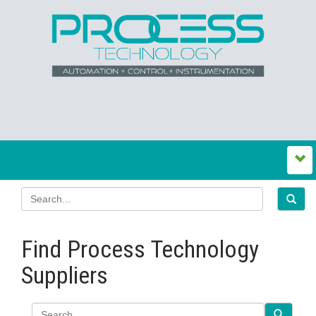
Find Process Technology
Suppliers
Search