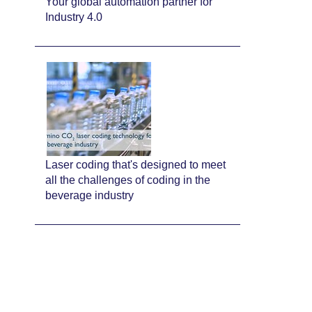
Your global automation partner for
Industry 4.0
Laser coding that's designed to meet
all the challenges of coding in the
beverage industry