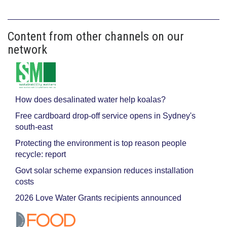
Content from other channels on our
network
How does desalinated water help koalas?
Free cardboard drop-off service opens in Sydney's
south-east
Protecting the environment is top reason people
recycle: report
Govt solar scheme expansion reduces installation
costs
2026 Love Water Grants recipients announced