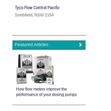
Tyco Flow Control Pacific
Smithfield, NSW 2164
Featured Articles
How flow meters improve the
performance of your dosing pumps