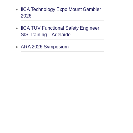
IICA Technology Expo Mount Gambier
2026
IICA TÜV Functional Safety Engineer
SIS Training – Adelaide
ARA 2026 Symposium