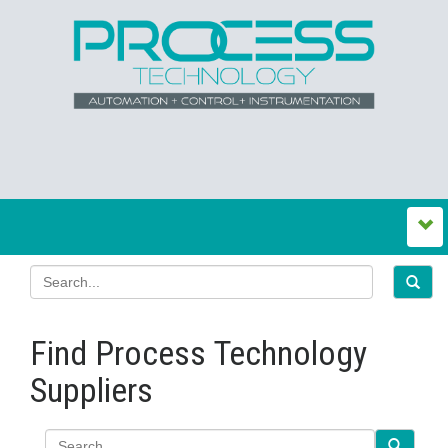
Find Process Technology
Suppliers
Search