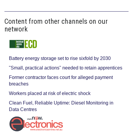
Content from other channels on our
network
Battery energy storage set to rise sixfold by 2030
"Small, practical actions" needed to retain apprentices
Former contractor faces court for alleged payment
breaches
Workers placed at risk of electric shock
Clean Fuel, Reliable Uptime: Diesel Monitoring in
Data Centres