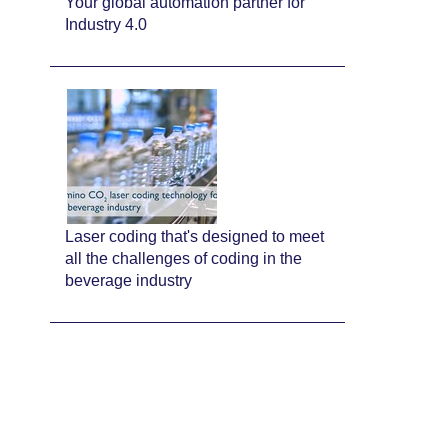
Your global automation partner for
Industry 4.0
Laser coding that's designed to meet
all the challenges of coding in the
beverage industry