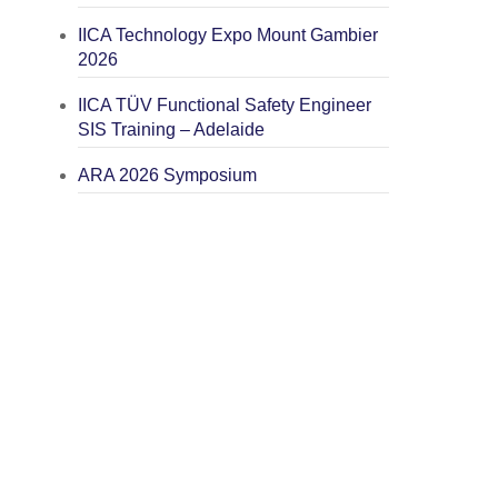
IICA Technology Expo Mount Gambier
2026
IICA TÜV Functional Safety Engineer
SIS Training – Adelaide
ARA 2026 Symposium