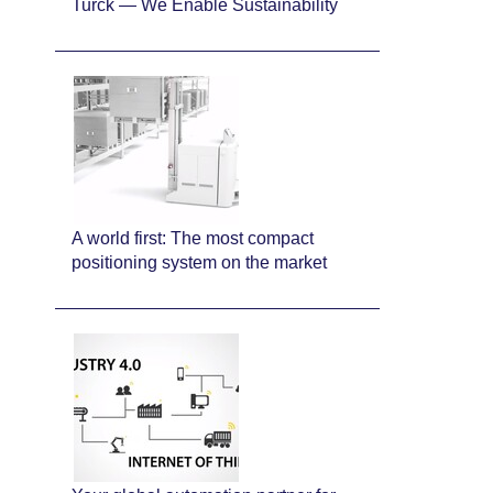
Turck — We Enable Sustainability
A world first: The most compact
positioning system on the market