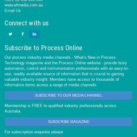
www.wfmedia.com.au
Email Us
Connect with us
Subscribe to Process Online
Our process industry media channels - What’s New in Process
Technology magazine and the Process Online website - provide busy
automation, control and instrumentation professionals with an easy-to-
use, readily available source of information that is crucial to gaining
valuable industry insight. Members have access to thousands of
informative items across a range of media channels.
SUBSCRIBE TO OUR MEDIA CHANNEL
Membership is FREE to qualified industry professionals across
Australia.
SUBSCRIBE MAGAZINE
For subscription enquiries please