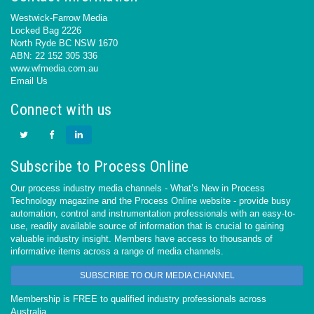
Westwick-Farrow Media
Locked Bag 2226
North Ryde BC NSW 1670
ABN: 22 152 305 336
www.wfmedia.com.au
Email Us
Connect with us
Subscribe to Process Online
Our process industry media channels - What’s New in Process
Technology magazine and the Process Online website - provide busy
automation, control and instrumentation professionals with an easy-to-
use, readily available source of information that is crucial to gaining
valuable industry insight. Members have access to thousands of
informative items across a range of media channels.
SUBSCRIBE TO OUR MEDIA CHANNEL
Membership is FREE to qualified industry professionals across
Australia.