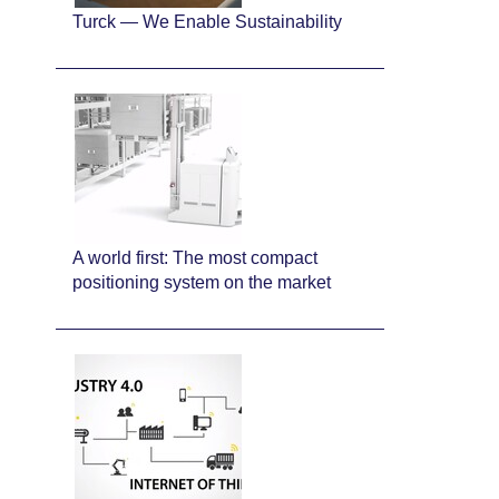
Turck — We Enable Sustainability
A world first: The most compact
positioning system on the market