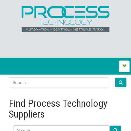
Find Process Technology
Suppliers
Search