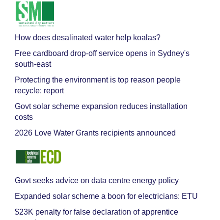
How does desalinated water help koalas?
Free cardboard drop-off service opens in Sydney's
south-east
Protecting the environment is top reason people
recycle: report
Govt solar scheme expansion reduces installation
costs
2026 Love Water Grants recipients announced
Govt seeks advice on data centre energy policy
Expanded solar scheme a boon for electricians: ETU
$23K penalty for false declaration of apprentice