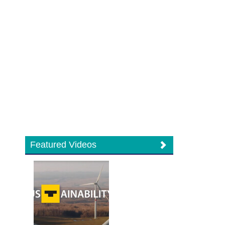
Featured Videos