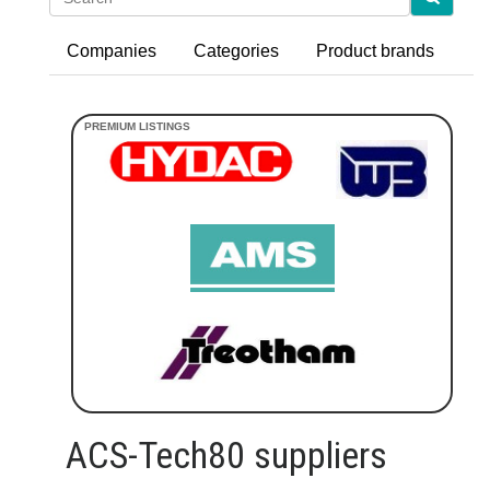
Companies
Categories
Product brands
ACS-Tech80 suppliers