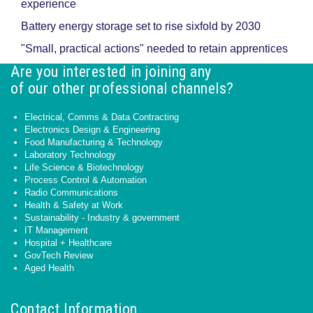
experience
Battery energy storage set to rise sixfold by 2030
"Small, practical actions" needed to retain apprentices
Are you interested in joining any
of our other professional channels?
Electrical, Comms & Data Contracting
Electronics Design & Engineering
Food Manufacturing & Technology
Laboratory Technology
Life Science & Biotechnology
Process Control & Automation
Radio Communications
Health & Safety at Work
Sustainability - Industry & government
IT Management
Hospital + Healthcare
GovTech Review
Aged Health
Contact Information