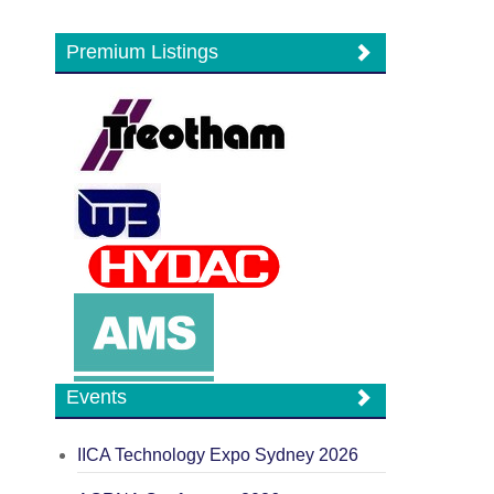
Premium Listings
Events
IICA Technology Expo Sydney 2026