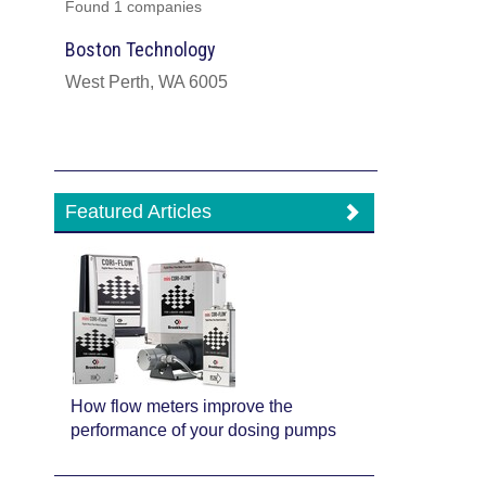
Found 1 companies
Boston Technology
West Perth, WA 6005
Featured Articles
How flow meters improve the
performance of your dosing pumps