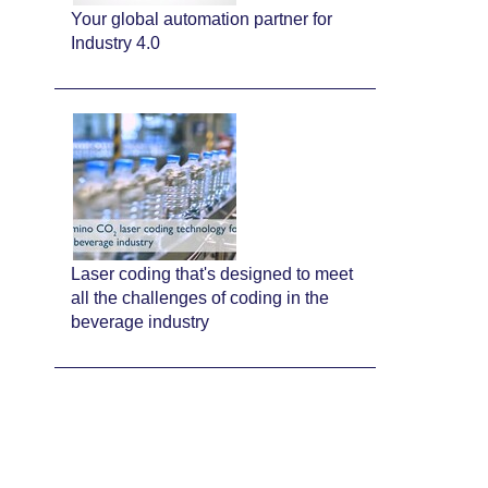
Your global automation partner for
Industry 4.0
Laser coding that's designed to meet
all the challenges of coding in the
beverage industry