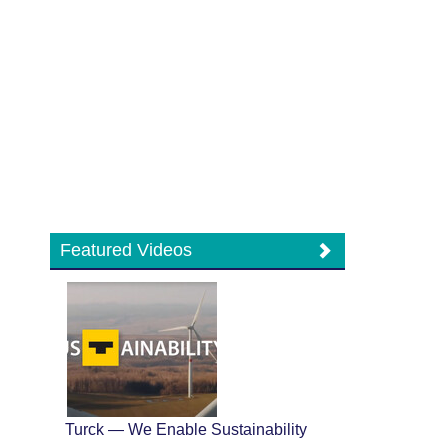
Featured Videos
Turck — We Enable Sustainability