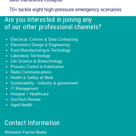
70+ tackle eight high-pressure emergency scenarios
Are you interested in joining any
of our other professional channels?
Electrical, Comms & Data Contracting
Electronics Design & Engineering
Food Manufacturing & Technology
Laboratory Technology
Life Science & Biotechnology
Process Control & Automation
Radio Communications
Health & Safety at Work
Sustainability - Industry & government
IT Management
Hospital + Healthcare
GovTech Review
Aged Health
Contact Information
Westwick-Farrow Media