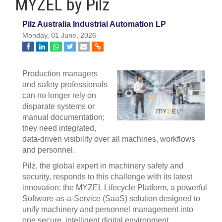
MYZEL by Pilz
Pilz Australia Industrial Automation LP
Monday, 01 June, 2026
Production managers
and safety professionals
can no longer rely on
disparate systems or
manual documentation;
they need integrated,
data‑driven visibility over all machines, workflows
and personnel.
Pilz, the global expert in machinery safety and
security, responds to this challenge with its latest
innovation: the MYZEL Lifecycle Platform, a powerful
Software‑as‑a‑Service (SaaS) solution designed to
unify machinery and personnel management into
one secure, intelligent digital environment.