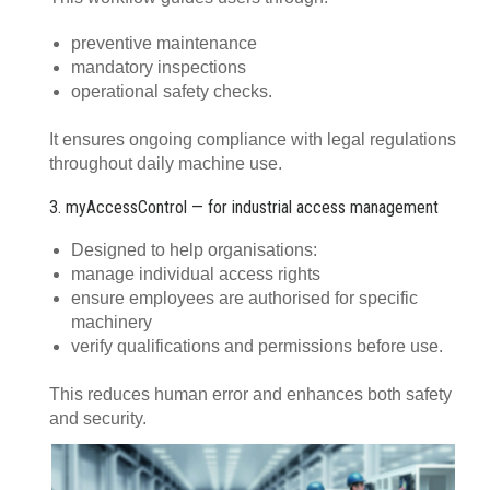
preventive maintenance
mandatory inspections
operational safety checks.
It ensures ongoing compliance with legal regulations
throughout daily machine use.
3. myAccessControl — for industrial access management
Designed to help organisations:
manage individual access rights
ensure employees are authorised for specific
machinery
verify qualifications and permissions before use.
This reduces human error and enhances both safety
and security.