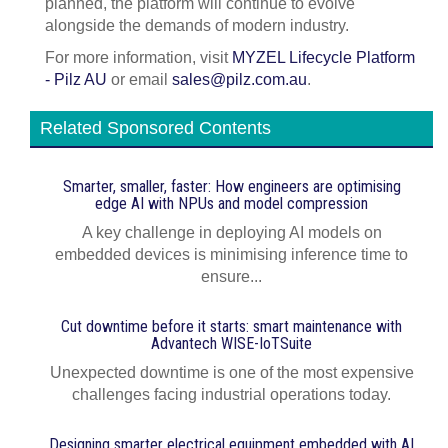
planned, the platform will continue to evolve
alongside the demands of modern industry.
For more information, visit
MYZEL Lifecycle Platform
- Pilz AU
or email
sales@pilz.com.au
.
Related Sponsored Contents
Smarter, smaller, faster: How engineers are optimising
edge AI with NPUs and model compression
A key challenge in deploying AI models on
embedded devices is minimising inference time to
ensure...
Cut downtime before it starts: smart maintenance with
Advantech WISE-IoTSuite
Unexpected downtime is one of the most expensive
challenges facing industrial operations today.
Designing smarter electrical equipment embedded with AI