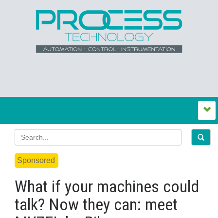
Sponsored
What if your machines could
talk? Now they can: meet