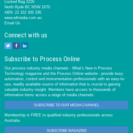
Locked Bag 2226
North Ryde BC NSW 1670
ABN: 22 152 305 336
www.wfmedia.com.au
Email Us
Connect with us
Subscribe to Process Online
Our process industry media channels - What’s New in Process
Technology magazine and the Process Online website - provide busy
automation, control and instrumentation professionals with an easy-to-
use, readily available source of information that is crucial to gaining
valuable industry insight. Members have access to thousands of
informative items across a range of media channels.
SUBSCRIBE TO OUR MEDIA CHANNEL
Membership is FREE to qualified industry professionals across
Australia.
SUBSCRIBE MAGAZINE