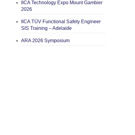
IICA Technology Expo Mount Gambier
2026
IICA TÜV Functional Safety Engineer
SIS Training – Adelaide
ARA 2026 Symposium