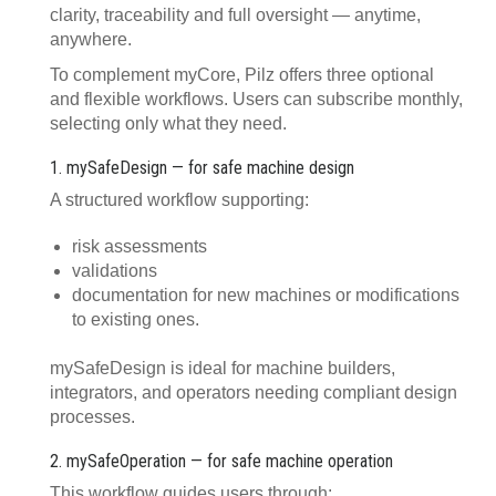
clarity, traceability and full oversight — anytime,
anywhere.
To complement myCore, Pilz offers three optional
and flexible workflows. Users can subscribe monthly,
selecting only what they need.
1. mySafeDesign — for safe machine design
A structured workflow supporting:
risk assessments
validations
documentation for new machines or modifications
to existing ones.
mySafeDesign is ideal for machine builders,
integrators, and operators needing compliant design
processes.
2. mySafeOperation — for safe machine operation
This workflow guides users through: