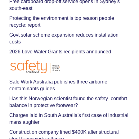
Free cardboard drop-off service opens in Sydney's
south-east
Protecting the environment is top reason people
recycle: report
Govt solar scheme expansion reduces installation
costs
2026 Love Water Grants recipients announced
Safe Work Australia publishes three airborne
contaminants guides
Has this Norwegian scientist found the safety–comfort
balance in protective footwear?
Charges laid in South Australia's first case of industrial
manslaughter
Construction company fined $400K after structural
steel framework collapse