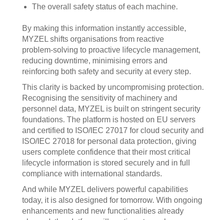
The overall safety status of each machine.
By making this information instantly accessible,
MYZEL shifts organisations from reactive
problem‑solving to proactive lifecycle management,
reducing downtime, minimising errors and
reinforcing both safety and security at every step.
This clarity is backed by uncompromising protection.
Recognising the sensitivity of machinery and
personnel data, MYZEL is built on stringent security
foundations. The platform is hosted on EU servers
and certified to ISO/IEC 27017 for cloud security and
ISO/IEC 27018 for personal data protection, giving
users complete confidence that their most critical
lifecycle information is stored securely and in full
compliance with international standards.
And while MYZEL delivers powerful capabilities
today, it is also designed for tomorrow. With ongoing
enhancements and new functionalities already