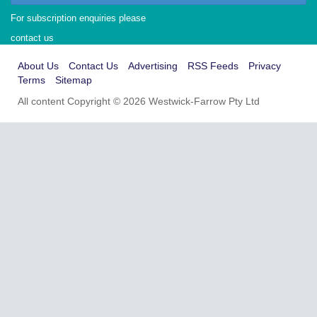
For subscription enquiries please
contact us
About Us
Contact Us
Advertising
RSS Feeds
Privacy
Terms
Sitemap
All content Copyright © 2026 Westwick-Farrow Pty Ltd