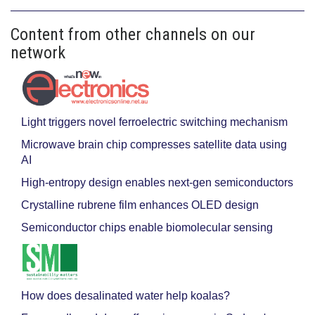
Content from other channels on our
network
Light triggers novel ferroelectric switching mechanism
Microwave brain chip compresses satellite data using
AI
High-entropy design enables next-gen semiconductors
Crystalline rubrene film enhances OLED design
Semiconductor chips enable biomolecular sensing
How does desalinated water help koalas?