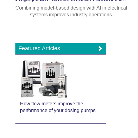
Combining model-based design with AI in electrical
systems improves industry operations.
Featured Articles
How flow meters improve the
performance of your dosing pumps