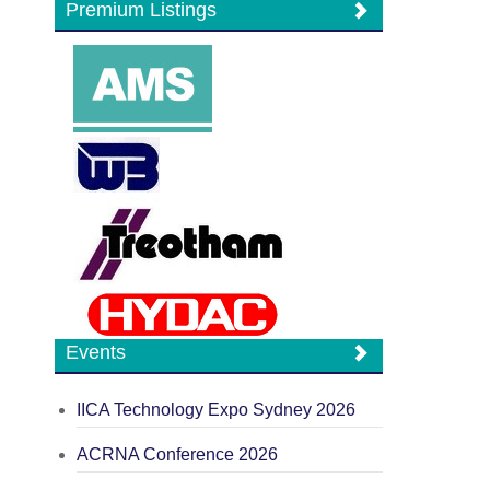
Premium Listings
Events
IICA Technology Expo Sydney 2026
ACRNA Conference 2026