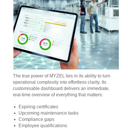
The true power of MYZEL lies in its ability to turn
operational complexity into effortless clarity. Its
customisable dashboard delivers an immediate,
real‑time overview of everything that matters:
Expiring certificates
Upcoming maintenance tasks
Compliance gaps
Employee qualifications