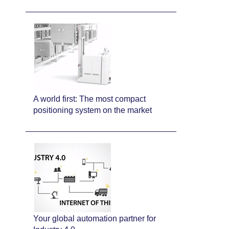
A world first: The most compact
positioning system on the market
Your global automation partner for