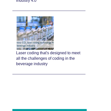
Industry 4.0
Laser coding that's designed to meet
all the challenges of coding in the
beverage industry