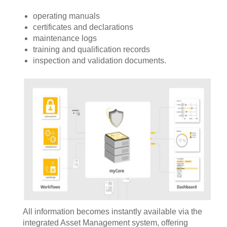
operating manuals
certificates and declarations
maintenance logs
training and qualification records
inspection and validation documents.
All information becomes instantly available via the
integrated Asset Management system, offering