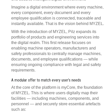
Imagine a digital environment where every machine,
every component, every document and every
employee qualification is connected, traceable and
instantly available. That is the vision behind MYZEL.
With the introduction of MYZEL, Pilz expands its
portfolio of products and engineering services into
the digital realm. This first release focuses on
enabling machine operators, manufacturers and
safety professionals to centrally manage machines,
documents, and employee qualifications — while
ensuring ongoing compliance with legal and safety
requirements.
A modular offer to match every user’s needs
At the core of the platform is myCore, the foundation
of MYZEL. This is where users digitally map their
facilities — including machines, components, and
personnel — and securely store essential artefacts
such as: