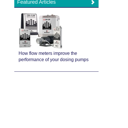
Featured Articles
How flow meters improve the
performance of your dosing pumps