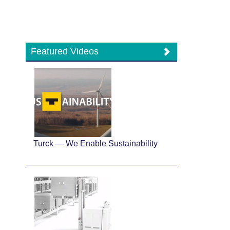
Featured Videos
Turck — We Enable Sustainability