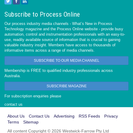
Subscribe to Process Online
Our process industry media channels - What’s New in Process
Technology magazine and the Process Online website - provide busy
automation, control and instrumentation professionals with an easy-to-
use, readily available source of information that is crucial to gaining
valuable industry insight. Members have access to thousands of
informative items across a range of media channels.
SUBSCRIBE TO OUR MEDIA CHANNEL
Membership is FREE to qualified industry professionals across
Australia.
SUBSCRIBE MAGAZINE
For subscription enquiries please
contact us
About Us
Contact Us
Advertising
RSS Feeds
Privacy
Terms
Sitemap
All content Copyright © 2026 Westwick-Farrow Pty Ltd