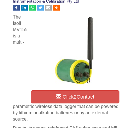
Instrumentation & Calibration Pty Ltd
The
Isoil
MV155
is a
multi-
Click2Contact
parametric wireless data logger that can be powered
by lithium or alkaline batteries or by an external
source.