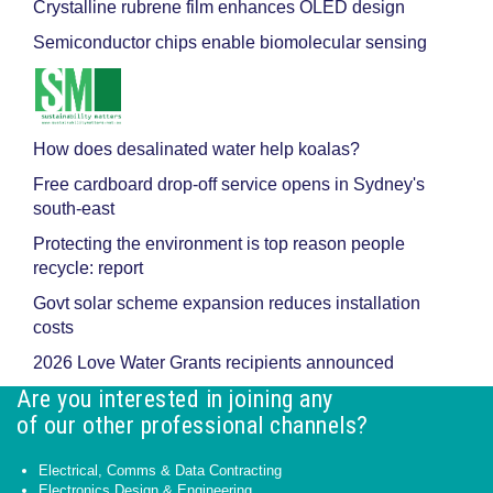
Crystalline rubrene film enhances OLED design
Semiconductor chips enable biomolecular sensing
How does desalinated water help koalas?
Free cardboard drop-off service opens in Sydney's
south-east
Protecting the environment is top reason people
recycle: report
Govt solar scheme expansion reduces installation
costs
2026 Love Water Grants recipients announced
Are you interested in joining any
of our other professional channels?
Electrical, Comms & Data Contracting
Electronics Design & Engineering