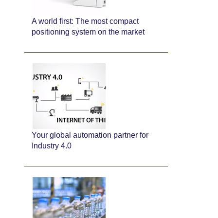
A world first: The most compact
positioning system on the market
Your global automation partner for
Industry 4.0