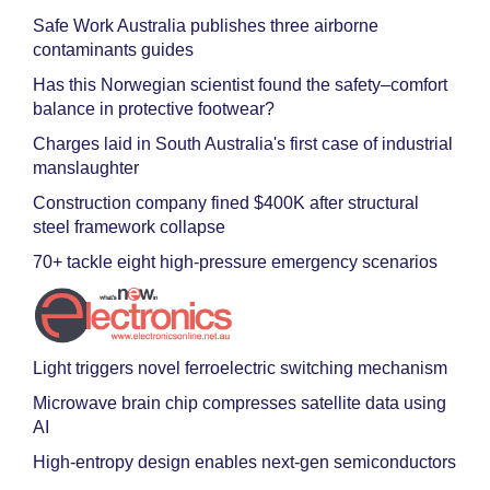
Safe Work Australia publishes three airborne
contaminants guides
Has this Norwegian scientist found the safety–comfort
balance in protective footwear?
Charges laid in South Australia's first case of industrial
manslaughter
Construction company fined $400K after structural
steel framework collapse
70+ tackle eight high-pressure emergency scenarios
Light triggers novel ferroelectric switching mechanism
Microwave brain chip compresses satellite data using
AI
High-entropy design enables next-gen semiconductors