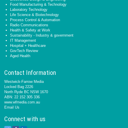
Food Manufacturing & Technology
Laboratory Technology
Life Science & Biotechnology
Process Control & Automation
Radio Communications
Health & Safety at Work
Sustainability - Industry & government
IT Management
Hospital + Healthcare
GovTech Review
Aged Health
Contact Information
Westwick-Farrow Media
Locked Bag 2226
North Ryde BC NSW 1670
ABN: 22 152 305 336
www.wfmedia.com.au
Email Us
Connect with us