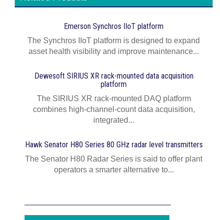
Emerson Synchros IIoT platform
The Synchros IIoT platform is designed to expand
asset health visibility and improve maintenance...
Dewesoft SIRIUS XR rack-mounted data acquisition
platform
The SIRIUS XR rack-mounted DAQ platform
combines high-channel-count data acquisition,
integrated...
Hawk Senator H80 Series 80 GHz radar level transmitters
The Senator H80 Radar Series is said to offer plant
operators a smarter alternative to...