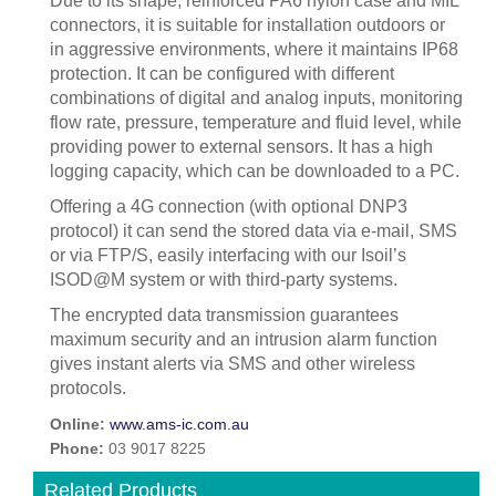
Due to its shape, reinforced PA6 nylon case and MIL
connectors, it is suitable for installation outdoors or
in aggressive environments, where it maintains IP68
protection. It can be configured with different
combinations of digital and analog inputs, monitoring
flow rate, pressure, temperature and fluid level, while
providing power to external sensors. It has a high
logging capacity, which can be downloaded to a PC.
Offering a 4G connection (with optional DNP3
protocol) it can send the stored data via e-mail, SMS
or via FTP/S, easily interfacing with our Isoil’s
ISOD@M system or with third-party systems.
The encrypted data transmission guarantees
maximum security and an intrusion alarm function
gives instant alerts via SMS and other wireless
protocols.
Online:
www.ams-ic.com.au
Phone:
03 9017 8225
Related Products