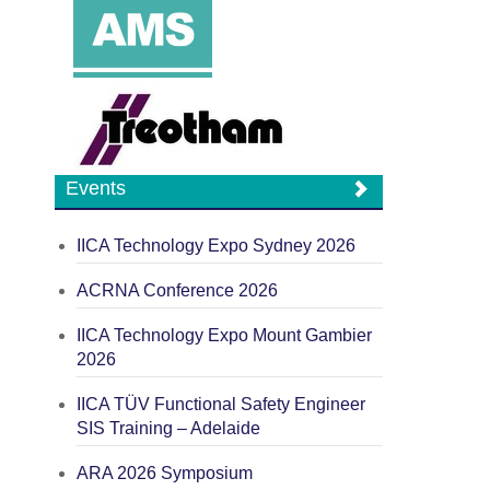
Events
IICA Technology Expo Sydney 2026
ACRNA Conference 2026
IICA Technology Expo Mount Gambier
2026
IICA TÜV Functional Safety Engineer
SIS Training – Adelaide
ARA 2026 Symposium