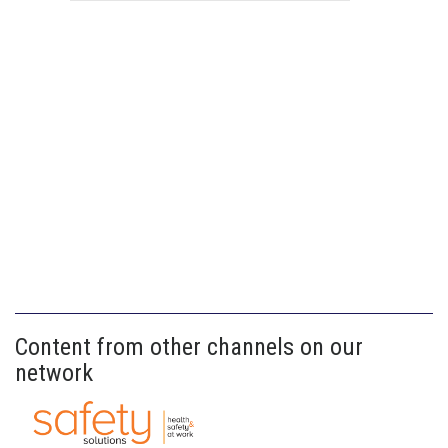
Content from other channels on our
network