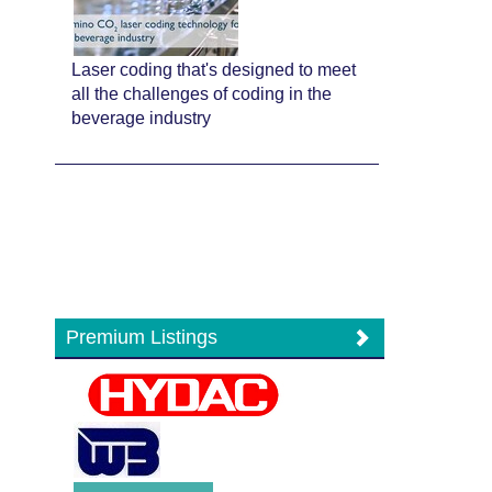
Laser coding that's designed to meet
all the challenges of coding in the
beverage industry
Premium Listings