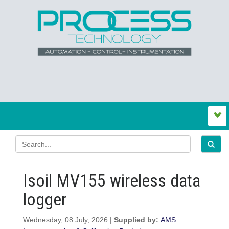
Isoil MV155 wireless data
logger
Wednesday, 08 July, 2026 |
Supplied by:
AMS