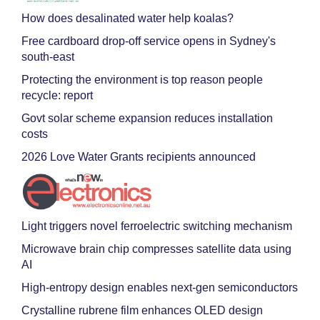
How does desalinated water help koalas?
Free cardboard drop-off service opens in Sydney's
south-east
Protecting the environment is top reason people
recycle: report
Govt solar scheme expansion reduces installation
costs
2026 Love Water Grants recipients announced
Light triggers novel ferroelectric switching mechanism
Microwave brain chip compresses satellite data using
AI
High-entropy design enables next-gen semiconductors
Crystalline rubrene film enhances OLED design