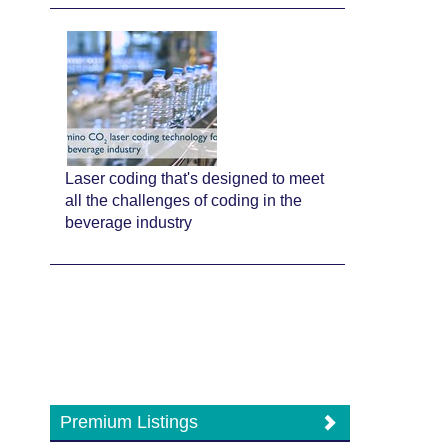
Laser coding that's designed to meet
all the challenges of coding in the
beverage industry
Premium Listings