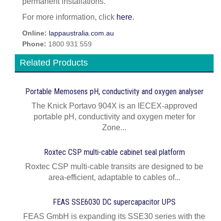
permanent installations.
For more information, click
here
.
Online:
lappaustralia.com.au
Phone:
1800 931 559
Related Products
Portable Memosens pH, conductivity and oxygen analyser
The Knick Portavo 904X is an IECEX-approved
portable pH, conductivity and oxygen meter for
Zone...
Roxtec CSP multi-cable cabinet seal platform
Roxtec CSP multi-cable transits are designed to be
area-efficient, adaptable to cables of...
FEAS SSE6030 DC supercapacitor UPS
FEAS GmbH is expanding its SSE30 series with the