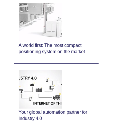
A world first: The most compact
positioning system on the market
Your global automation partner for
Industry 4.0