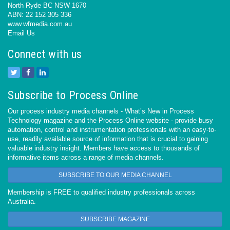
North Ryde BC NSW 1670
ABN: 22 152 305 336
www.wfmedia.com.au
Email Us
Connect with us
Subscribe to Process Online
Our process industry media channels - What’s New in Process
Technology magazine and the Process Online website - provide busy
automation, control and instrumentation professionals with an easy-to-
use, readily available source of information that is crucial to gaining
valuable industry insight. Members have access to thousands of
informative items across a range of media channels.
SUBSCRIBE TO OUR MEDIA CHANNEL
Membership is FREE to qualified industry professionals across
Australia.
SUBSCRIBE MAGAZINE