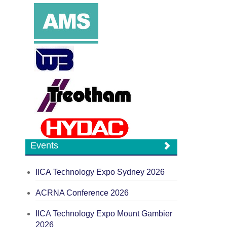
Events
IICA Technology Expo Sydney 2026
ACRNA Conference 2026
IICA Technology Expo Mount Gambier
2026