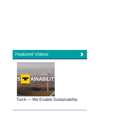
Featured Videos
Turck — We Enable Sustainability