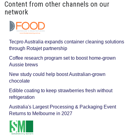
Content from other channels on our
network
Tecpro Australia expands container cleaning solutions
through Rotajet partnership
Coffee research program set to boost home-grown
Aussie brews
New study could help boost Australian-grown
chocolate
Edible coating to keep strawberries fresh without
refrigeration
Australia's Largest Processing & Packaging Event
Returns to Melbourne in 2027