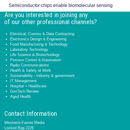
Semiconductor chips enable biomolecular sensing
Are you interested in joining any
of our other professional channels?
Electrical, Comms & Data Contracting
Electronics Design & Engineering
Food Manufacturing & Technology
Laboratory Technology
Life Science & Biotechnology
Process Control & Automation
Radio Communications
Health & Safety at Work
Sustainability - Industry & government
IT Management
Hospital + Healthcare
GovTech Review
Aged Health
Contact Information
Westwick-Farrow Media
Locked Bag 2226