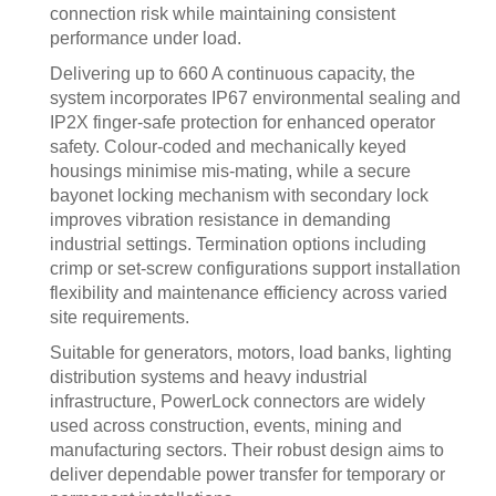
connection risk while maintaining consistent
performance under load.
Delivering up to 660 A continuous capacity, the
system incorporates IP67 environmental sealing and
IP2X finger-safe protection for enhanced operator
safety. Colour-coded and mechanically keyed
housings minimise mis-mating, while a secure
bayonet locking mechanism with secondary lock
improves vibration resistance in demanding
industrial settings. Termination options including
crimp or set-screw configurations support installation
flexibility and maintenance efficiency across varied
site requirements.
Suitable for generators, motors, load banks, lighting
distribution systems and heavy industrial
infrastructure, PowerLock connectors are widely
used across construction, events, mining and
manufacturing sectors. Their robust design aims to
deliver dependable power transfer for temporary or