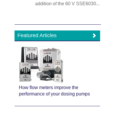
addition of the 60 V SSE6030...
Featured Articles
How flow meters improve the
performance of your dosing pumps