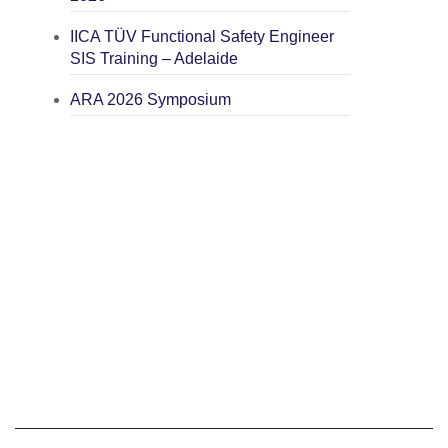
IICA TÜV Functional Safety Engineer
SIS Training – Adelaide
ARA 2026 Symposium