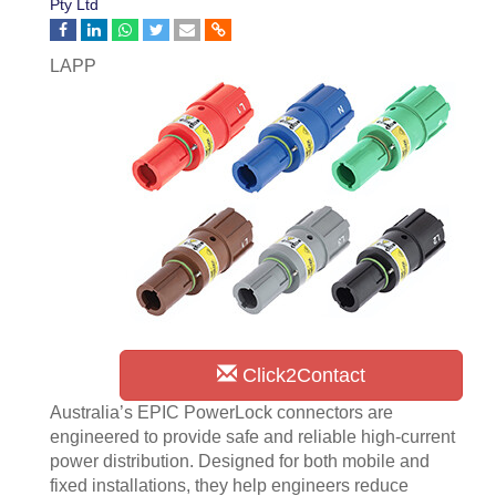
Pty Ltd
LAPP
Click2Contact
Australia’s EPIC PowerLock connectors are
engineered to provide safe and reliable high-current
power distribution. Designed for both mobile and
fixed installations, they help engineers reduce