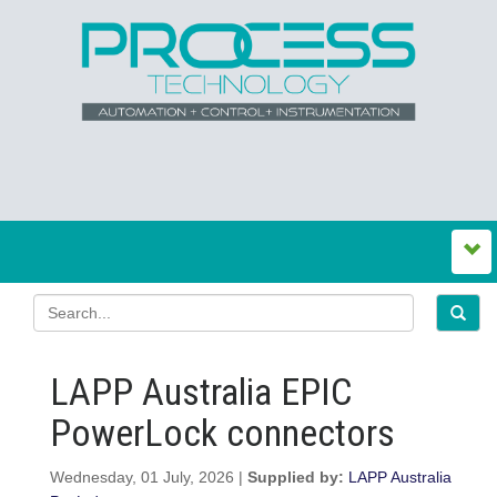
LAPP Australia EPIC
PowerLock connectors
Wednesday, 01 July, 2026 |
Supplied by:
LAPP Australia